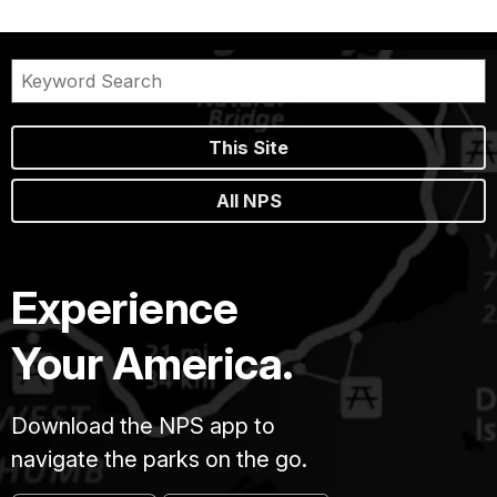
This Site
All NPS
Experience
Your America.
Download the NPS app to
navigate the parks on the go.