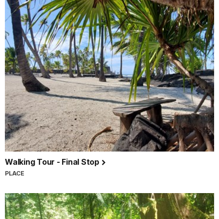
Walking Tour - Final Stop
PLACE