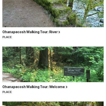
Ohanapecosh Walking Tour: River
PLACE
Ohanapecosh Walking Tour: Welcome
PLACE