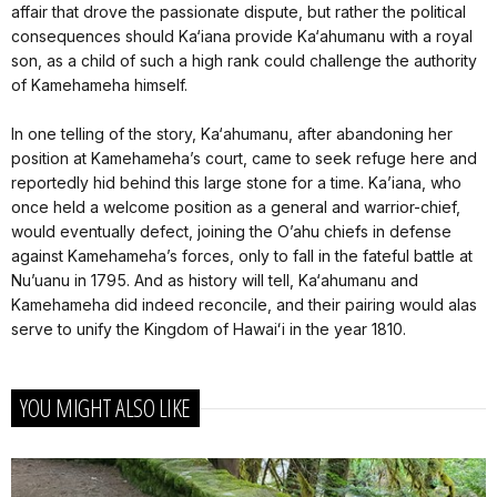
affair that drove the passionate dispute, but rather the political
consequences should Ka‘iana provide Ka‘ahumanu with a royal
son, as a child of such a high rank could challenge the authority
of Kamehameha himself.
In one telling of the story, Ka‘ahumanu, after abandoning her
position at Kamehameha’s court, came to seek refuge here and
reportedly hid behind this large stone for a time. Ka’iana, who
once held a welcome position as a general and warrior-chief,
would eventually defect, joining the O’ahu chiefs in defense
against Kamehameha’s forces, only to fall in the fateful battle at
Nu’uanu in 1795. And as history will tell, Ka‘ahumanu and
Kamehameha did indeed reconcile, and their pairing would alas
serve to unify the Kingdom of Hawaiʻi in the year 1810.
YOU MIGHT ALSO LIKE