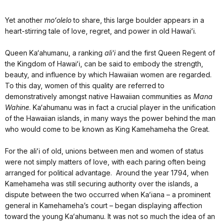
Yet another
moʻolelo
to share, this large boulder appears in a
heart-stirring tale of love, regret, and power in old Hawaiʻi.
Queen Ka‘ahumanu, a ranking
ali‘i
and the first Queen Regent of
the Kingdom of Hawaiʻi, can be said to embody the strength,
beauty, and influence by which Hawaiian women are regarded.
To this day, women of this quality are referred to
demonstratively amongst native Hawaiian communities as
Mana
Wahine
. Ka‘ahumanu was in fact a crucial player in the unification
of the Hawaiian islands, in many ways the power behind the man
who would come to be known as King Kamehameha the Great.
For the aliʻi of old, unions between men and women of status
were not simply matters of love, with each paring often being
arranged for political advantage. Around the year 1794, when
Kamehameha was still securing authority over the islands, a
dispute between the two occurred when Kaʻiana – a prominent
general in Kamehameha’s court – began displaying affection
toward the young Ka‘ahumanu. It was not so much the idea of an