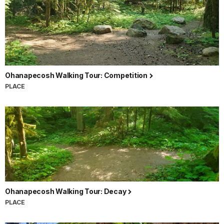
Ohanapecosh Walking Tour: Competition
PLACE
Ohanapecosh Walking Tour: Decay
PLACE