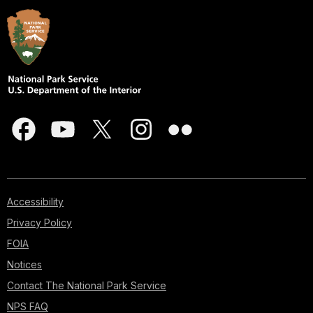
Accessibility
Privacy Policy
FOIA
Notices
Contact The National Park Service
NPS FAQ