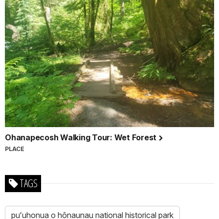
Ohanapecosh Walking Tour: Wet Forest
PLACE
TAGS
puʻuhonua o hōnaunau national historical park