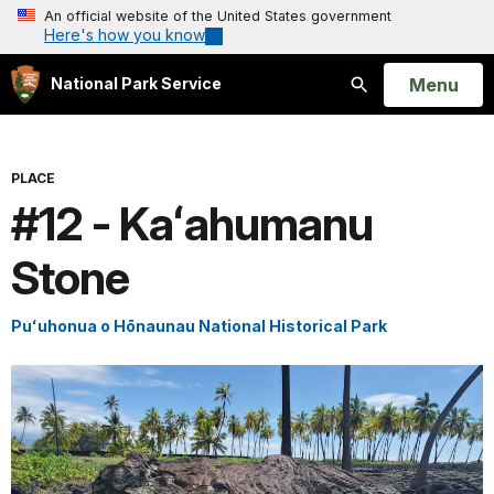
An official website of the United States government
Here's how you know
Open
Menu
National Park Service
Search
PLACE
#12 - Kaʻahumanu
Stone
Puʻuhonua o Hōnaunau National Historical Park