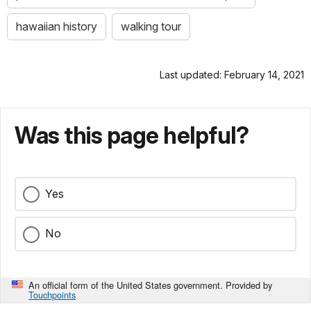
hawaiian history
walking tour
Last updated: February 14, 2021
Was this page helpful?
Yes
No
An official form of the United States government. Provided by
Touchpoints