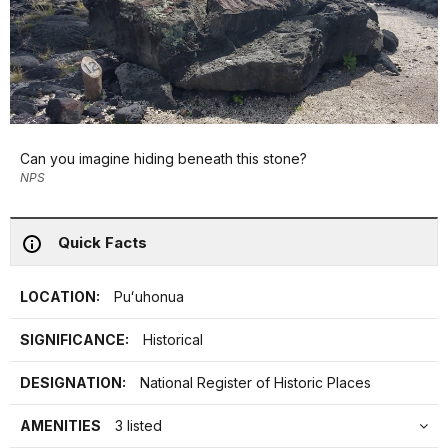
Can you imagine hiding beneath this stone?
NPS
Quick Facts
LOCATION:
Puʻuhonua
SIGNIFICANCE:
Historical
DESIGNATION:
National Register of Historic Places
AMENITIES
3 listed