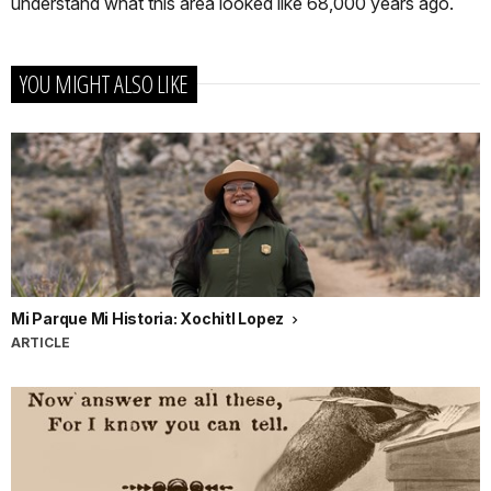
understand what this area looked like 68,000 years ago.
YOU MIGHT ALSO LIKE
Mi Parque Mi Historia: Xochitl Lopez
ARTICLE