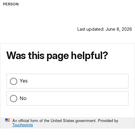
PERSON
Last updated: June 8, 2026
Was this page helpful?
Yes
No
An official form of the United States government. Provided by
Touchpoints