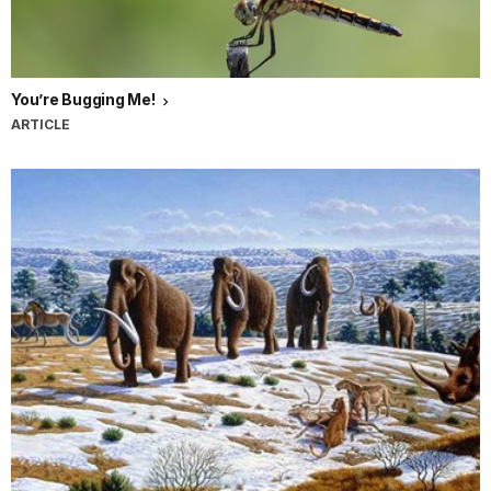
You’re Bugging Me!
ARTICLE