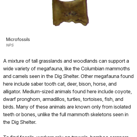
Microfossils
NPS
A mixture of tall grasslands and woodlands can support a
wide variety of megafauna, like the Columbian mammoths
and camels seen in the Dig Shelter. Other megafauna found
here include saber tooth cat, deer, bison, horse, and
alligator. Medium-sized animals found here include coyote,
dwarf pronghorn, armadillos, turtles, tortoises, fish, and
birds. Many of these animals are known only from isolated
teeth or bones, unlike the full mammoth skeletons seen in
the Dig Shelter.