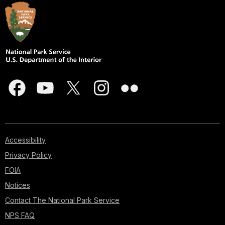
Accessibility
Privacy Policy
FOIA
Notices
Contact The National Park Service
NPS FAQ