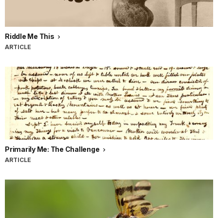
Riddle Me This
ARTICLE
Primarily Me: The Challenge
ARTICLE