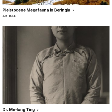
Pleistocene Megafauna in Beringia
ARTICLE
Dr. Me-Iung Ting