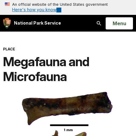
An official website of the United States government
Here's how you know
Open
Menu
National Park Service
Search
PLACE
Megafauna and
Microfauna