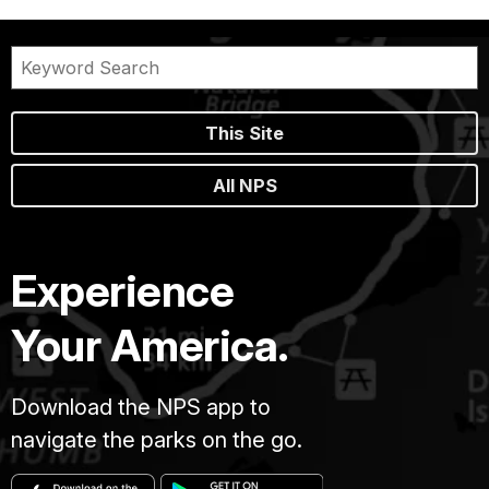
This Site
All NPS
Experience
Your America.
Download the NPS app to
navigate the parks on the go.