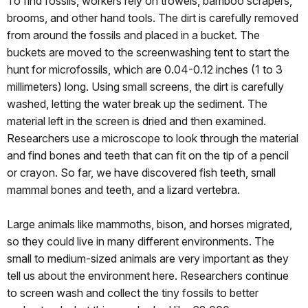
To find fossils, workers rely on trowels, bamboo scrapers,
brooms, and other hand tools. The dirt is carefully removed
from around the fossils and placed in a bucket. The
buckets are moved to the screenwashing tent to start the
hunt for microfossils, which are 0.04-0.12 inches (1 to 3
millimeters) long. Using small screens, the dirt is carefully
washed, letting the water break up the sediment. The
material left in the screen is dried and then examined.
Researchers use a microscope to look through the material
and find bones and teeth that can fit on the tip of a pencil
or crayon. So far, we have discovered fish teeth, small
mammal bones and teeth, and a lizard vertebra.
Large animals like mammoths, bison, and horses migrated,
so they could live in many different environments. The
small to medium-sized animals are very important as they
tell us about the environment here. Researchers continue
to screen wash and collect the tiny fossils to better