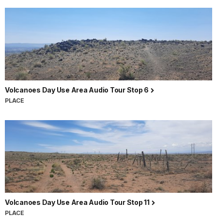
Volcanoes Day Use Area Audio Tour Stop 6
PLACE
Volcanoes Day Use Area Audio Tour Stop 11
PLACE