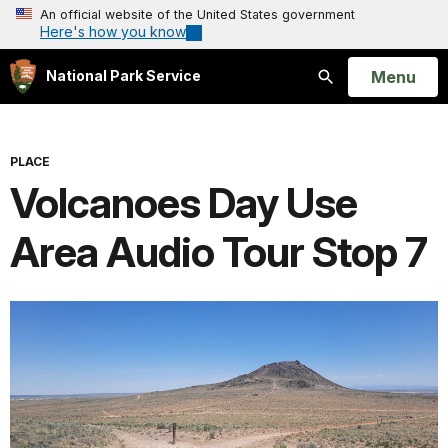
An official website of the United States government
Here's how you know
Open
Menu
National Park Service
Search
PLACE
Volcanoes Day Use
Area Audio Tour Stop 7