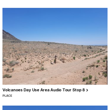
Volcanoes Day Use Area Audio Tour Stop 8
PLACE