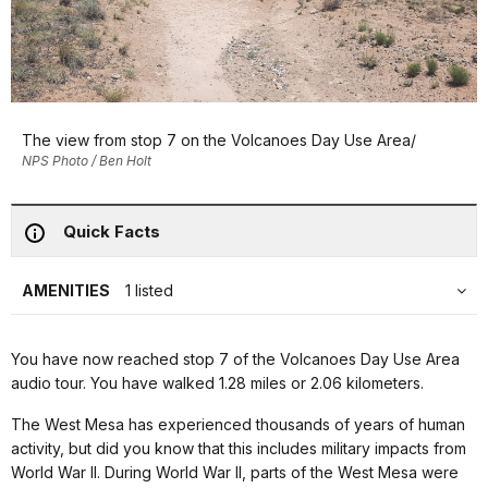
The view from stop 7 on the Volcanoes Day Use Area/
NPS Photo / Ben Holt
Quick Facts
AMENITIES
1 listed
You have now reached stop 7 of the Volcanoes Day Use Area
audio tour. You have walked 1.28 miles or 2.06 kilometers.
The West Mesa has experienced thousands of years of human
activity, but did you know that this includes military impacts from
World War II. During World War II, parts of the West Mesa were