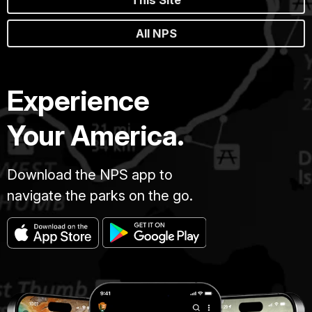
This Site
All NPS
Experience
Your America.
Download the NPS app to
navigate the parks on the go.