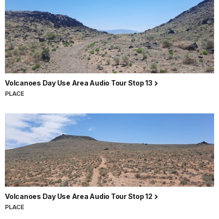
Volcanoes Day Use Area Audio Tour Stop 13
PLACE
Volcanoes Day Use Area Audio Tour Stop 12
PLACE