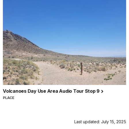
Volcanoes Day Use Area Audio Tour Stop 9
PLACE
Last updated: July 15, 2025