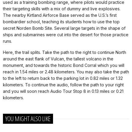
used as a training bombing range, where pilots would practice
their targeting skills with a mix of dummy and live explosives.
The nearby Kirtland Airforce Base served as the U.S.’s first
bombardier school, teaching its students how to use the top
secret Norden Bomb Site. Several large targets in the shape of
ships and submarines were cut into the desert for those practice
runs.
Here, the trail splits. Take the path to the right to continue North
around the east flank of Vulcan, the tallest volcano in the
monument, and towards the historic Bond Corral which you will
reach in 1.54 miles or 2.48 kilometers. You may also take the path
to the left to return back to the parking lot in 0.82 miles or 1.32
kilometers. To continue the audio, follow the path to your right
and you will soon reach Audio Tour Stop 8 in 0.13 miles or 0.21
kilometers.
YOU MIGHT ALSO LIKE