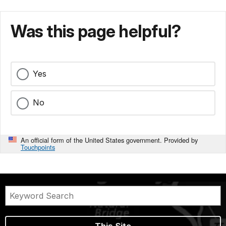
Was this page helpful?
Yes
No
An official form of the United States government. Provided by
Touchpoints