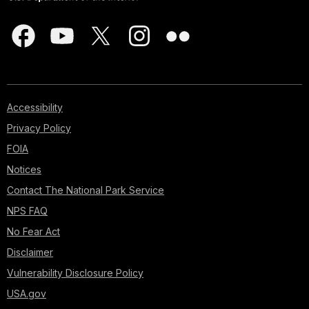
Accessibility
Privacy Policy
FOIA
Notices
Contact The National Park Service
NPS FAQ
No Fear Act
Disclaimer
Vulnerability Disclosure Policy
USA.gov