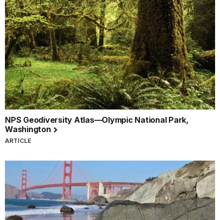
NPS Geodiversity Atlas—Olympic National Park,
Washington
ARTICLE