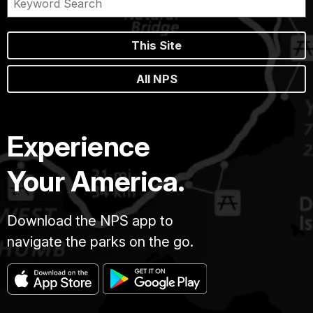
This Site
All NPS
Experience
Your America.
Download the NPS app to
navigate the parks on the go.