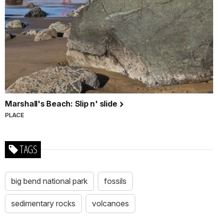
Marshall's Beach: Slip n' slide
PLACE
TAGS
big bend national park
fossils
sedimentary rocks
volcanoes