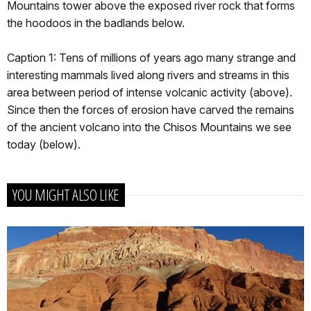
Mountains tower above the exposed river rock that forms
the hoodoos in the badlands below.
Caption 1: Tens of millions of years ago many strange and
interesting mammals lived along rivers and streams in this
area between period of intense volcanic activity (above).
Since then the forces of erosion have carved the remains
of the ancient volcano into the Chisos Mountains we see
today (below).
YOU MIGHT ALSO LIKE