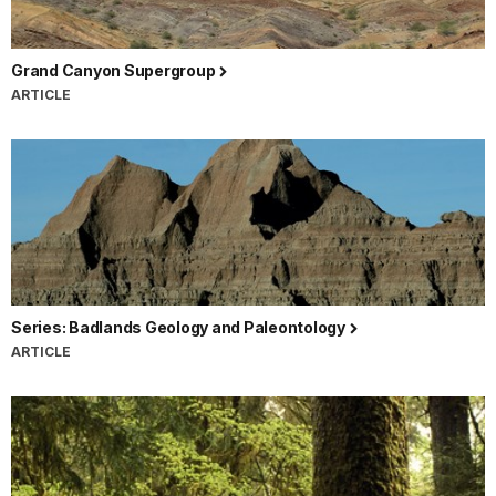
Grand Canyon Supergroup
ARTICLE
Series: Badlands Geology and Paleontology
ARTICLE