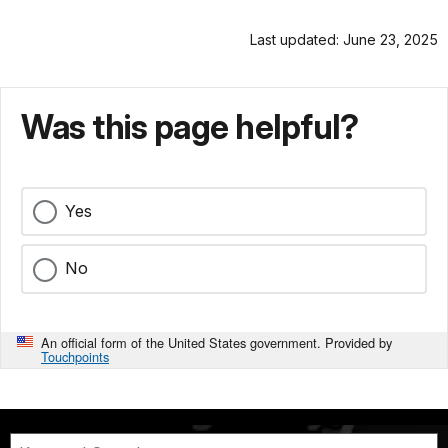
Last updated: June 23, 2025
Was this page helpful?
Yes
No
An official form of the United States government. Provided by
Touchpoints