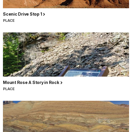
Scenic Drive Stop 1
PLACE
Mount Rose A Story in Rock
PLACE