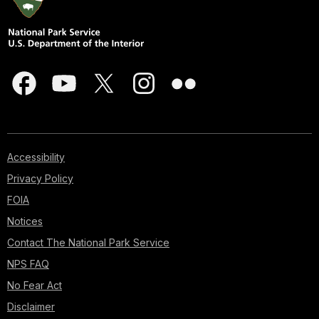
Accessibility
Privacy Policy
FOIA
Notices
Contact The National Park Service
NPS FAQ
No Fear Act
Disclaimer