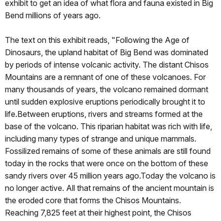
exhibit to get an idea of what flora and fauna existed in Big
Bend millions of years ago.
The text on this exhibit reads, "Following the Age of
Dinosaurs, the upland habitat of Big Bend was dominated
by periods of intense volcanic activity. The distant Chisos
Mountains are a remnant of one of these volcanoes. For
many thousands of years, the volcano remained dormant
until sudden explosive eruptions periodically brought it to
life.Between eruptions, rivers and streams formed at the
base of the volcano. This riparian habitat was rich with life,
including many types of strange and unique mammals.
Fossilized remains of some of these animals are still found
today in the rocks that were once on the bottom of these
sandy rivers over 45 million years ago.Today the volcano is
no longer active. All that remains of the ancient mountain is
the eroded core that forms the Chisos Mountains.
Reaching 7,825 feet at their highest point, the Chisos