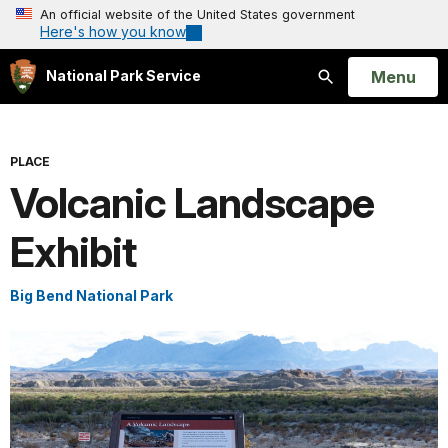
An official website of the United States government
Here's how you know
Open
Menu
National Park Service
Search
PLACE
Volcanic Landscape
Exhibit
Big Bend National Park