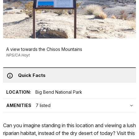
A view towards the Chisos Mountains
NPS/CA Hoyt
Quick Facts
LOCATION:
Big Bend National Park
AMENITIES
7 listed
Can you imagine standing in this location and viewing a lush
riparian habitat, instead of the dry desert of today? Visit this