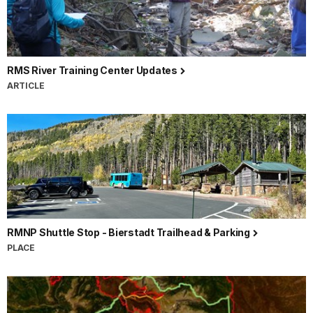
RMS River Training Center Updates
ARTICLE
RMNP Shuttle Stop - Bierstadt Trailhead & Parking
PLACE