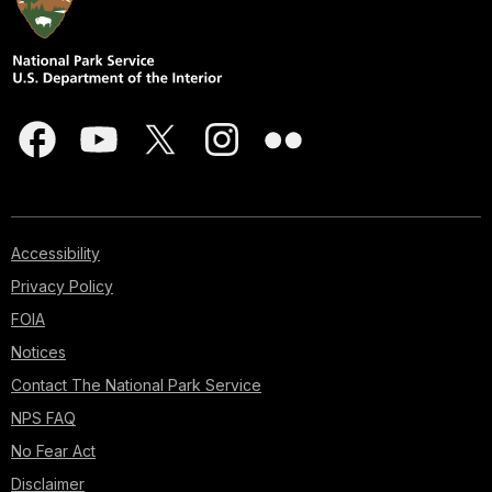
Accessibility
Privacy Policy
FOIA
Notices
Contact The National Park Service
NPS FAQ
No Fear Act
Disclaimer