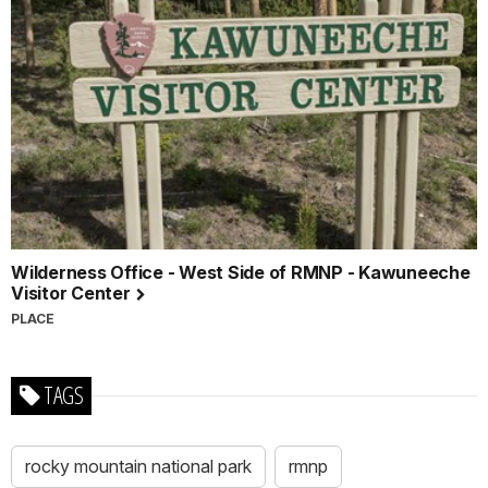
Wilderness Office - West Side of RMNP - Kawuneeche
Visitor Center
PLACE
TAGS
rocky mountain national park
rmnp