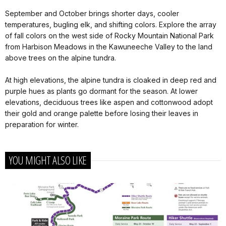
September and October brings shorter days, cooler
temperatures, bugling elk, and shifting colors. Explore the array
of fall colors on the west side of Rocky Mountain National Park
from Harbison Meadows in the Kawuneeche Valley to the land
above trees on the alpine tundra.
At high elevations, the alpine tundra is cloaked in deep red and
purple hues as plants go dormant for the season. At lower
elevations, deciduous trees like aspen and cottonwood adopt
their gold and orange palette before losing their leaves in
preparation for winter.
YOU MIGHT ALSO LIKE