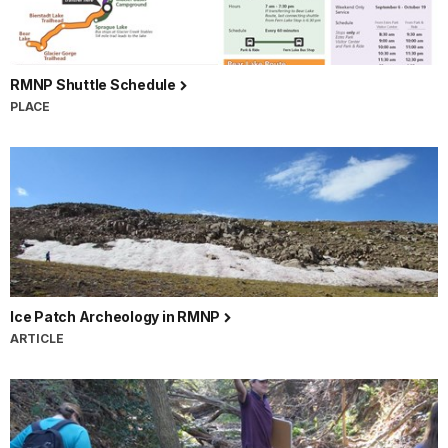
RMNP Shuttle Schedule
PLACE
Ice Patch Archeology in RMNP
ARTICLE