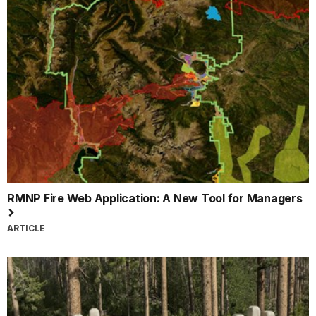
RMNP Fire Web Application: A New Tool for Managers
ARTICLE