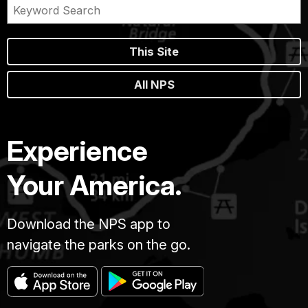
This Site
All NPS
Experience
Your America.
Download the NPS app to
navigate the parks on the go.