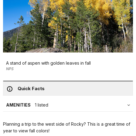
A stand of aspen with golden leaves in fall
NPS
Quick Facts
AMENITIES
1 listed
Planning a trip to the west side of Rocky? This is a great time of
year to view fall colors!