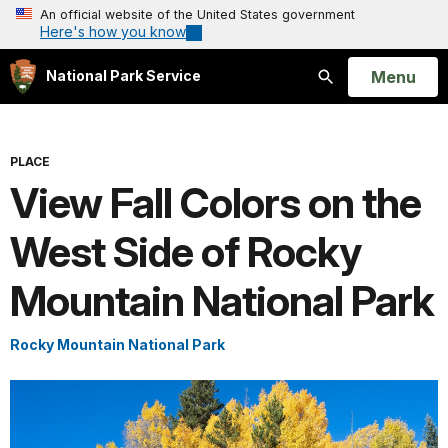
An official website of the United States government
Here's how you know
Open
Menu
National Park Service
Search
PLACE
View Fall Colors on the
West Side of Rocky
Mountain National Park
Rocky Mountain National Park