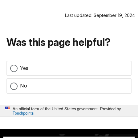
Last updated: September 19, 2024
Was this page helpful?
Yes
No
An official form of the United States government. Provided by
Touchpoints