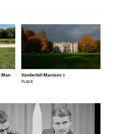
e Man
Vanderbilt Mansion
PLACE