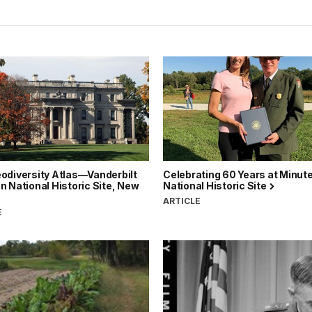
odiversity Atlas—Vanderbilt
Celebrating 60 Years at Minut
 National Historic Site, New
National Historic Site
ARTICLE
E