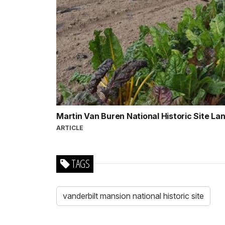
Martin Van Buren National Historic Site L
ARTICLE
TAGS
vanderbilt mansion national historic site