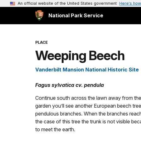
An official website of the United States government
Here's how
National Park Service
PLACE
Weeping Beech
Vanderbilt Mansion National Historic Site
Fagus sylvatica cv. pendula
Continue south across the lawn away from the 
garden you’ll see another European beech tree.
pendulous branches. When the branches reach t
the case of this tree the trunk is not visible
to meet the earth.