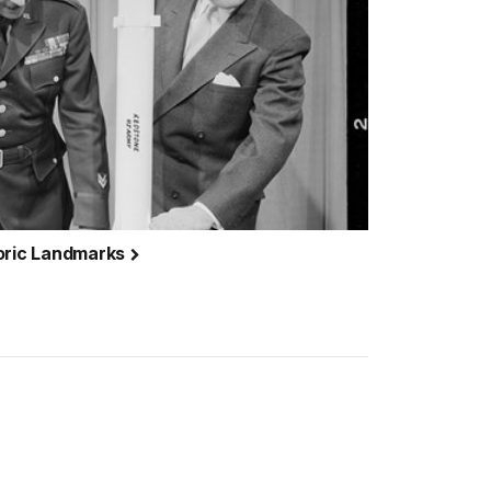
toric Landmarks