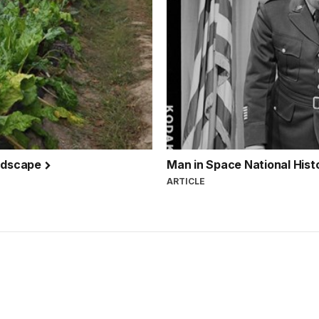
andscape
Man in Space National His
ARTICLE