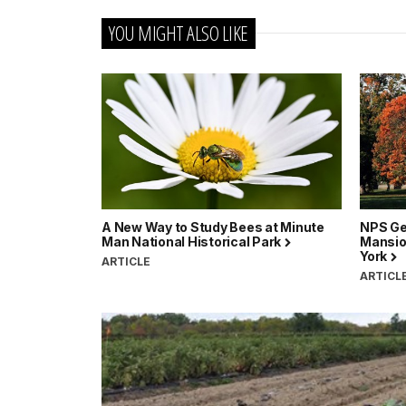
YOU MIGHT ALSO LIKE
A New Way to Study Bees at Minute
NPS Ge
Man National Historical Park
Mansion
York
ARTICLE
ARTICL