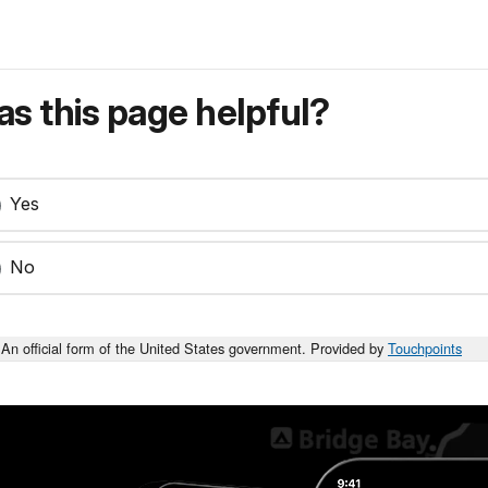
s this page helpful?
Yes
No
An official form of the United States government. Provided by
Touchpoints