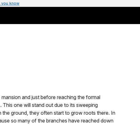
 you know
mansion and just before reaching the formal
 This one will stand out due to its sweeping
he ground, they often start to grow roots there. In
 because so many of the branches have reached down