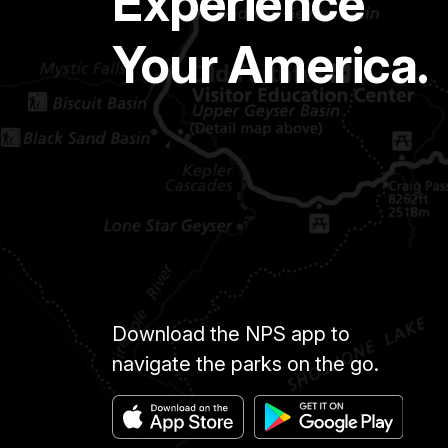
Experience
Your America.
Download the NPS app to
navigate the parks on the go.