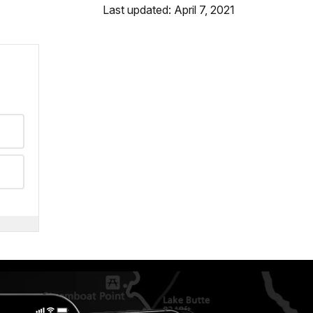
Last updated: April 7, 2021