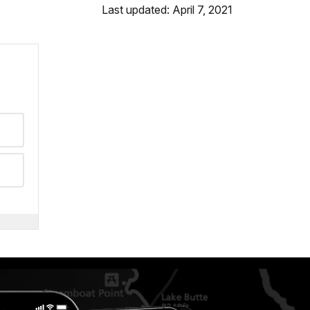
Last updated: April 7, 2021