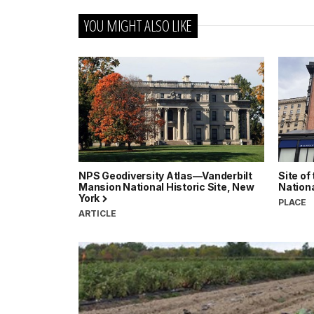
YOU MIGHT ALSO LIKE
NPS Geodiversity Atlas—Vanderbilt
Site of
Mansion National Historic Site, New
Nation
York
PLACE
ARTICLE