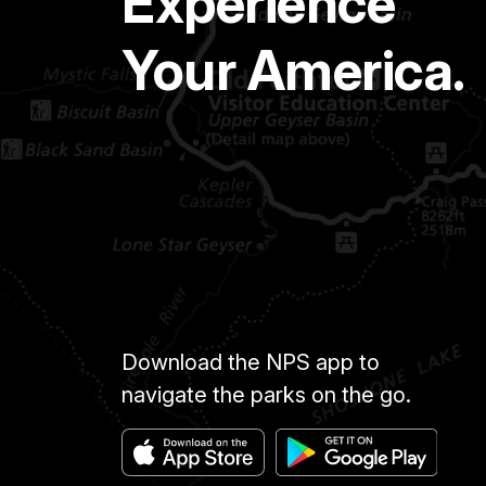
Experience
Your America.
Download the NPS app to
navigate the parks on the go.