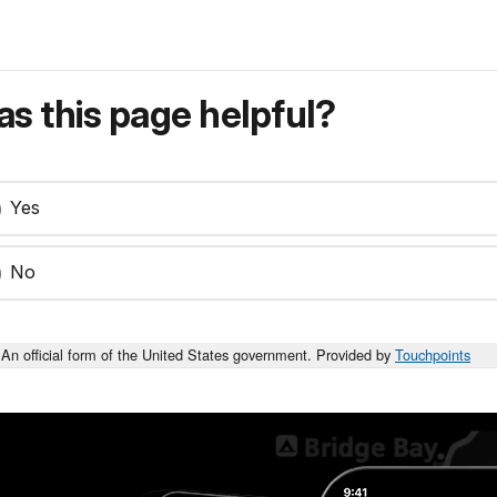
s this page helpful?
Yes
No
An official form of the United States government. Provided by
Touchpoints