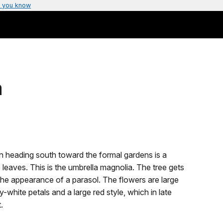
 you know
a
ion heading south toward the formal gardens is a
e leaves. This is the umbrella magnolia. The tree gets
the appearance of a parasol. The flowers are large
y-white petals and a large red style, which in late
t.