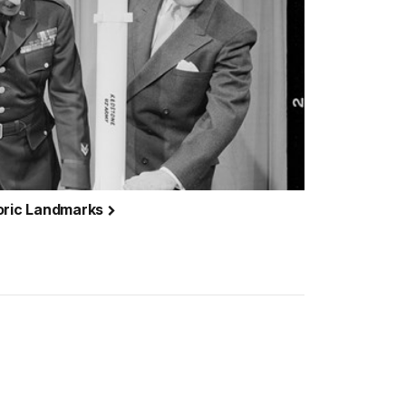
toric Landmarks