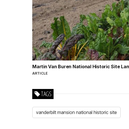
Martin Van Buren National Historic Site L
ARTICLE
TAGS
vanderbilt mansion national historic site