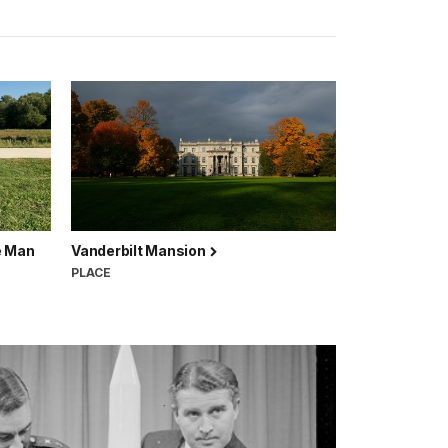
e Man
Vanderbilt Mansion
PLACE