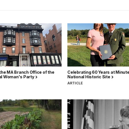
 the MA Branch Office of the
Celebrating 60 Years at Minut
al Woman's Party
National Historic Site
ARTICLE