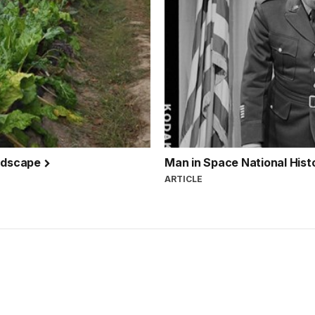
andscape
Man in Space National His
ARTICLE