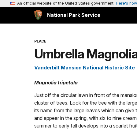
An official website of the United States government
Here's how
National Park Service
PLACE
Umbrella Magnoli
Vanderbilt Mansion National Historic Site
Magnolia tripetala
Just off the circular lawn in front of the mans
cluster of trees. Look for the tree with the larg
its name from the large leaves which can give 
and appear in the spring, with six to nine cream
summer to early fall develops into a scarlet frui