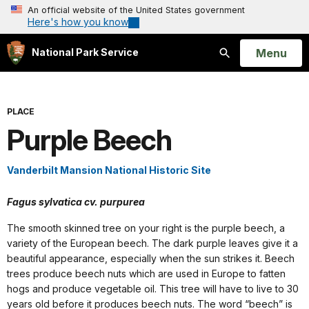
An official website of the United States government
Here's how you know
Open
Menu
National Park Service
Search
PLACE
Purple Beech
Vanderbilt Mansion National Historic Site
Fagus sylvatica cv. purpurea
The smooth skinned tree on your right is the purple beech, a
variety of the European beech. The dark purple leaves give it a
beautiful appearance, especially when the sun strikes it. Beech
trees produce beech nuts which are used in Europe to fatten
hogs and produce vegetable oil. This tree will have to live to 30
years old before it produces beech nuts. The word “beech” is