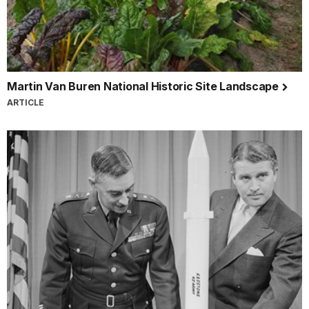
Martin Van Buren National Historic Site Landscape
ARTICLE