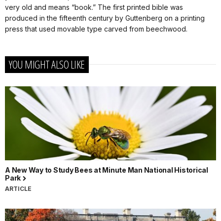
very old and means “book.” The first printed bible was
produced in the fifteenth century by Guttenberg on a printing
press that used movable type carved from beechwood.
YOU MIGHT ALSO LIKE
A New Way to Study Bees at Minute Man National Historical
Park
ARTICLE