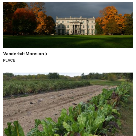
Vanderbilt Mansion
PLACE