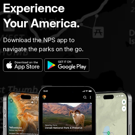
Experience
Your America.
Download the NPS app to
navigate the parks on the go.