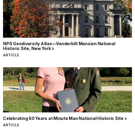
NPS Geodiversity Atlas—Vanderbilt Mansion National
Historic Site, New York
ARTICLE
Celebrating 60 Years at Minute Man National Historic Site
ARTICLE