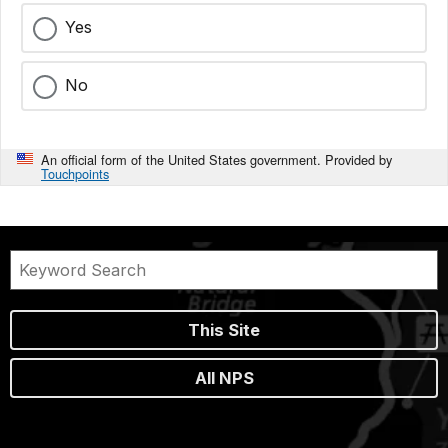
Yes
No
An official form of the United States government. Provided by
Touchpoints
This Site
All NPS