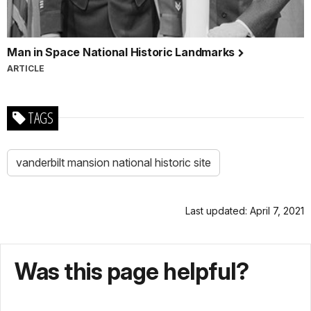
Man in Space National Historic Landmarks
ARTICLE
TAGS
vanderbilt mansion national historic site
Last updated: April 7, 2021
Was this page helpful?