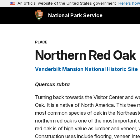
An official website of the United States government
Here's how
National Park Service
PLACE
Northern Red Oak
Vanderbilt Mansion National Historic Site
Quercus rubra
Turning back towards the Visitor Center and wal
Oak. It is a native of North America. This tree 
most common species of oak in the Northeastern
northern red oak is one of the most important 
red oak is of high value as lumber and veneer, 
Construction uses include flooring, veneer, interi