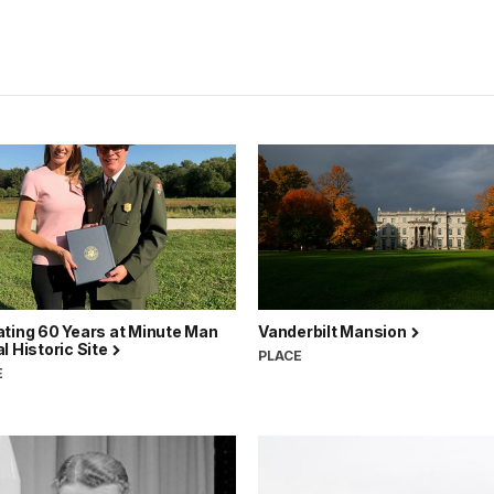
ating 60 Years at Minute Man
Vanderbilt Mansion
l Historic Site
PLACE
E