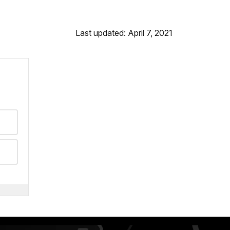
Last updated: April 7, 2021