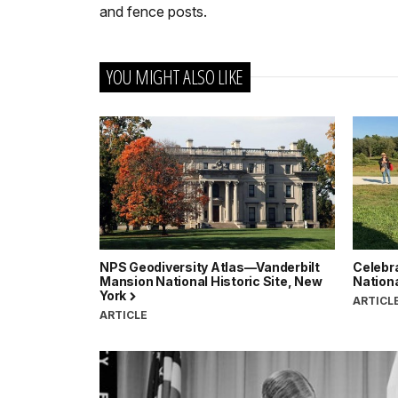
and fence posts.
YOU MIGHT ALSO LIKE
NPS Geodiversity Atlas—Vanderbilt
Celebr
Mansion National Historic Site, New
Nationa
York
ARTICL
ARTICLE