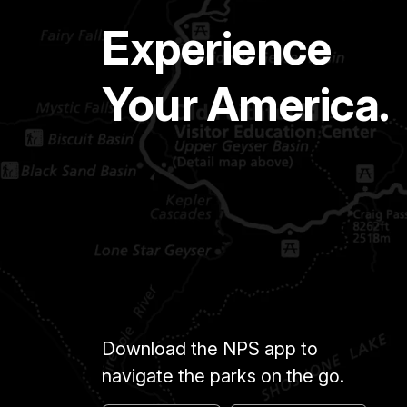
Experience
Your America.
Download the NPS app to
navigate the parks on the go.