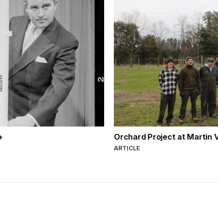
Orchard Project at Martin V
ARTICLE