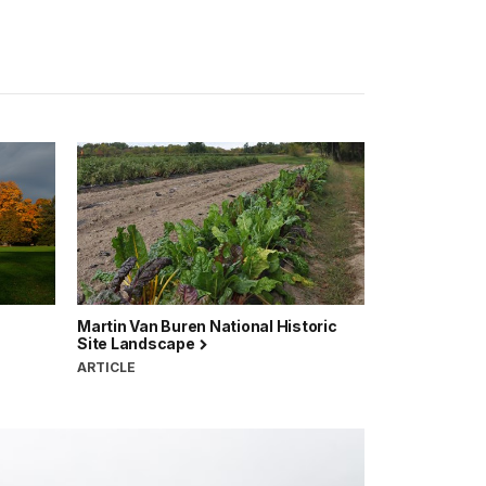
Martin Van Buren National Historic
Site Landscape
ARTICLE