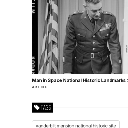
Man in Space National Historic Landmarks
ARTICLE
TAGS
vanderbilt mansion national historic site