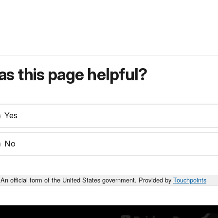
s this page helpful?
Yes
No
An official form of the United States government. Provided by
Touchpoints