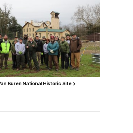
an Buren National Historic Site