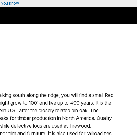
 you know
king south along the ridge, you will find a small Red
might grow to 100’ and live up to 400 years. It is the
 U.S., after the closely related pin oak. The
oaks for timber production in North America. Quality
while defective logs are used as firewood.
or trim and furniture. It is also used for railroad ties