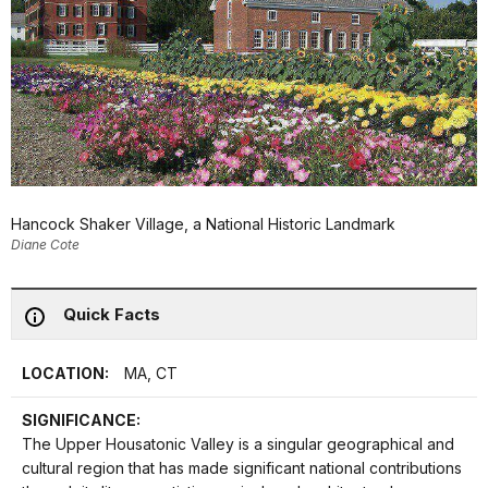
Hancock Shaker Village, a National Historic Landmark
Diane Cote
Quick Facts
LOCATION:
MA, CT
SIGNIFICANCE:
The Upper Housatonic Valley is a singular geographical and
cultural region that has made significant national contributions