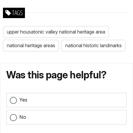
TAGS
upper housatonic valley national heritage area
national heritage areas
national historic landmarks
Was this page helpful?
Yes
No