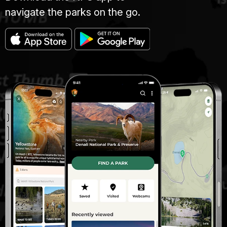
navigate the parks on the go.