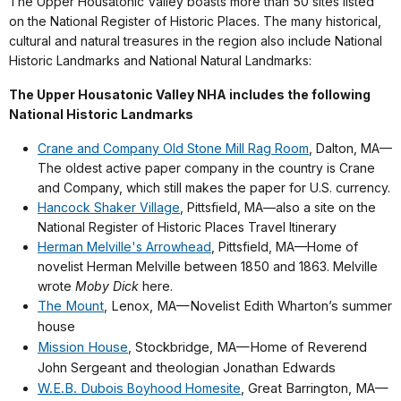
The Upper Housatonic Valley boasts more than 50 sites listed
on the National Register of Historic Places. The many historical,
cultural and natural treasures in the region also include National
Historic Landmarks and National Natural Landmarks:
The Upper Housatonic Valley NHA includes the following
National Historic Landmarks
Crane and Company Old Stone Mill Rag Room
, Dalton, MA—
The oldest active paper company in the country is Crane
and Company, which still makes the paper for U.S. currency.
Hancock Shaker Village
, Pittsfield, MA
—
also a site on the
National Register of Historic Places Travel Itinerary
Herman Melville's Arrowhead
, Pittsfield, MA—Home of
novelist Herman Melville between 1850 and 1863. Melville
wrote
Moby Dick
here.
The Mount
,
Lenox, MA—Novelist Edith Wharton’s summer
house
Mission House
,
Stockbridge, MA—Home of Reverend
John Sergeant and theologian Jonathan Edwards
W.E.B. Dubois
Boyhood Homesite
,
Great Barrington, MA
—