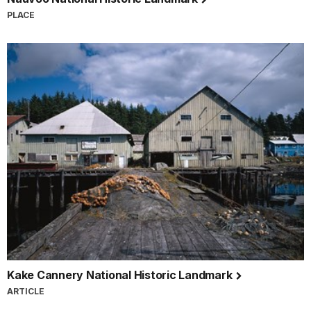
PLACE
Kake Cannery National Historic Landmark
ARTICLE