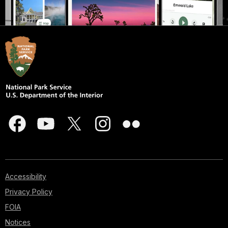
Accessibility
Privacy Policy
FOIA
Notices