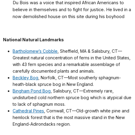
Du Bois was a voice that inspired African Americans to
believe in themselves and to fight for justice. He
lived in a
now demolished house on this site during his boyhood
National Natural Landmarks
Bartholomew’s Cobble
, Sheffield, MA & Salisbury, CT—
Greatest natural concentration of ferns in the United States,
with 43 fern species and a remarkable assemblage of
carefully documented plants and animals.
Beckley Bog
, Norfolk, CT—Most southerly sphagnum-
heath-black spruce bog in New England.
Bingham Pond Bog
, Salisbury, CT—Extremely rare,
undisturbed cold northern spruce bog which is atypical due
to lack of sphagnum moss.
Cathedral Pines
, Cornwall, CT—Old-growth white pine and
hemlock forest that is the most massive stand in the New
England-Adirondacks region.