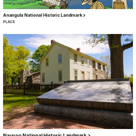
Anangula National Historic Landmark
PLACE
Nauvoo National Historic Landmark