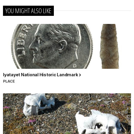
YOU MIGHT ALSO LIKE
Iyatayet National Historic Landmark
PLACE