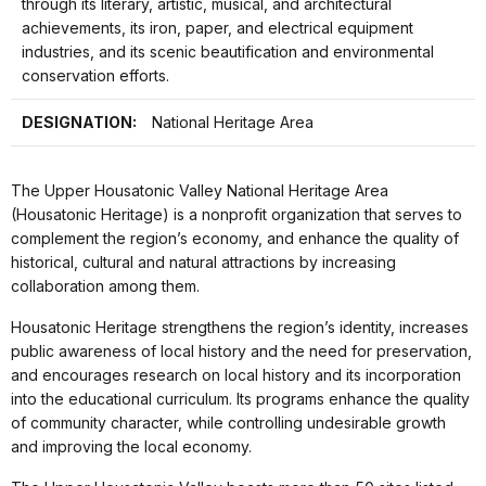
through its literary, artistic, musical, and architectural
achievements, its iron, paper, and electrical equipment
industries, and its scenic beautification and environmental
conservation efforts.
DESIGNATION:
National Heritage Area
The Upper Housatonic Valley National Heritage Area
(Housatonic Heritage) is a nonprofit organization that serves to
complement the region’s economy, and enhance the quality of
historical, cultural and natural attractions by increasing
collaboration among them.
Housatonic Heritage strengthens the region’s identity, increases
public awareness of local history and the need for preservation,
and encourages research on local history and its incorporation
into the educational curriculum. Its programs enhance the quality
of community character, while controlling undesirable growth
and improving the local economy.