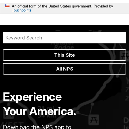
An official form of the United States government. Provided by
Touchpoints
This Site
All NPS
Experience
Your America.
Download the NPS app to