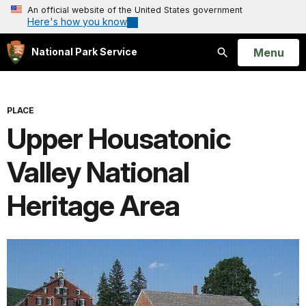
An official website of the United States government
Here's how you know
Open
Menu
National Park Service
Search
PLACE
Upper Housatonic
Valley National
Heritage Area