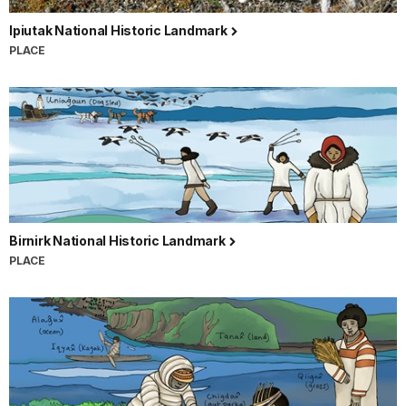
Ipiutak National Historic Landmark
PLACE
Birnirk National Historic Landmark
PLACE