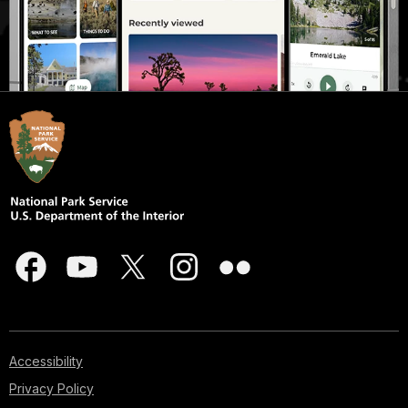
Accessibility
Privacy Policy