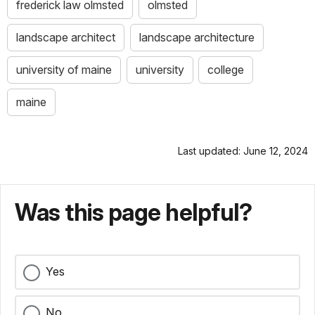
frederick law olmsted
olmsted
landscape architect
landscape architecture
university of maine
university
college
maine
Last updated: June 12, 2024
Was this page helpful?
Yes
No