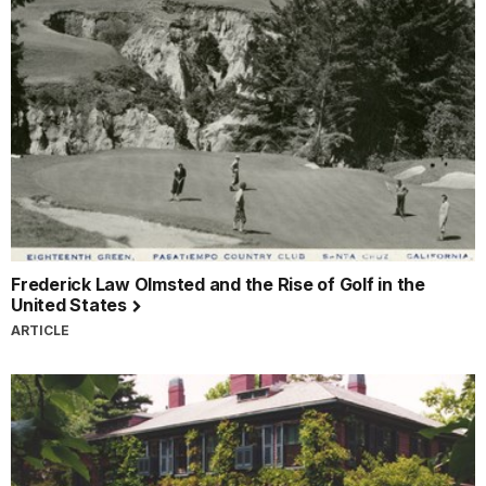
Frederick Law Olmsted and the Rise of Golf in the
United States
ARTICLE