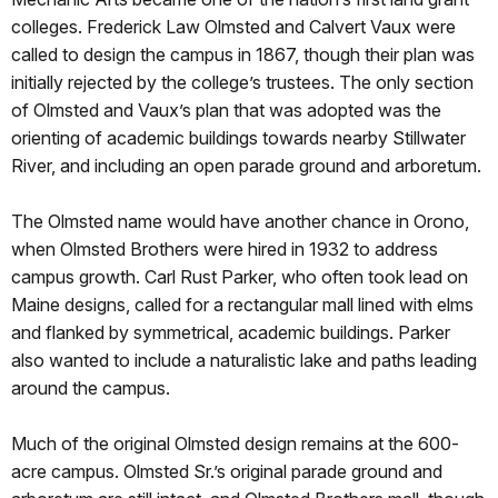
colleges. Frederick Law Olmsted and Calvert Vaux were
called to design the campus in 1867, though their plan was
initially rejected by the college’s trustees. The only section
of Olmsted and Vaux’s plan that was adopted was the
orienting of academic buildings towards nearby Stillwater
River, and including an open parade ground and arboretum.
The Olmsted name would have another chance in Orono,
when Olmsted Brothers were hired in 1932 to address
campus growth. Carl Rust Parker, who often took lead on
Maine designs, called for a rectangular mall lined with elms
and flanked by symmetrical, academic buildings. Parker
also wanted to include a naturalistic lake and paths leading
around the campus.
Much of the original Olmsted design remains at the 600-
acre campus. Olmsted Sr.’s original parade ground and