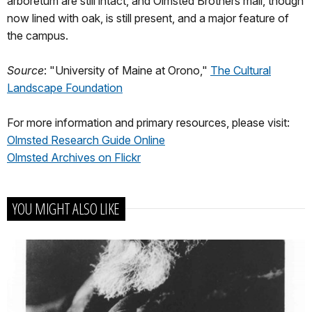
arboretum are still intact, and Olmsted Brothers mall, though
now lined with oak, is still present, and a major feature of
the campus.
Source
: "University of Maine at Orono,"
The Cultural
Landscape Foundation
For more information and primary resources, please visit:
Olmsted Research Guide Online
Olmsted Archives on Flickr
YOU MIGHT ALSO LIKE