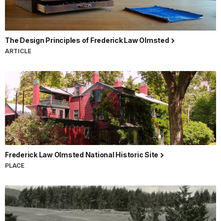
The Design Principles of Frederick Law Olmsted
ARTICLE
Frederick Law Olmsted National Historic Site
PLACE