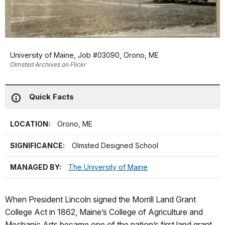
University of Maine, Job #03090, Orono, ME
Olmsted Archives on Flickr
Quick Facts
LOCATION:
Orono, ME
SIGNIFICANCE:
Olmsted Designed School
MANAGED BY:
The University of Maine
When President Lincoln signed the Morrill Land Grant
College Act in 1862, Maine’s College of Agriculture and
Mechanic Arts became one of the nation’s first land grant