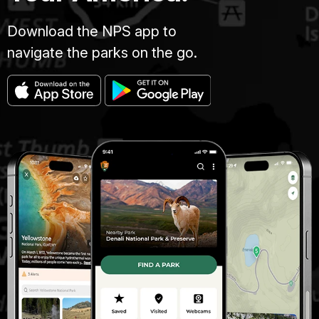
Download the NPS app to
navigate the parks on the go.