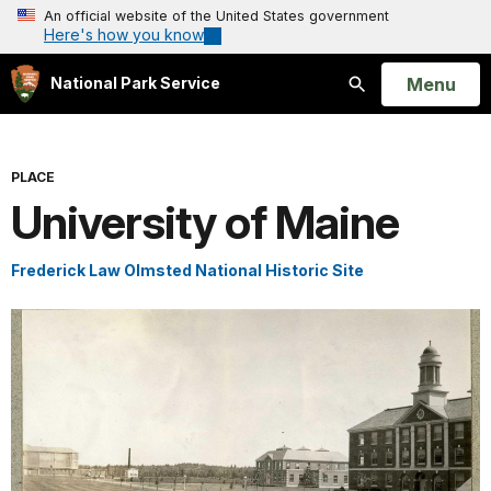
An official website of the United States government
Here's how you know
Open
Menu
National Park Service
Search
PLACE
University of Maine
Frederick Law Olmsted National Historic Site