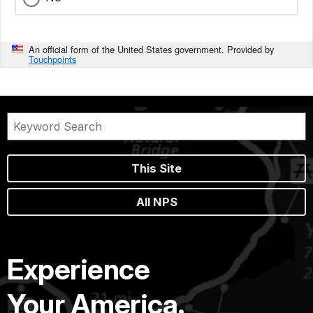
An official form of the United States government. Provided by
Touchpoints
This Site
All NPS
Experience
Your America.