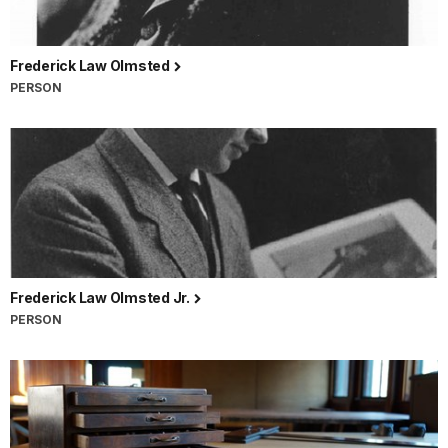
Frederick Law Olmsted
PERSON
Frederick Law Olmsted Jr.
PERSON