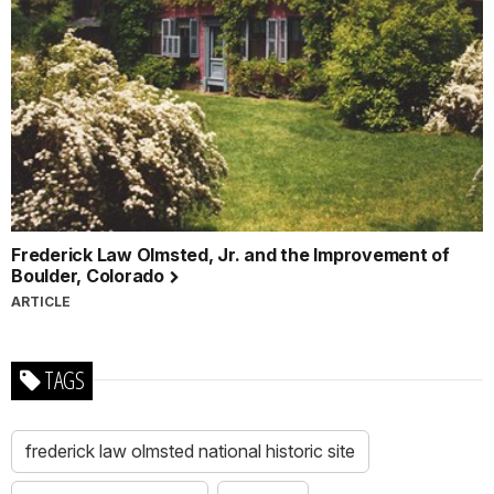
Frederick Law Olmsted, Jr. and the Improvement of
Boulder, Colorado
ARTICLE
TAGS
frederick law olmsted national historic site