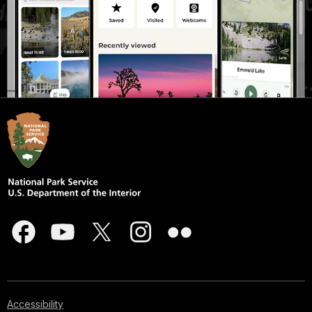
Accessibility