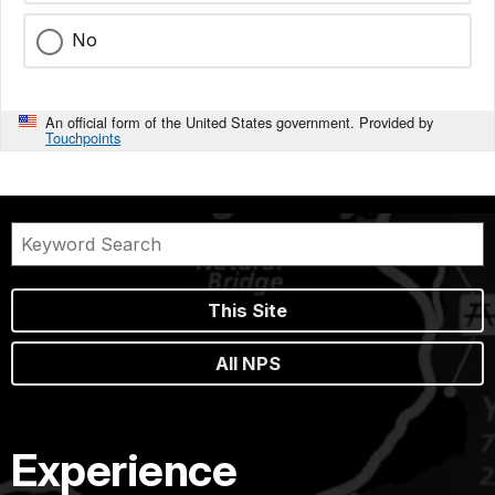
No
An official form of the United States government. Provided by
Touchpoints
This Site
All NPS
Experience