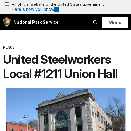
An official website of the United States government
Here's how you know
Open
Menu
National Park Service
Search
PLACE
United Steelworkers
Local #1211 Union Hall