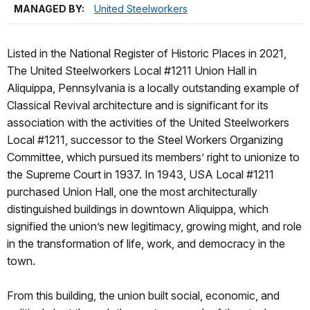
MANAGED BY:
United Steelworkers
Listed in the National Register of Historic Places in 2021,
The United Steelworkers Local #1211 Union Hall in
Aliquippa, Pennsylvania is a locally outstanding example of
Classical Revival architecture and is significant for its
association with the activities of the United Steelworkers
Local #1211, successor to the Steel Workers Organizing
Committee, which pursued its members’ right to unionize to
the Supreme Court in 1937. In 1943, USA Local #1211
purchased Union Hall, one the most architecturally
distinguished buildings in downtown Aliquippa, which
signified the union’s new legitimacy, growing might, and role
in the transformation of life, work, and democracy in the
town.
From this building, the union built social, economic, and