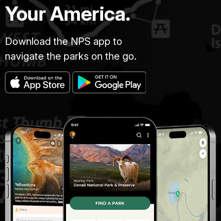
Your America.
Download the NPS app to
navigate the parks on the go.