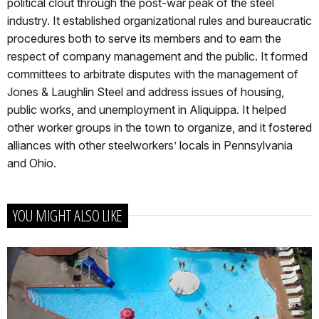
political clout through the post-war peak of the steel
industry. It established organizational rules and bureaucratic
procedures both to serve its members and to earn the
respect of company management and the public. It formed
committees to arbitrate disputes with the management of
Jones & Laughlin Steel and address issues of housing,
public works, and unemployment in Aliquippa. It helped
other worker groups in the town to organize, and it fostered
alliances with other steelworkers’ locals in Pennsylvania
and Ohio.
YOU MIGHT ALSO LIKE