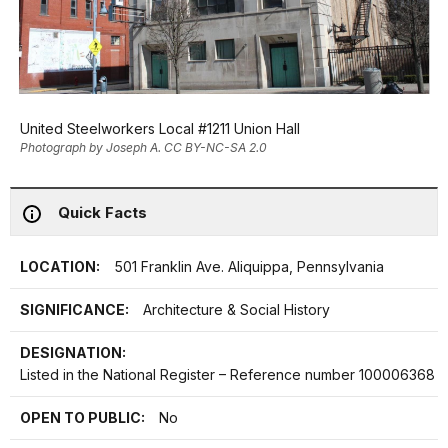
United Steelworkers Local #1211 Union Hall
Photograph by Joseph A. CC BY-NC-SA 2.0
Quick Facts
LOCATION:
501 Franklin Ave. Aliquippa, Pennsylvania
SIGNIFICANCE:
Architecture & Social History
DESIGNATION:
Listed in the National Register – Reference number 100006368
OPEN TO PUBLIC:
No