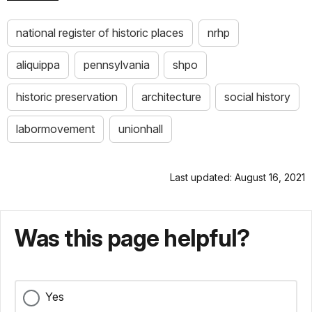
national register of historic places
nrhp
aliquippa
pennsylvania
shpo
historic preservation
architecture
social history
labormovement
unionhall
Last updated: August 16, 2021
Was this page helpful?
Yes