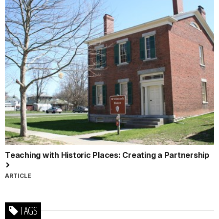
Teaching with Historic Places: Creating a Partnership
ARTICLE
TAGS