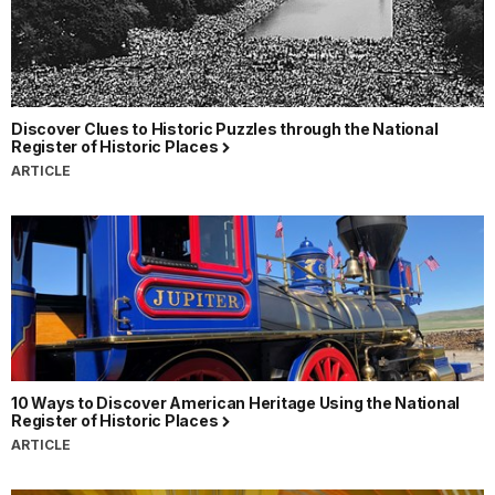
Discover Clues to Historic Puzzles through the National
Register of Historic Places
ARTICLE
10 Ways to Discover American Heritage Using the National
Register of Historic Places
ARTICLE