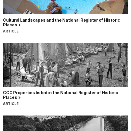
Cultural Landscapes and the National Register of Historic
Places
ARTICLE
CCC Properties listed in the National Register of Historic
Places
ARTICLE