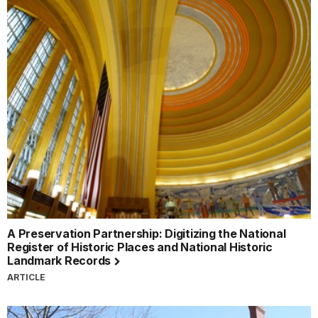
A Preservation Partnership: Digitizing the National
Register of Historic Places and National Historic
Landmark Records
ARTICLE