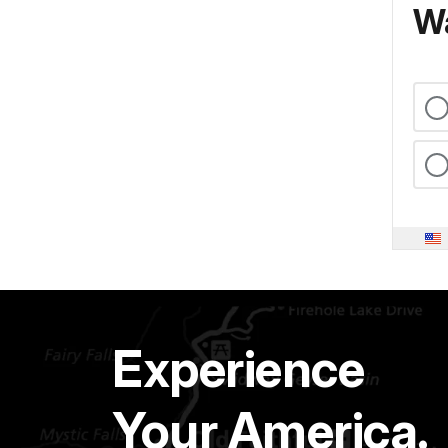
Wa
Experience
Your America.