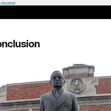
 you know
onclusion