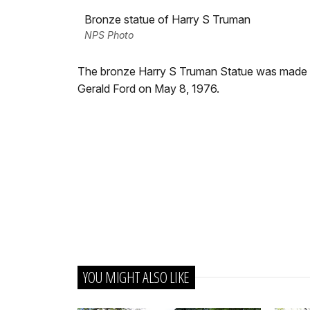
Bronze statue of Harry S Truman
NPS Photo
The bronze Harry S Truman Statue was made by
Gerald Ford on May 8, 1976.
YOU MIGHT ALSO LIKE