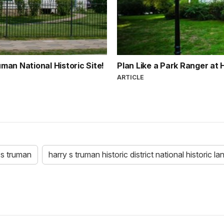
an National Historic Site!
Plan Like a Park Ranger at 
ARTICLE
 s truman
harry s truman historic district national historic l