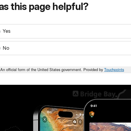
s this page helpful?
Yes
No
An official form of the United States government. Provided by
Touchpoints