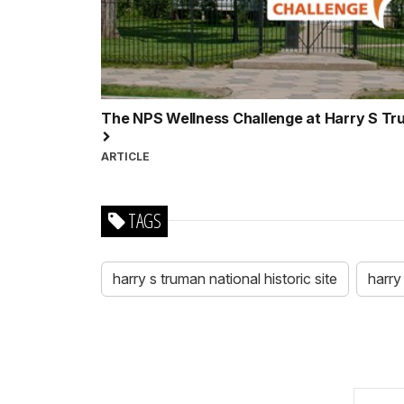
The NPS Wellness Challenge at Harry S Trum
ARTICLE
TAGS
harry s truman national historic site
harry