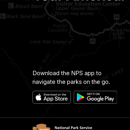
Download the NPS app to
navigate the parks on the go.