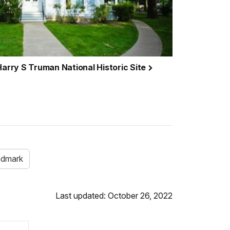
Harry S Truman National Historic Site
andmark
Last updated: October 26, 2022