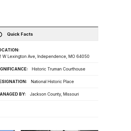
Quick Facts
OCATION:
12 W Lexington Ave, Independence, MO 64050
IGNIFICANCE:
Historic Truman Courthouse
ESIGNATION:
National Historic Place
ANAGED BY:
Jackson County, Missouri