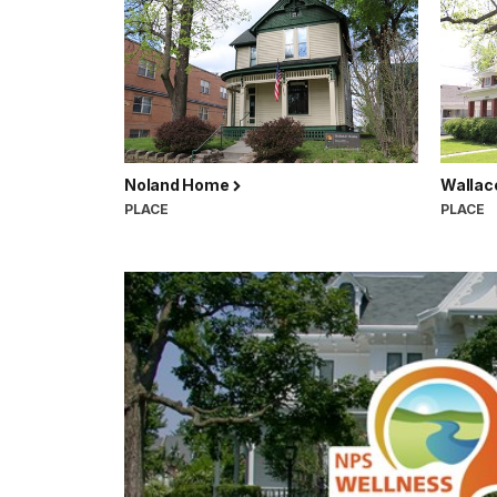
Noland Home
Walla
PLACE
PLACE