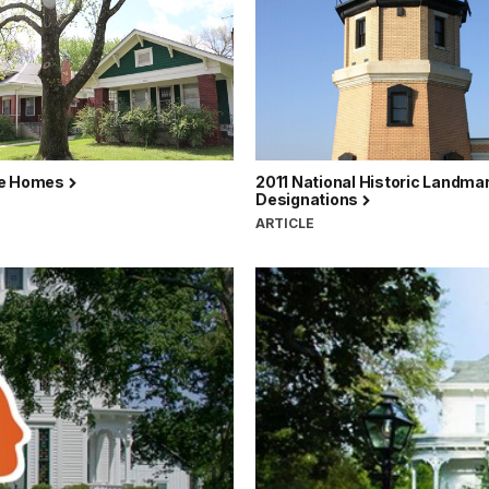
ce Homes
2011 National Historic Landma
Designations
ARTICLE