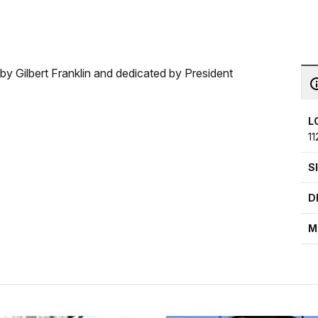
 Gilbert Franklin and dedicated by President
L
1
S
D
M