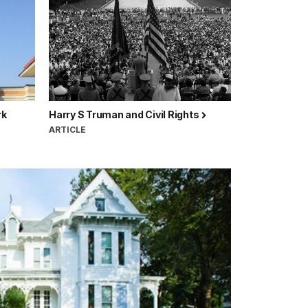
rk
Harry S Truman and Civil Rights
ARTICLE