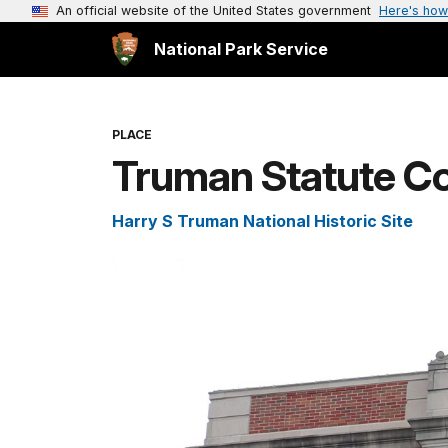
An official website of the United States government
Here's how
National Park Service
PLACE
Truman Statute C
Harry S Truman National Historic Site