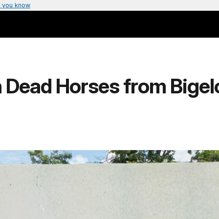
 you know
h Dead Horses from Bigel