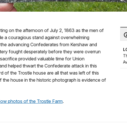
hting on the afternoon of July 2, 1863 as the men of
e a couragious stand against overwhelming
ff the advancing Confederates from Kershaw and
L
ttery fought desperately before they were overrun
T
sacrifice provided valuable time for Union
A
nd helped thwart the Confederate attack in this
d of the Trostle house are all that was left of this
 the house in the historic photograph is evidence of
ow photos of the Trostle Farm
.