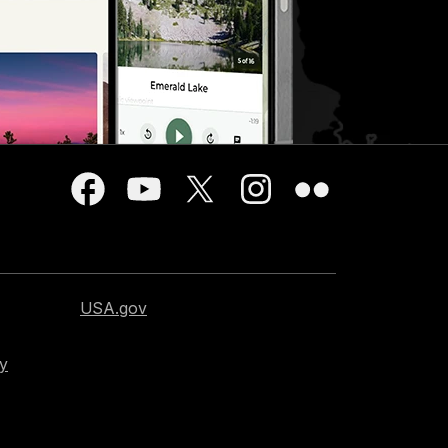
USA.gov
cy