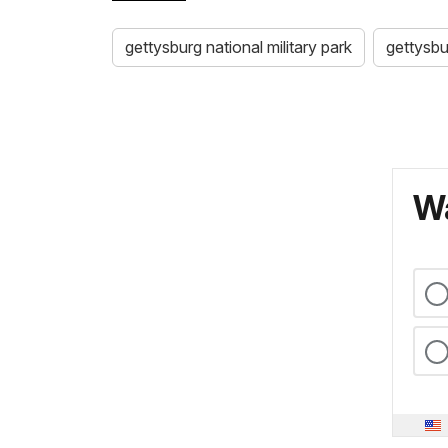
gettysburg national military park
gettysbu
Wa