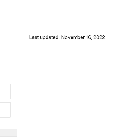
Last updated: November 16, 2022