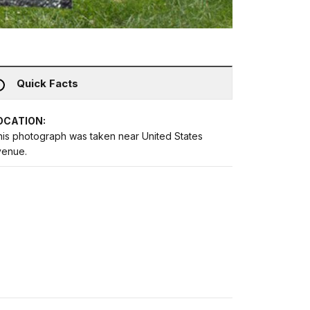
Quick Facts
OCATION:
his photograph was taken near United States
venue.