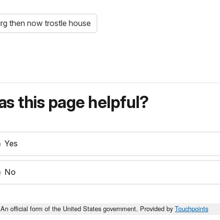
rg then now trostle house
s this page helpful?
Yes
No
An official form of the United States government. Provided by
Touchpoints