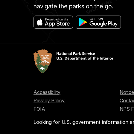
navigate the parks on the go.
Accessibility
Notice
Privacy Policy
Contac
FOIA
NPS 
Looking for U.S. government information a