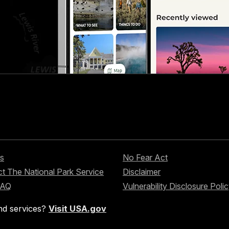
s
No Fear Act
t The National Park Service
Disclaimer
FAQ
Vulnerability Disclosure Poli
nd services?
Visit USA.gov