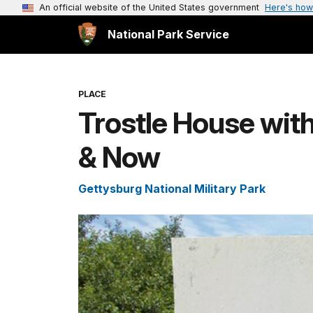
An official website of the United States government
Here's how
National Park Service
PLACE
Trostle House wit
& Now
Gettysburg National Military Park