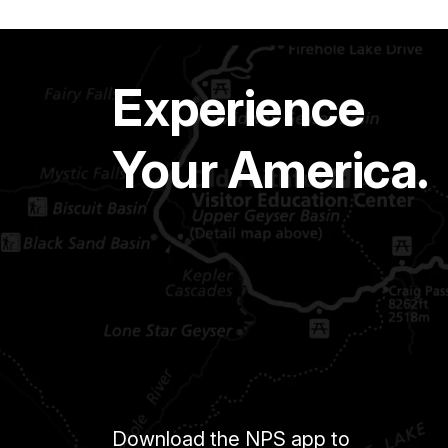
Experience
Your America.
Download the NPS app to