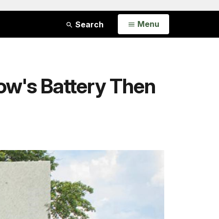
Open
Menu
Search
ow's Battery Then