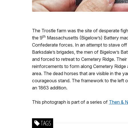
The Trostle farm was the site of desperate fig
th
the 9
Massachusetts (Bigelow’s) Battery mad
Confederate forces. In an attempt to stave o
Barksdale’s brigades, the men of Bigelow’s Ba
and forced to retreat to Cemetery Ridge. Their 
reinforcements to form along Cemetery Ridge a
area. The dead horses that are visible in the yar
courageous stand. The framework to the left of
an 1863 addition.
This photograph is part of a series of
Then & N
TAGS