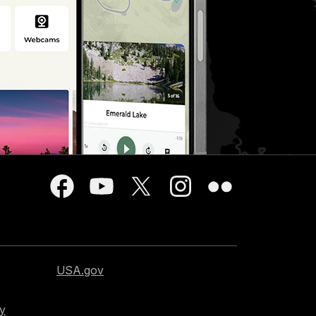
USA.gov
cy