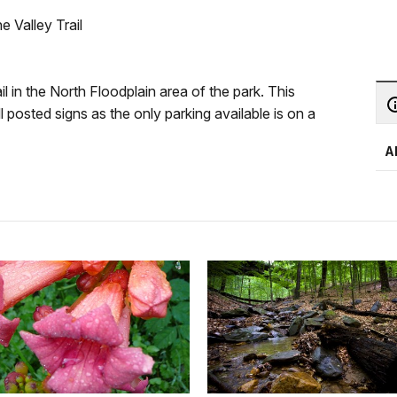
 Valley Trail
il in the North Floodplain area of the park. This
 posted signs as the only parking available is on a
A