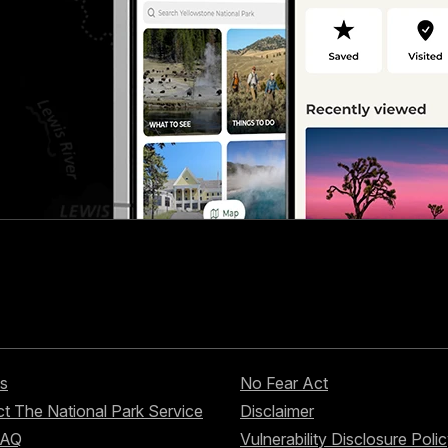
s
No Fear Act
t The National Park Service
Disclaimer
FAQ
Vulnerability Disclosure Poli