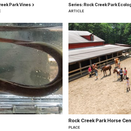
reek Park Vines
Series: Rock Creek Park Ecolo
E
ARTICLE
Rock Creek Park Horse Ce
PLACE