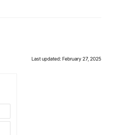
Last updated: February 27, 2025