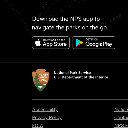
Download the NPS app to
navigate the parks on the go.
Accessibility
Notice
Privacy Policy
Contac
FOIA
NPS 