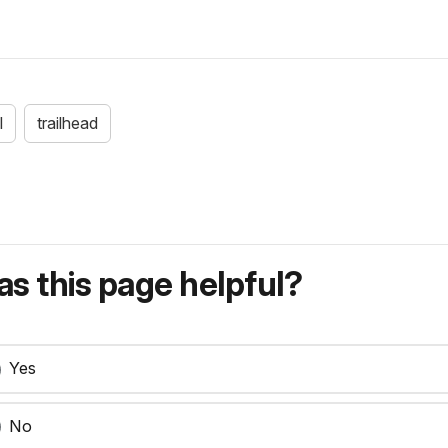
l
trailhead
s this page helpful?
Yes
No