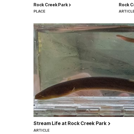
Rock Creek Park
Rock C
PLACE
ARTICL
Stream Life at Rock Creek Park
ARTICLE