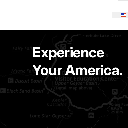
Experience
Your America.