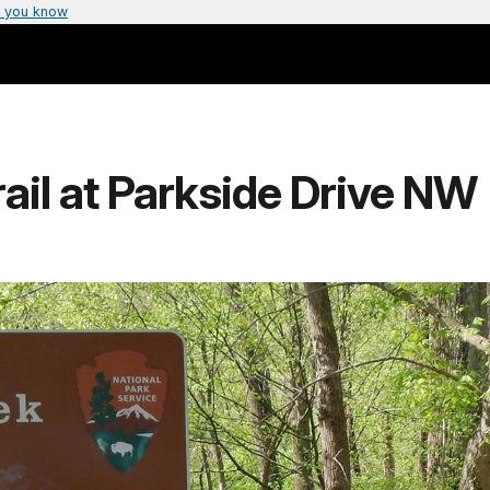
 you know
rail at Parkside Drive NW