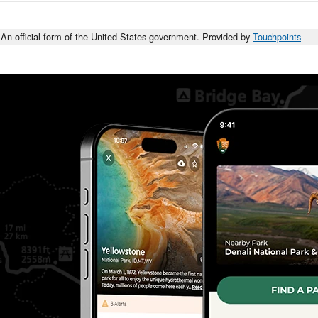
An official form of the United States government. Provided by
Touchpoints