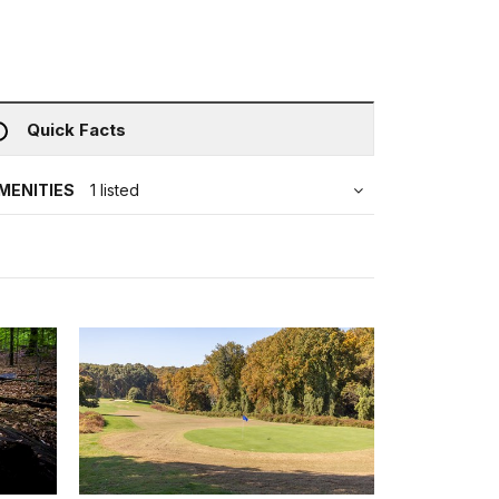
Quick Facts
MENITIES
1 listed