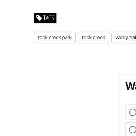
TAGS
rock creek park
rock creek
valley trai
Wa