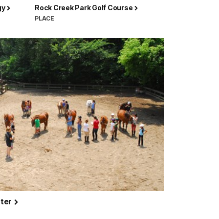
gy
Rock Creek Park Golf Course
PLACE
nter