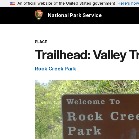
An official website of the United States government
Here's how
National Park Service
PLACE
Trailhead: Valley T
Rock Creek Park