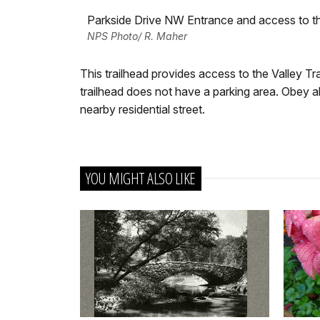
Parkside Drive NW Entrance and access to the
NPS Photo/ R. Maher
This trailhead provides access to the Valley Tra
trailhead does not have a parking area. Obey all
nearby residential street.
YOU MIGHT ALSO LIKE