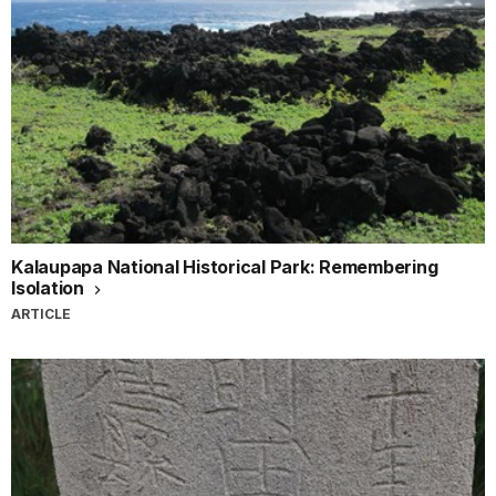
Kalaupapa National Historical Park: Remembering
Isolation
ARTICLE