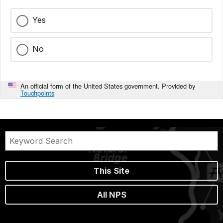
Yes
No
An official form of the United States government. Provided by
Touchpoints
This Site
All NPS