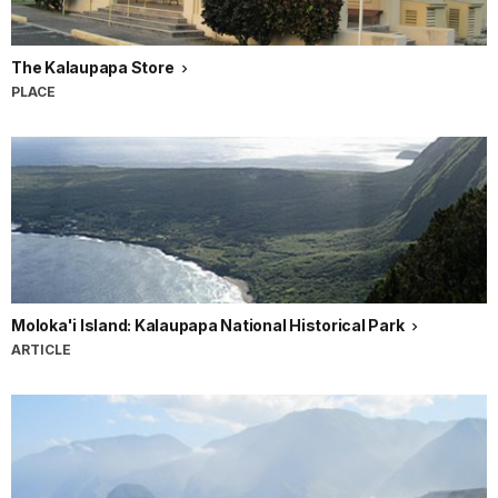
The Kalaupapa Store
PLACE
Moloka'i Island: Kalaupapa National Historical Park
ARTICLE