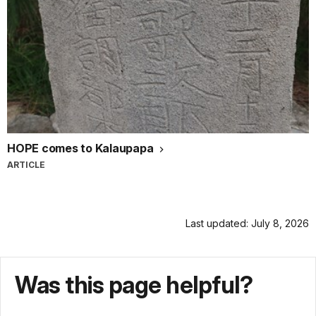
HOPE comes to Kalaupapa
ARTICLE
Last updated: July 8, 2026
Was this page helpful?