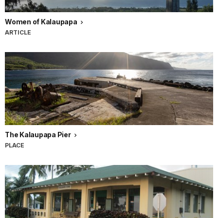
Women of Kalaupapa
ARTICLE
The Kalaupapa Pier
PLACE