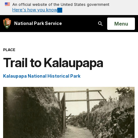
An official website of the United States government
Here's how you know
Open
Menu
National Park Service
Search
PLACE
Trail to Kalaupapa
Kalaupapa National Historical Park