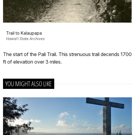
Trail to Kalaupapa
Hawaiʻi State Archives
The start of the Pali Trail. This strenuous trail decends 1700
ft of elevation over 3 miles.
YOU MIGHT ALSO LIKE