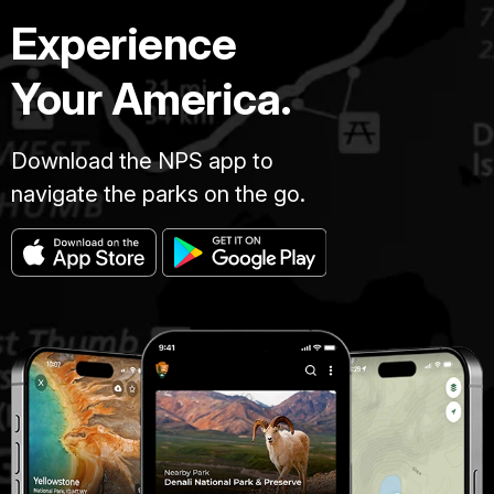
Experience
Your America.
Download the NPS app to
navigate the parks on the go.