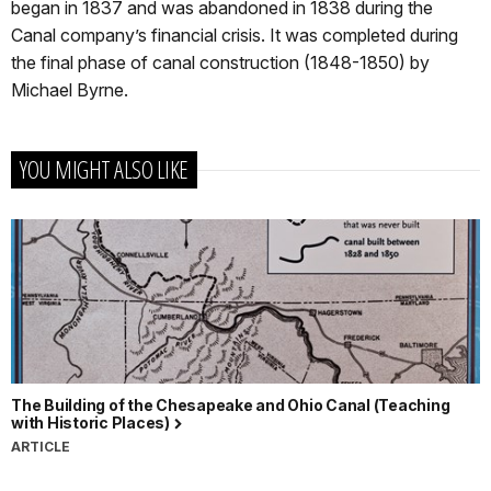
began in 1837 and was abandoned in 1838 during the
Canal company’s financial crisis. It was completed during
the final phase of canal construction (1848-1850) by
Michael Byrne.
YOU MIGHT ALSO LIKE
The Building of the Chesapeake and Ohio Canal (Teaching
with Historic Places)
ARTICLE