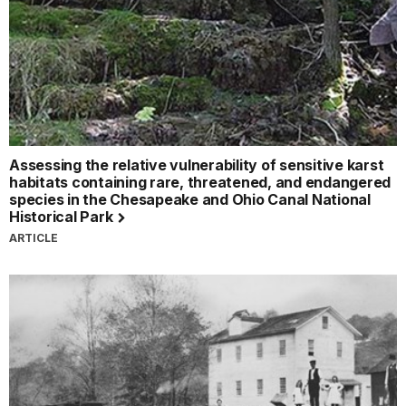
Assessing the relative vulnerability of sensitive karst
habitats containing rare, threatened, and endangered
species in the Chesapeake and Ohio Canal National
Historical Park
ARTICLE