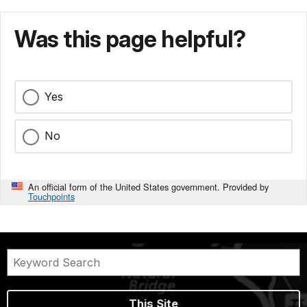
Was this page helpful?
Yes
No
An official form of the United States government. Provided by
Touchpoints
This Site