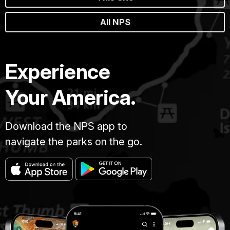
All NPS
Experience
Your America.
Download the NPS app to
navigate the parks on the go.