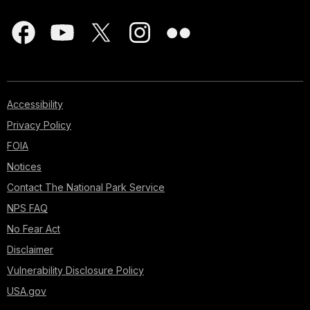
Accessibility
Privacy Policy
FOIA
Notices
Contact The National Park Service
NPS FAQ
No Fear Act
Disclaimer
Vulnerability Disclosure Policy
USA.gov