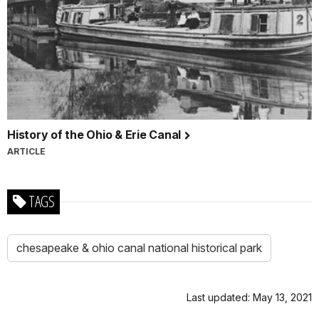
History of the Ohio & Erie Canal
ARTICLE
TAGS
chesapeake & ohio canal national historical park
Last updated: May 13, 2021