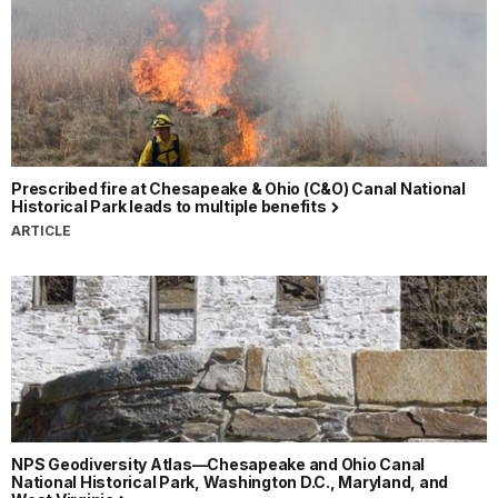
Prescribed fire at Chesapeake & Ohio (C&O) Canal National
Historical Park leads to multiple benefits
ARTICLE
NPS Geodiversity Atlas—Chesapeake and Ohio Canal
National Historical Park, Washington D.C., Maryland, and