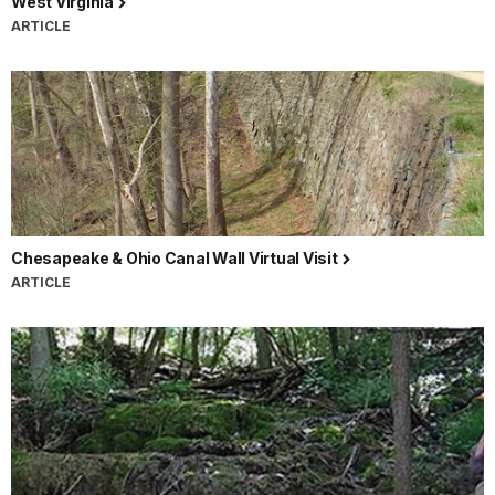
West Virginia
ARTICLE
Chesapeake & Ohio Canal Wall Virtual Visit
ARTICLE