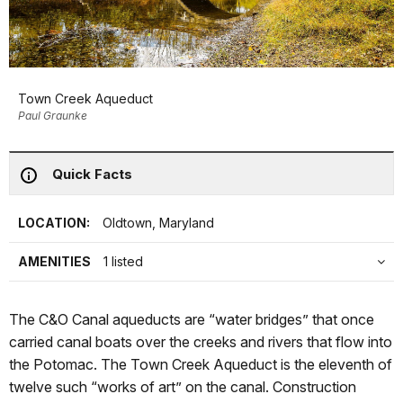
Town Creek Aqueduct
Paul Graunke
Quick Facts
LOCATION:
Oldtown, Maryland
AMENITIES
1 listed
The C&O Canal aqueducts are “water bridges” that once
carried canal boats over the creeks and rivers that flow into
the Potomac. The Town Creek Aqueduct is the eleventh of
twelve such “works of art” on the canal. Construction