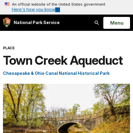
An official website of the United States government
Here's how you know
Open
Menu
National Park Service
Search
PLACE
Town Creek Aqueduct
Chesapeake & Ohio Canal National Historical Park