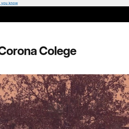
 you know
- Corona Colege