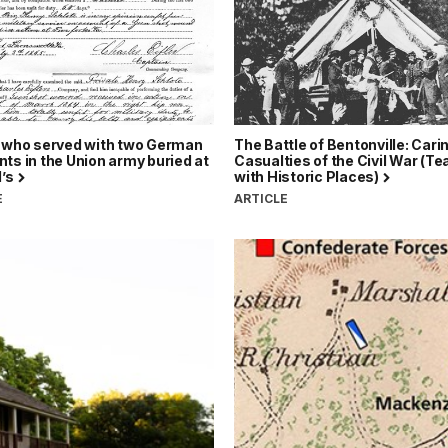
r who served with two German
The Battle of Bentonville: Carin
ts in the Union army buried at
Casualties of the Civil War (T
l’s
with Historic Places)
E
ARTICLE