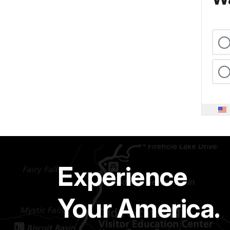
Experience
Your America.