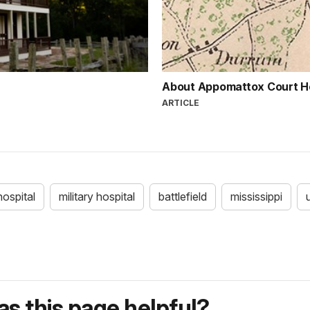
About Appomattox Court 
ARTICLE
hospital
military hospital
battlefield
mississippi
s this page helpful?