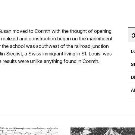
Susan moved to Corinth with the thought of opening
as realized and construction began on the magnificent
r the school was southwest of the railroad junction
L
tin Siegrist, a Swiss immigrant living in St. Louis, was
e results were unlike anything found in Corinth.
S
D
A