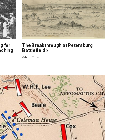
g for
The Breakthrough at Petersburg
eaching
Battlefield
ARTICLE