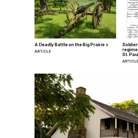
A Deadly Battle on the Big Prairie
Soldie
regimen
ARTICLE
St. Pau
ARTICL