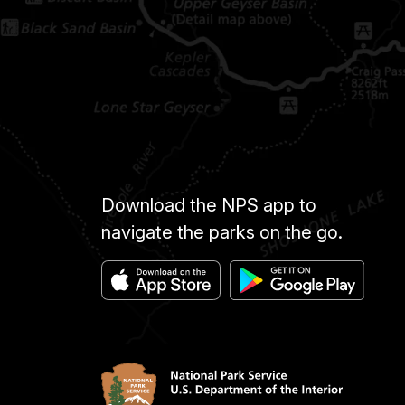
Download the NPS app to
navigate the parks on the go.