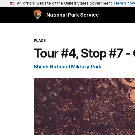
An official website of the United States government
Here's how
National Park Service
PLACE
Tour #4, Stop #7 
Shiloh National Military Park