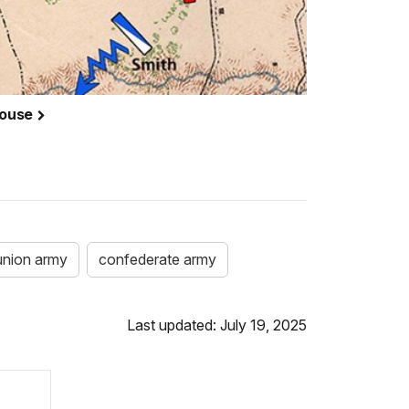
House
union army
confederate army
Last updated: July 19, 2025