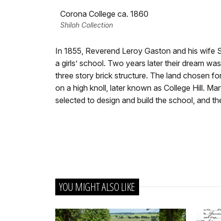
Corona College ca. 1860
Shiloh Collection
In 1855, Reverend Leroy Gaston and his wife 
a girls’ school. Two years later their dream w
three story brick structure. The land chosen fo
on a high knoll, later known as College Hill. Mar
selected to design and build the school, and th
YOU MIGHT ALSO LIKE