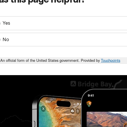
Yes
No
An official form of the United States government. Provided by
Touchpoints