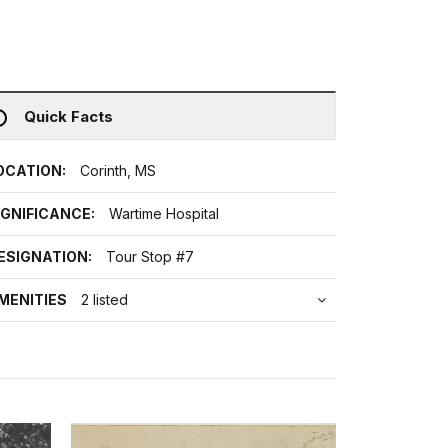
Quick Facts
OCATION:
Corinth, MS
IGNIFICANCE:
Wartime Hospital
ESIGNATION:
Tour Stop #7
MENITIES
2 listed