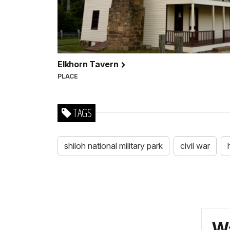
Elkhorn Tavern
PLACE
TAGS
shiloh national military park
civil war
Wa