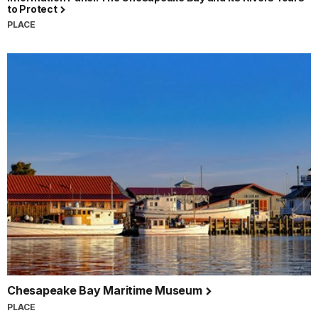
to Protect
PLACE
Chesapeake Bay Maritime Museum
PLACE