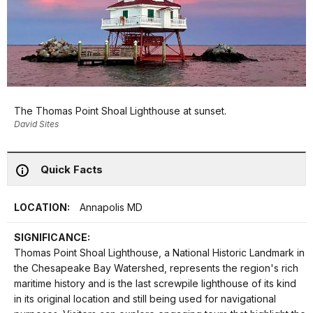
The Thomas Point Shoal Lighthouse at sunset.
David Sites
Quick Facts
LOCATION:
Annapolis MD
SIGNIFICANCE:
Thomas Point Shoal Lighthouse, a National Historic Landmark in
the Chesapeake Bay Watershed, represents the region's rich
maritime history and is the last screwpile lighthouse of its kind
in its original location and still being used for navigational