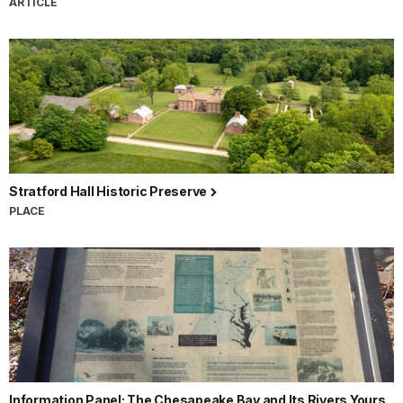
ARTICLE
Stratford Hall Historic Preserve
PLACE
Information Panel: The Chesapeake Bay and Its Rivers Yours