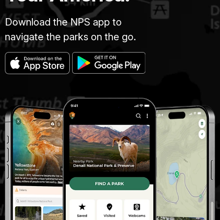
Download the NPS app to
navigate the parks on the go.