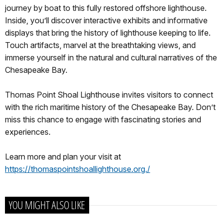
journey by boat to this fully restored offshore lighthouse.
Inside, you’ll discover interactive exhibits and informative
displays that bring the history of lighthouse keeping to life.
Touch artifacts, marvel at the breathtaking views, and
immerse yourself in the natural and cultural narratives of the
Chesapeake Bay.
Thomas Point Shoal Lighthouse invites visitors to connect
with the rich maritime history of the Chesapeake Bay. Don’t
miss this chance to engage with fascinating stories and
experiences.
Learn more and plan your visit at
https://thomaspointshoallighthouse.org./
YOU MIGHT ALSO LIKE