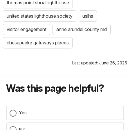
thomas point shoal lighthouse
united states lighthouse society
uslhs
visitor engagement
anne arundel county md
chesapeake gateways places
Last updated: June 26, 2025
Was this page helpful?
Yes
No