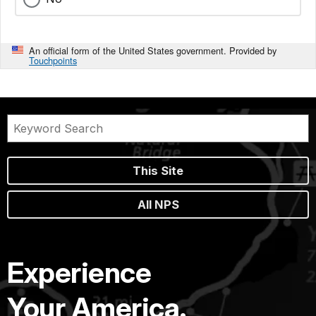
An official form of the United States government. Provided by
Touchpoints
This Site
All NPS
Experience
Your America.