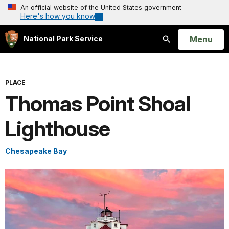
An official website of the United States government
Here's how you know
Open
Menu
National Park Service
Search
PLACE
Thomas Point Shoal
Lighthouse
Chesapeake Bay