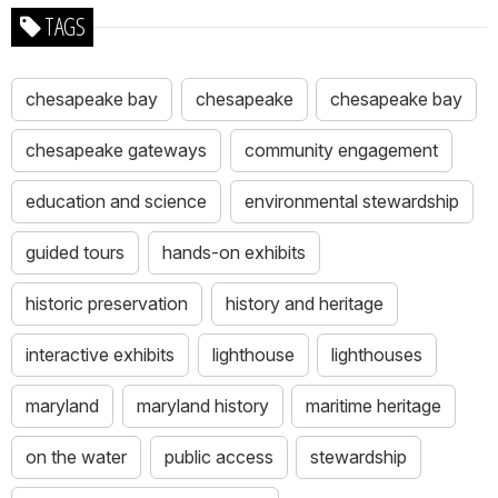
TAGS
chesapeake bay
chesapeake
chesapeake bay
chesapeake gateways
community engagement
education and science
environmental stewardship
guided tours
hands-on exhibits
historic preservation
history and heritage
interactive exhibits
lighthouse
lighthouses
maryland
maryland history
maritime heritage
on the water
public access
stewardship