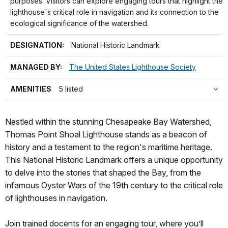
purposes. Visitors can explore engaging tours that highlight the
lighthouse's critical role in navigation and its connection to the
ecological significance of the watershed.
DESIGNATION:
National Historic Landmark
MANAGED BY:
The United States Lighthouse Society
AMENITIES
5 listed
Nestled within the stunning Chesapeake Bay Watershed,
Thomas Point Shoal Lighthouse stands as a beacon of
history and a testament to the region's maritime heritage.
This National Historic Landmark offers a unique opportunity
to delve into the stories that shaped the Bay, from the
infamous Oyster Wars of the 19th century to the critical role
of lighthouses in navigation.
Join trained docents for an engaging tour, where you’ll