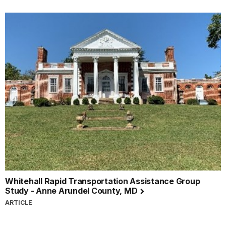
Whitehall Rapid Transportation Assistance Group
Study - Anne Arundel County, MD
ARTICLE