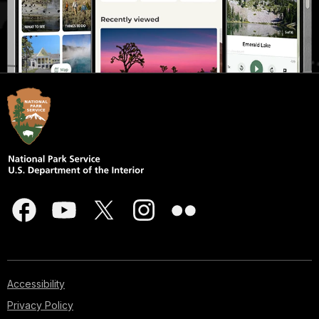
Accessibility
Privacy Policy