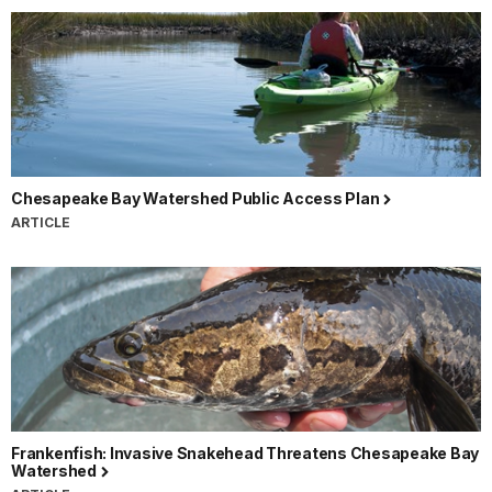
Chesapeake Bay Watershed Public Access Plan
ARTICLE
Frankenfish: Invasive Snakehead Threatens Chesapeake Bay
Watershed