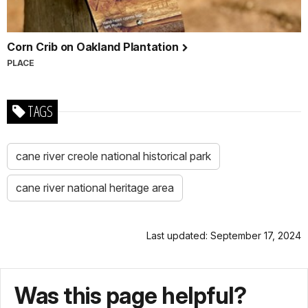
Corn Crib on Oakland Plantation
PLACE
TAGS
cane river creole national historical park
cane river national heritage area
Last updated: September 17, 2024
Was this page helpful?