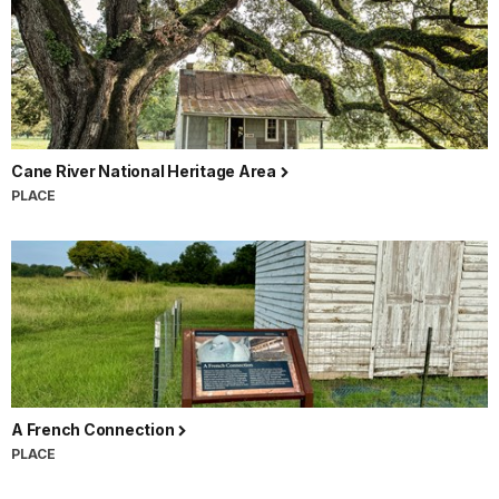
Cane River National Heritage Area
PLACE
A French Connection
PLACE