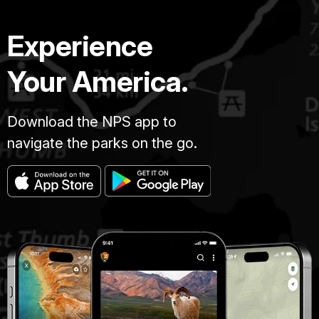
Experience
Your America.
Download the NPS app to
navigate the parks on the go.