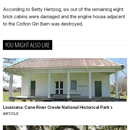
According to Betty Hertzog, six out of the remaining eight
brick cabins were damaged and the engine house adjacent
to the Cotton Gin Barn was destroyed.
YOU MIGHT ALSO LIKE
Louisiana: Cane River Creole National Historical Park
ARTICLE