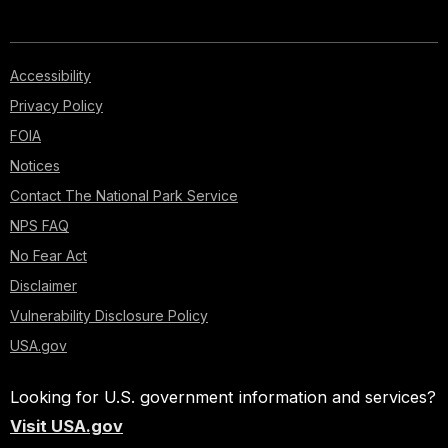
Accessibility
Privacy Policy
FOIA
Notices
Contact The National Park Service
NPS FAQ
No Fear Act
Disclaimer
Vulnerability Disclosure Policy
USA.gov
Looking for U.S. government information and services?
Visit USA.gov