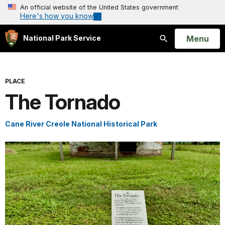
An official website of the United States government
Here's how you know
Open
Menu
National Park Service
Search
PLACE
The Tornado
Cane River Creole National Historical Park