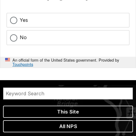
Yes
No
An official form of the United States government. Provided by
Touchpoints
This Site
All NPS