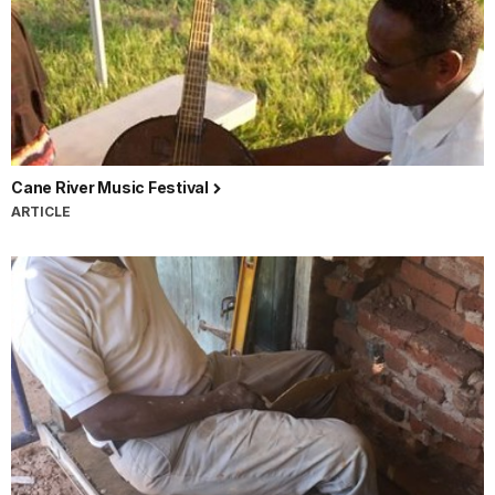
Cane River Music Festival
ARTICLE