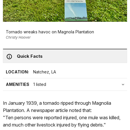
Tornado wreaks havoc on Magnola Plantation
Christy Hoover
Quick Facts
LOCATION:
Natchez, LA
AMENITIES
1 listed
In January 1939, a tornado ripped through Magnolia
Plantation. A newspaper article noted that:
"Ten persons were reported injured, one mule was killed,
and much other livestock injured by flying debris."