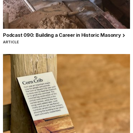
Podcast 090: Building a Career in Historic Masonry
ARTICLE