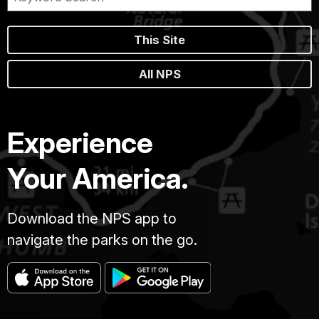
This Site
All NPS
Experience
Your America.
Download the NPS app to
navigate the parks on the go.