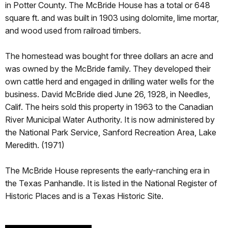
in Potter County. The McBride House has a total or 648
square ft. and was built in 1903 using dolomite, lime mortar,
and wood used from railroad timbers.
The homestead was bought for three dollars an acre and
was owned by the McBride family. They developed their
own cattle herd and engaged in drilling water wells for the
business. David McBride died June 26, 1928, in Needles,
Calif. The heirs sold this property in 1963 to the Canadian
River Municipal Water Authority. It is now administered by
the National Park Service, Sanford Recreation Area, Lake
Meredith. (1971)
The McBride House represents the early-ranching era in
the Texas Panhandle. It is listed in the National Register of
Historic Places and is a Texas Historic Site.