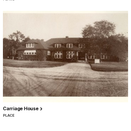
Carriage House
PLACE