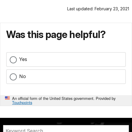
Last updated: February 23, 2021
Was this page helpful?
Yes
No
An official form of the United States government. Provided by
Touchpoints