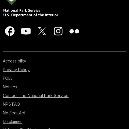
Accessibility
Privacy Policy
FOIA
Notices
Contact The National Park Service
NPS FAQ
No Fear Act
Disclaimer