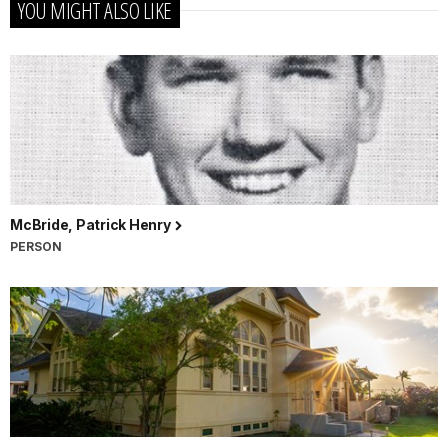
YOU MIGHT ALSO LIKE
McBride, Patrick Henry
PERSON