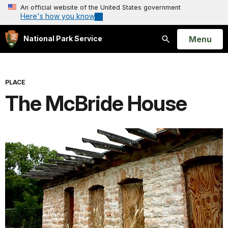
An official website of the United States government
Here's how you know
Open
Menu
National Park Service
Search
PLACE
The McBride House