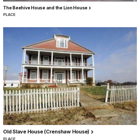
The Beehive House and the Lion House
PLACE
Old Slave House (Crenshaw House)
PLACE