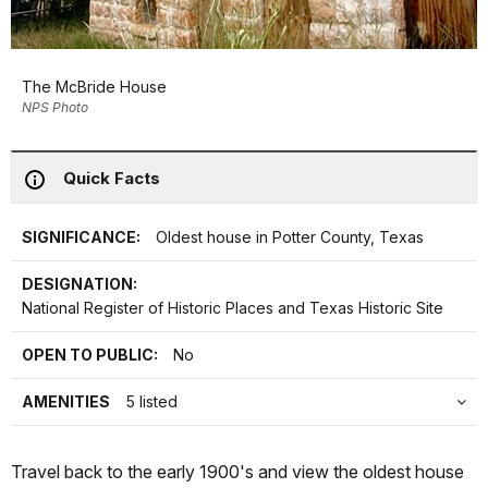
The McBride House
NPS Photo
Quick Facts
SIGNIFICANCE:
Oldest house in Potter County, Texas
DESIGNATION:
National Register of Historic Places and Texas Historic Site
OPEN TO PUBLIC:
No
AMENITIES
5 listed
Travel back to the early 1900's and view the oldest house