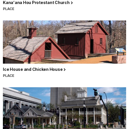
Kanaʻana Hou Protestant Church
PLACE
Ice House and Chicken House
PLACE