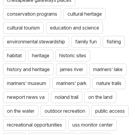
conservation programs
cultural heritage
cultural tourism
education and science
environmental stewardship
family fun
fishing
habitat
heritage
historic sites
history and heritage
james river
mariners’ lake
mariners’ museum
mariners’ park
nature trails
newport news va
noland trail
on the land
on the water
outdoor recreation
public access
recreational opportunities
uss monitor center