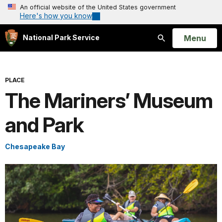
An official website of the United States government
Here's how you know
Open
Menu
National Park Service
Search
PLACE
The Mariners’ Museum
and Park
Chesapeake Bay