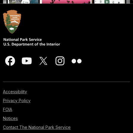
Accessibility
Privacy Policy
FOIA
Notices
Contact The National Park Service