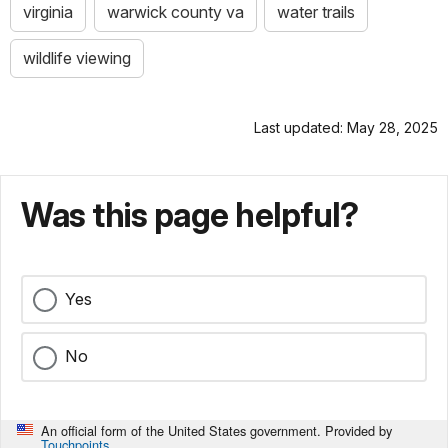
virginia
warwick county va
water trails
wildlife viewing
Last updated: May 28, 2025
Was this page helpful?
Yes
No
An official form of the United States government. Provided by
Touchpoints