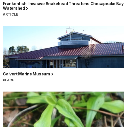
Frankenfish: Invasive Snakehead Threatens Chesapeake Bay
Watershed
ARTICLE
Calvert Marine Museum
PLACE