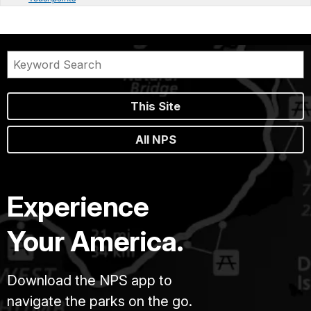
This Site
All NPS
Experience
Your America.
Download the NPS app to
navigate the parks on the go.