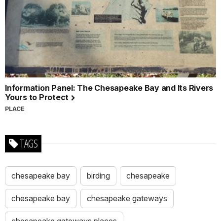
Information Panel: The Chesapeake Bay and Its Rivers
Yours to Protect
PLACE
TAGS
chesapeake bay
birding
chesapeake
chesapeake bay
chesapeake gateways
chesapeake gateways places