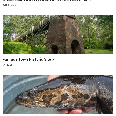
ARTICLE
Furnace Town Historic Site
PLACE