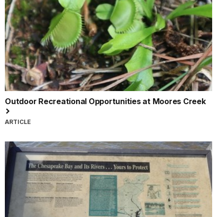
Outdoor Recreational Opportunities at Moores Creek
ARTICLE