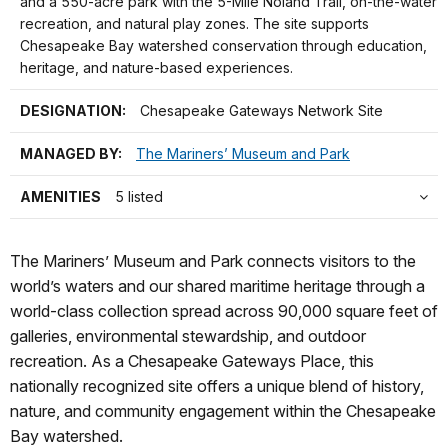
and a 550-acre park with the 5-Mile Noland Trail, on-the-water
recreation, and natural play zones. The site supports
Chesapeake Bay watershed conservation through education,
heritage, and nature-based experiences.
DESIGNATION:
Chesapeake Gateways Network Site
MANAGED BY:
The Mariners’ Museum and Park
AMENITIES
5 listed
The Mariners’ Museum and Park connects visitors to the
world’s waters and our shared maritime heritage through a
world-class collection spread across 90,000 square feet of
galleries, environmental stewardship, and outdoor
recreation. As a Chesapeake Gateways Place, this
nationally recognized site offers a unique blend of history,
nature, and community engagement within the Chesapeake
Bay watershed.