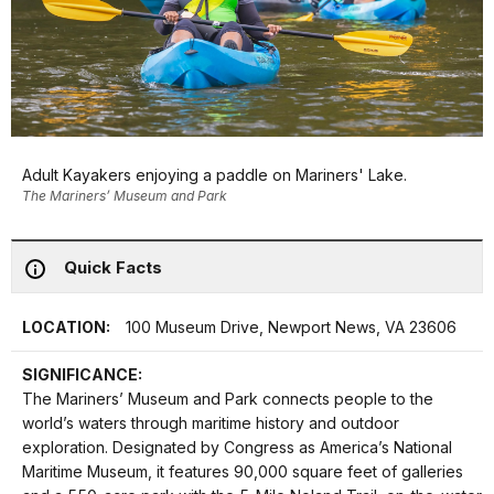
Adult Kayakers enjoying a paddle on Mariners' Lake.
The Mariners’ Museum and Park
Quick Facts
LOCATION:
100 Museum Drive, Newport News, VA 23606
SIGNIFICANCE:
The Mariners’ Museum and Park connects people to the
world’s waters through maritime history and outdoor
exploration. Designated by Congress as America’s National
Maritime Museum, it features 90,000 square feet of galleries