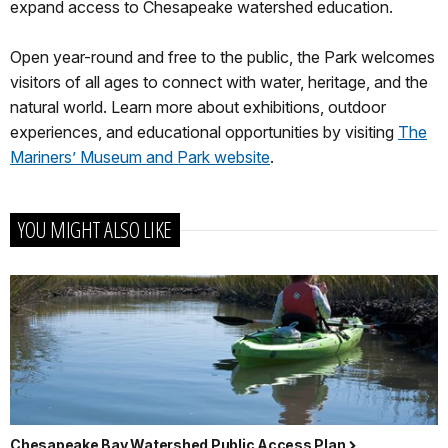
expand access to Chesapeake watershed education.
Open year-round and free to the public, the Park welcomes
visitors of all ages to connect with water, heritage, and the
natural world. Learn more about exhibitions, outdoor
experiences, and educational opportunities by visiting
The
Mariners’ Museum and Park
website
.
YOU MIGHT ALSO LIKE
Chesapeake Bay Watershed Public Access Plan