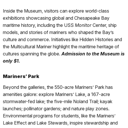
Inside the Museum, visitors can explore world-class
exhibitions showcasing global and Chesapeake Bay
maritime history, including the USS
Monitor
Center, ship
models, and stories of mariners who shaped the Bay’s
culture and commerce. Initiatives like Hidden Histories and
the Multicultural Mariner highlight the maritime heritage of
cultures spanning the globe.
Admission to the Museum is
only $1.
Mariners’ Park
Beyond the galleries, the 550-acre Mariners’ Park has
amenities galore: explore Mariners’ Lake, a 167-acre
stormwater-fed lake; the five-mile Noland Trail; kayak
launches; pollinator gardens; and nature play zones.
Environmental programs for students, like the Mariners’
Lake Effect and Lake Stewards, inspire stewardship and