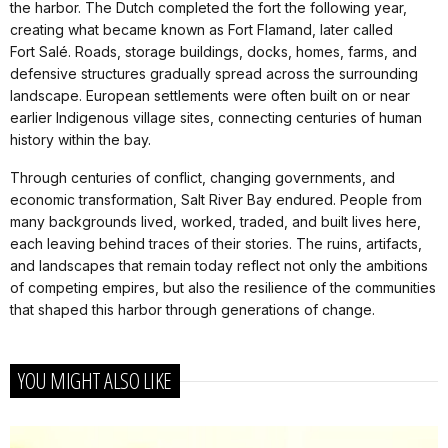
the harbor. The Dutch completed the fort the following year,
creating what became known as Fort Flamand, later called
Fort Salé. Roads, storage buildings, docks, homes, farms, and
defensive structures gradually spread across the surrounding
landscape. European settlements were often built on or near
earlier Indigenous village sites, connecting centuries of human
history within the bay.
Through centuries of conflict, changing governments, and
economic transformation, Salt River Bay endured. People from
many backgrounds lived, worked, traded, and built lives here,
each leaving behind traces of their stories. The ruins, artifacts,
and landscapes that remain today reflect not only the ambitions
of competing empires, but also the resilience of the communities
that shaped this harbor through generations of change.
YOU MIGHT ALSO LIKE