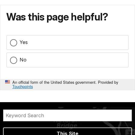
Was this page helpful?
Yes
No
An official form of the United States government. Provided by
Touchpoints
This Site