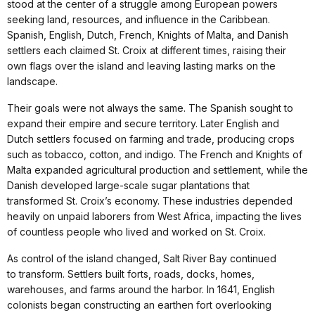
stood at the center of a struggle among European powers
seeking land, resources, and influence in the Caribbean.
Spanish, English, Dutch, French, Knights of Malta, and Danish
settlers each claimed St. Croix at different times, raising their
own flags over the island and leaving lasting marks on the
landscape.
Their goals were not always the same. The Spanish sought to
expand their empire and secure territory. Later English and
Dutch settlers focused on farming and trade, producing crops
such as tobacco, cotton, and indigo. The French and Knights of
Malta expanded agricultural production and settlement, while the
Danish developed large-scale sugar plantations that
transformed St. Croix’s economy. These industries depended
heavily on unpaid laborers from West Africa, impacting the lives
of countless people who lived and worked on St. Croix.
As control of the island changed, Salt River Bay continued
to transform. Settlers built forts, roads, docks, homes,
warehouses, and farms around the harbor. In 1641, English
colonists began constructing an earthen fort overlooking