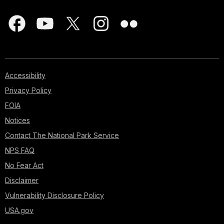
Accessibility
Privacy Policy
FOIA
Notices
Contact The National Park Service
NPS FAQ
No Fear Act
Disclaimer
Vulnerability Disclosure Policy
USA.gov