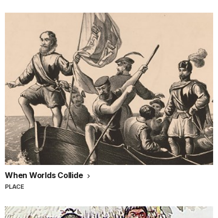
When Worlds Collide
PLACE