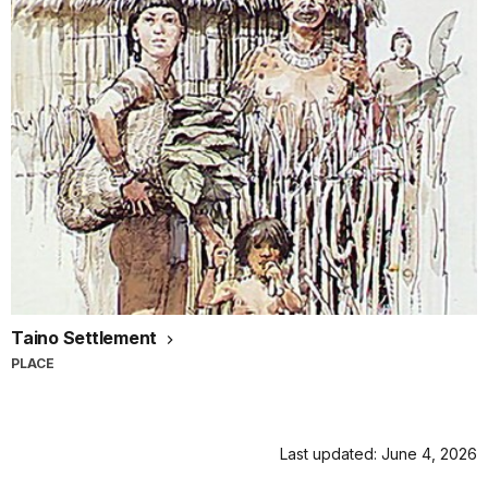
Taino Settlement
PLACE
Last updated: June 4, 2026