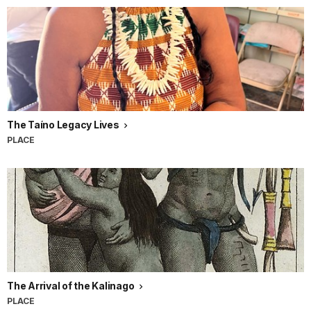
The Taíno Legacy Lives
PLACE
The Arrival of the Kalinago
PLACE