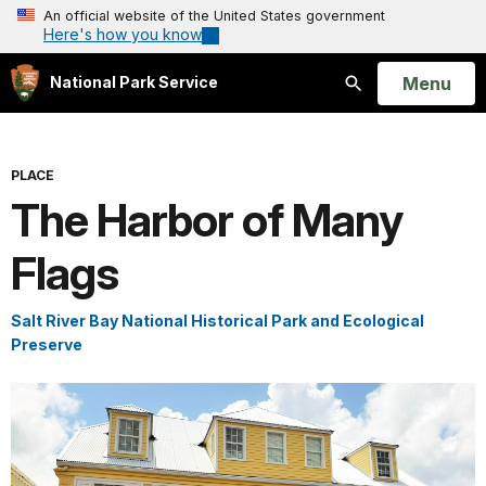
An official website of the United States government
Here's how you know
Open
Menu
National Park Service
Search
PLACE
The Harbor of Many
Flags
Salt River Bay National Historical Park and Ecological
Preserve