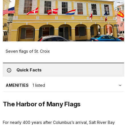
Seven flags of St. Croix
Quick Facts
AMENITIES
1 listed
The Harbor of Many Flags
For nearly 400 years after Columbus’s arrival, Salt River Bay