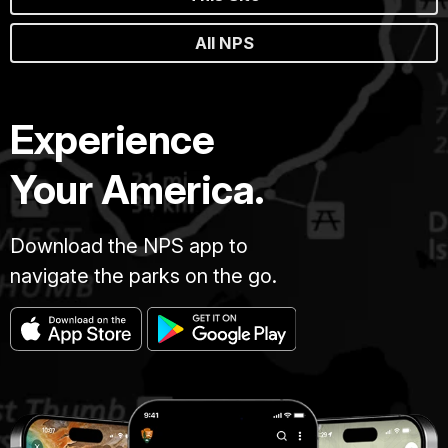
All NPS
Experience
Your America.
Download the NPS app to
navigate the parks on the go.