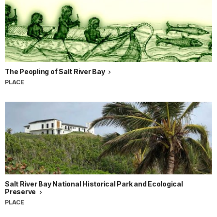
The Peopling of Salt River Bay
PLACE
Salt River Bay National Historical Park and Ecological
Preserve
PLACE