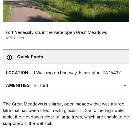
Fort Necessity sits in the wide open Great Meadows
NPS Photo
Quick Facts
LOCATION:
1 Washington Parkway, Farmington, PA 15437
AMENITIES
4 listed
The Great Meadows is a large, open meadow that was a large
lake that has been filled in with glacial till. Due to the high water
table, the meadow is clear of large trees, which are unable to be
supported in the wet soil.