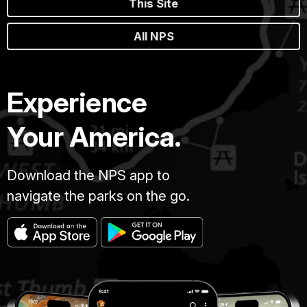
This Site
All NPS
Experience
Your America.
Download the NPS app to
navigate the parks on the go.