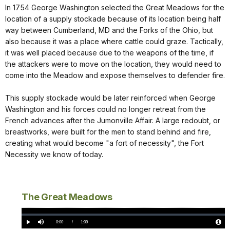
In 1754 George Washington selected the Great Meadows for the
location of a supply stockade because of its location being half
way between Cumberland, MD and the Forks of the Ohio, but
also because it was a place where cattle could graze. Tactically,
it was well placed because due to the weapons of the time, if
the attackers were to move on the location, they would need to
come into the Meadow and expose themselves to defender fire.
This supply stockade would be later reinforced when George
Washington and his forces could no longer retreat from the
French advances after the Jumonville Affair. A large redoubt, or
breastworks, were built for the men to stand behind and fire,
creating what would become "a fort of necessity", the Fort
Necessity we know of today.
The Great Meadows
Loaded
:
0%
Current
0:00
/
DurationÂ
1:09
Play
Mute