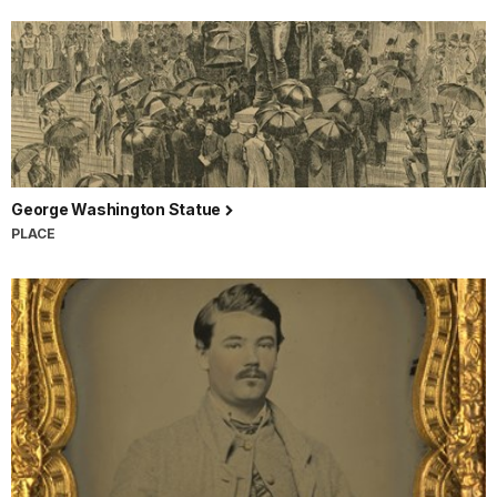
George Washington Statue
PLACE