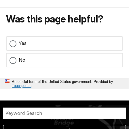
Was this page helpful?
Yes
No
An official form of the United States government. Provided by
Touchpoints