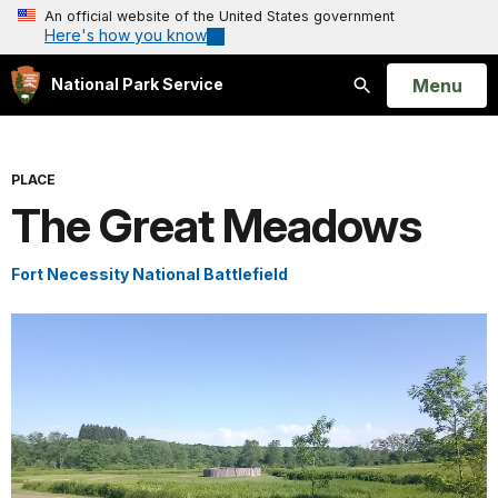
An official website of the United States government
Here's how you know
Open
Menu
National Park Service
Search
PLACE
The Great Meadows
Fort Necessity National Battlefield