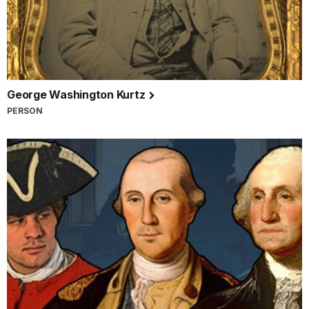
George Washington Kurtz
PERSON