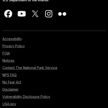
Accessibility
Privacy Policy
FOIA
Notices
Contact The National Park Service
NPS FAQ
No Fear Act
Disclaimer
Vulnerability Disclosure Policy
USA.gov