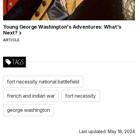
Young George Washington's Adventures: What's
Next?
ARTICLE
TAGS
fort necessity national battlefield
french and indian war
fort necessity
george washington
Last updated: May 18, 2024