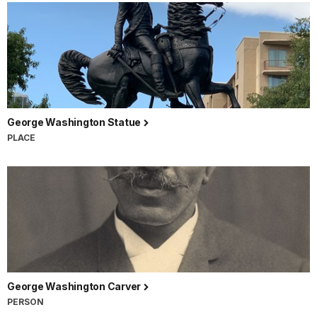
George Washington Statue
PLACE
George Washington Carver
PERSON