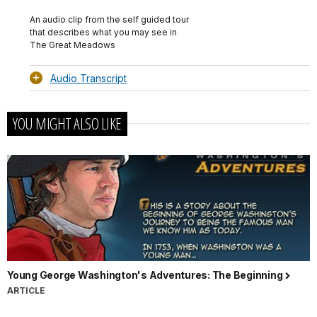
Audio
TimeÂ
File
Info
An audio clip from the self guided tour
that describes what you may see in
The Great Meadows
Audio Transcript
YOU MIGHT ALSO LIKE
Young George Washington's Adventures: The Beginning
ARTICLE