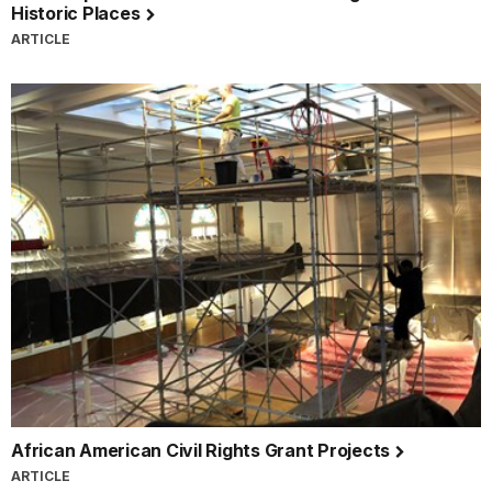
Historic Places
ARTICLE
African American Civil Rights Grant Projects
ARTICLE