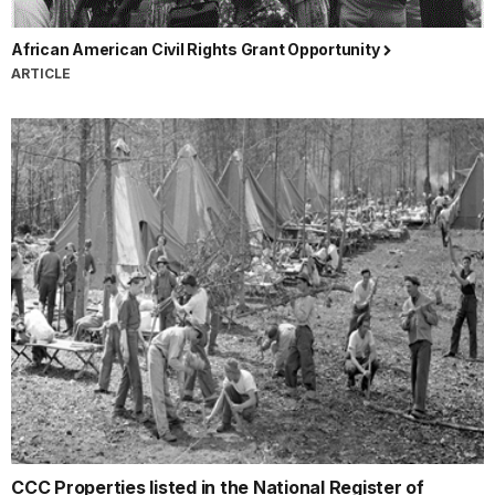
African American Civil Rights Grant Opportunity
ARTICLE
CCC Properties listed in the National Register of