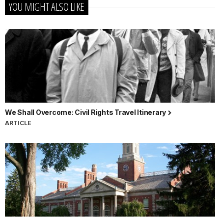
YOU MIGHT ALSO LIKE
We Shall Overcome: Civil Rights Travel Itinerary
ARTICLE