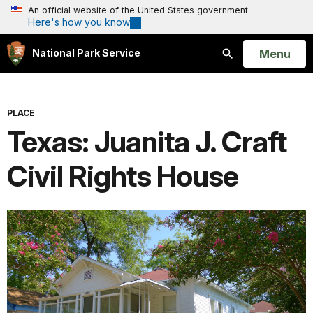
An official website of the United States government
Here's how you know
Open
Menu
National Park Service
Search
PLACE
Texas: Juanita J. Craft
Civil Rights House