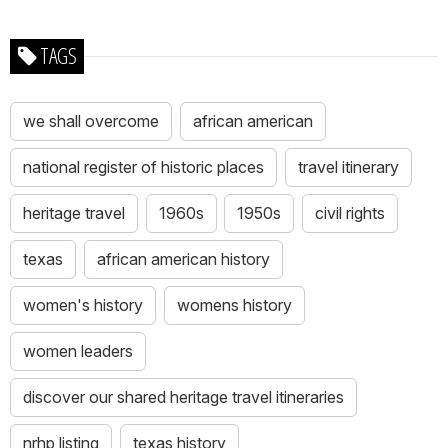
TAGS
we shall overcome
african american
national register of historic places
travel itinerary
heritage travel
1960s
1950s
civil rights
texas
african american history
women's history
womens history
women leaders
discover our shared heritage travel itineraries
nrhp listing
texas history