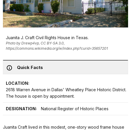
Juanita J. Craft Civil Rights House in Texas.
Photo by Drewp4vp, CC BY-SA 3.0,
https://commons.wikimedia.org/w/index.php?curid=35657201
Quick Facts
LOCATION:
2618 Warren Avenue in Dallas' Wheatley Place Historic District.
The house is open by appointment.
DESIGNATION:
National Register of Historic Places
Juanita Craft lived in this modest, one-story wood frame house