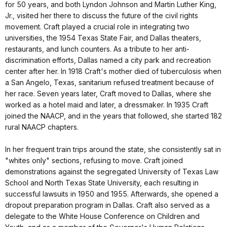
for 50 years, and both Lyndon Johnson and Martin Luther King,
Jr., visited her there to discuss the future of the civil rights
movement. Craft played a crucial role in integrating two
universities, the 1954 Texas State Fair, and Dallas theaters,
restaurants, and lunch counters. As a tribute to her anti-
discrimination efforts, Dallas named a city park and recreation
center after her. In 1918 Craft's mother died of tuberculosis when
a San Angelo, Texas, sanitarium refused treatment because of
her race. Seven years later, Craft moved to Dallas, where she
worked as a hotel maid and later, a dressmaker. In 1935 Craft
joined the NAACP, and in the years that followed, she started 182
rural NAACP chapters.
In her frequent train trips around the state, she consistently sat in
"whites only" sections, refusing to move. Craft joined
demonstrations against the segregated University of Texas Law
School and North Texas State University, each resulting in
successful lawsuits in 1950 and 1955. Afterwards, she opened a
dropout preparation program in Dallas. Craft also served as a
delegate to the White House Conference on Children and