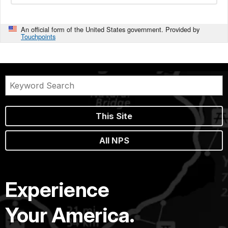
An official form of the United States government. Provided by
Touchpoints
This Site
All NPS
Experience
Your America.