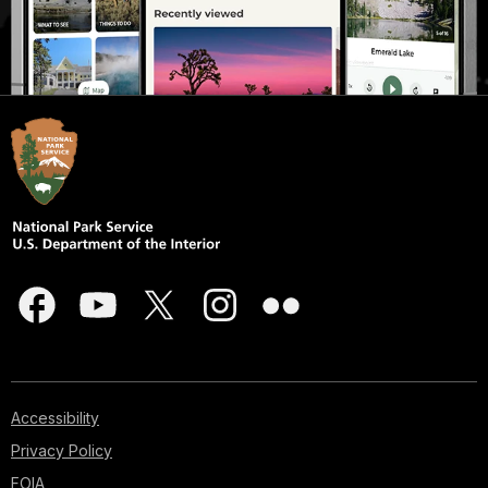
Accessibility
Privacy Policy
FOIA