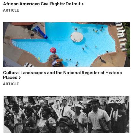
African American Civil Rights: Detroit
ARTICLE
Cultural Landscapes and the National Register of Historic
Places
ARTICLE