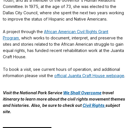
Youth, and as a member of the Governor's Human Relations
Committee. In 1975, at the age of 73, she was elected to the
Dallas City Council, where she spent the next two years working
to improve the status of Hispanic and Native Americans.
A project through the
African American Civil Rights Grant
Program
, which works to document, interpret, and preserve the
sites and stories related to the African American struggle to gain
equal rights, has funded recent rehabilitation work at the Juanita
Craft House.
To book a visit, see current hours of operation, and additional
information please visit the
official Juanita Craft House webpage
.
Visit the National Park Service
We Shall Overcome
travel
itinerary to learn more about
the civil rights movement themes
and histories. Also, be sure to check out
Civil Rights
subject
site.