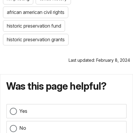
african american civil rights
historic preservation fund
historic preservation grants
Last updated: February 8, 2024
Was this page helpful?
Yes
No