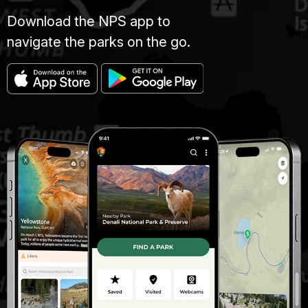
Download the NPS app to
navigate the parks on the go.