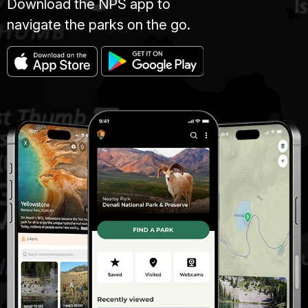
Download the NPS app to
navigate the parks on the go.