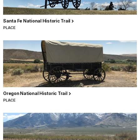
Santa Fe National Historic Trail
PLACE
Oregon National Historic Trail
PLACE