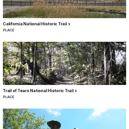
California National Historic Trail
PLACE
Trail of Tears National Historic Trail
PLACE