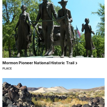
Mormon Pioneer National Historic Trail
PLACE