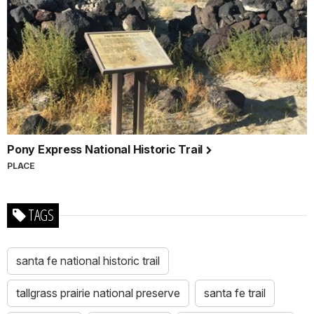
Pony Express National Historic Trail
PLACE
TAGS
santa fe national historic trail
tallgrass prairie national preserve
santa fe trail