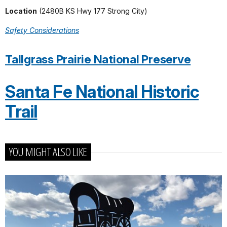
Location
(2480B KS Hwy 177 Strong City)
Safety Considerations
Tallgrass Prairie National Preserve
Santa Fe National Historic
Trail
YOU MIGHT ALSO LIKE