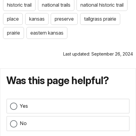
historic trail
national trails
national historic trail
place
kansas
preserve
tallgrass prairie
prairie
eastern kansas
Last updated: September 26, 2024
Was this page helpful?
Yes
No