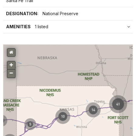
Santa Fe Trail
DESIGNATION:
National Preserve
AMENITIES
1 listed