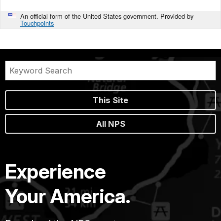
An official form of the United States government. Provided by
Touchpoints
This Site
All NPS
Experience
Your America.