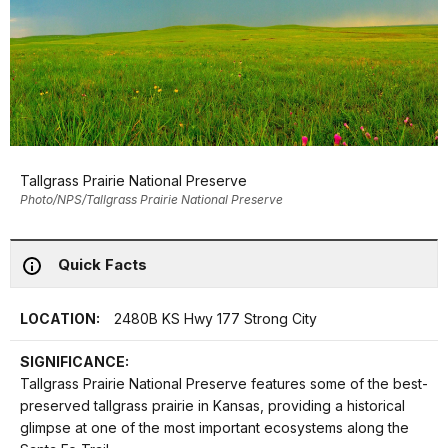
Tallgrass Prairie National Preserve
Photo/NPS/Tallgrass Prairie National Preserve
Quick Facts
LOCATION:
2480B KS Hwy 177 Strong City
SIGNIFICANCE:
Tallgrass Prairie National Preserve features some of the best-
preserved tallgrass prairie in Kansas, providing a historical
glimpse at one of the most important ecosystems along the