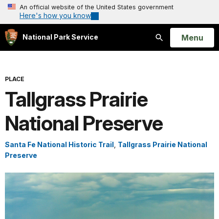
An official website of the United States government
Here's how you know
Open
Menu
National Park Service
Search
PLACE
Tallgrass Prairie
National Preserve
Santa Fe National Historic Trail
,
Tallgrass Prairie National
Preserve