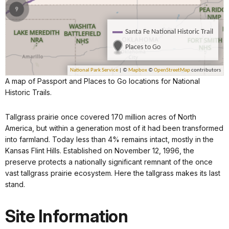
A map of Passport and Places to Go locations for National
Historic Trails.
Tallgrass prairie once covered 170 million acres of North
America, but within a generation most of it had been transformed
into farmland. Today less than 4% remains intact, mostly in the
Kansas Flint Hills. Established on November 12, 1996, the
preserve protects a nationally significant remnant of the once
vast tallgrass prairie ecosystem. Here the tallgrass makes its last
stand.
Site Information