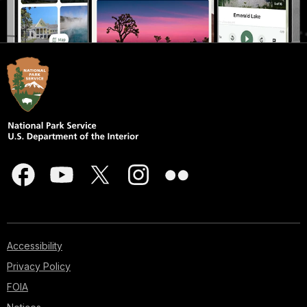
Accessibility
Privacy Policy
FOIA