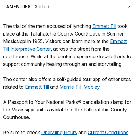
AMENITIES
3 listed
The trial of the men accused of lynching
Emmett Till
took
place at the Tallahatchie County Courthouse in Sumner,
Mississippi in 1955. Visitors can learn more at the
Emmett
Till Interpretive Center
, across the street from the
courthouse. While at the center, experience local efforts to
support community healing through art and storytelling.
The center also offers a self-guided tour app of other sites
related to
Emmett Till
and
Mamie Till-Mobley
.
A Passport to Your National Parks® cancellation stamp for
the Mississippi unit is available at the Tallahatchie County
Courthouse.
Be sure to check
Operating Hours
and
Current Conditions