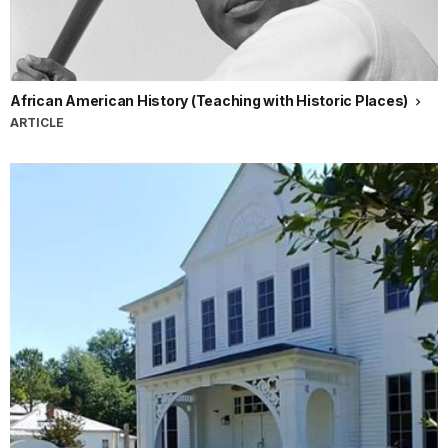
African American History (Teaching with Historic Places)
ARTICLE