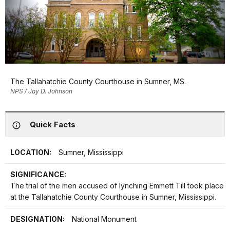
The Tallahatchie County Courthouse in Sumner, MS.
NPS / Jay D. Johnson
Quick Facts
LOCATION:
Sumner, Mississippi
SIGNIFICANCE:
The trial of the men accused of lynching Emmett Till took place
at the Tallahatchie County Courthouse in Sumner, Mississippi.
DESIGNATION:
National Monument