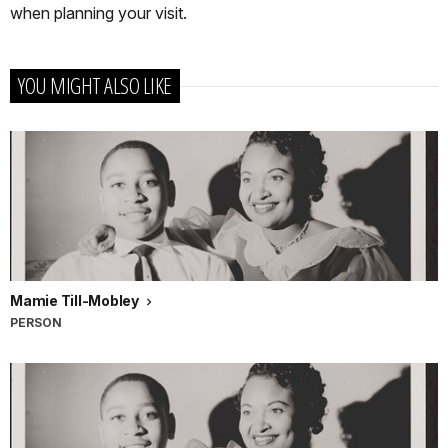
when planning your visit.
YOU MIGHT ALSO LIKE
Mamie Till-Mobley
PERSON