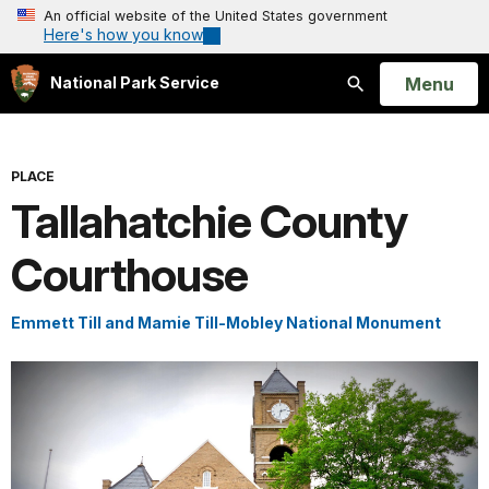
An official website of the United States government
Here's how you know
Open
Menu
National Park Service
Search
PLACE
Tallahatchie County
Courthouse
Emmett Till and Mamie Till-Mobley National Monument