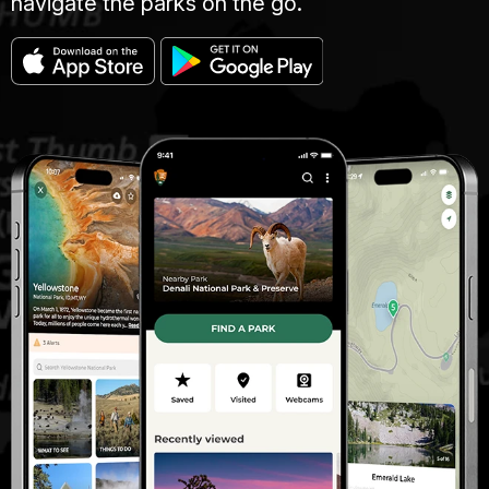
navigate the parks on the go.