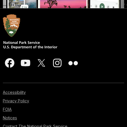
Accessibility
Privacy Policy
FOIA
Notices
Contact The National Park Service