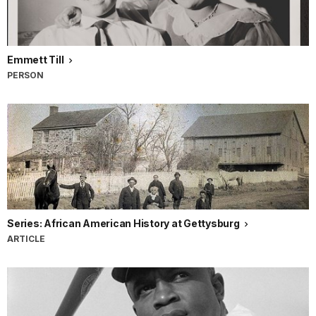
Emmett Till
PERSON
Series: African American History at Gettysburg
ARTICLE