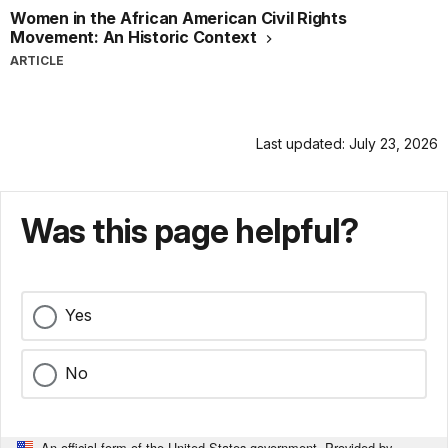
Women in the African American Civil Rights
Movement: An Historic Context
ARTICLE
Last updated: July 23, 2026
Was this page helpful?
Yes
No
An official form of the United States government. Provided by