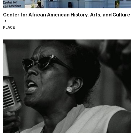
Center for African American History, Arts, and Culture
PLACE