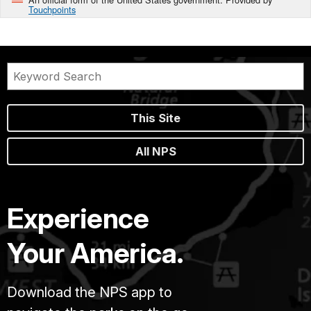
Touchpoints
This Site
All NPS
Experience
Your America.
Download the NPS app to