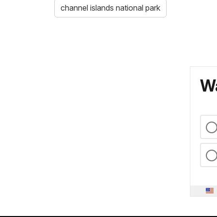
channel islands national park
Wa