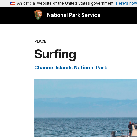
An official website of the United States government
Here's how
National Park Service
PLACE
Surfing
Channel Islands National Park