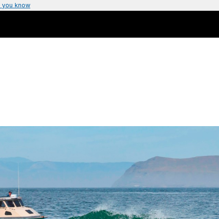
 you know