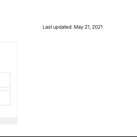
Last updated: May 21, 2021