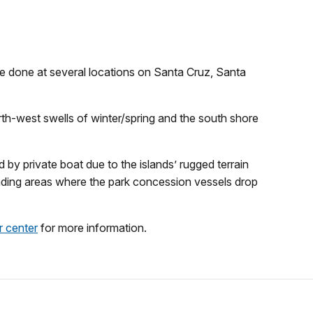
be done at several locations on Santa Cruz, Santa
orth-west swells of winter/spring and the south shore
 by private boat due to the islands’ rugged terrain
anding areas where the park concession vessels drop
or center
for more information.