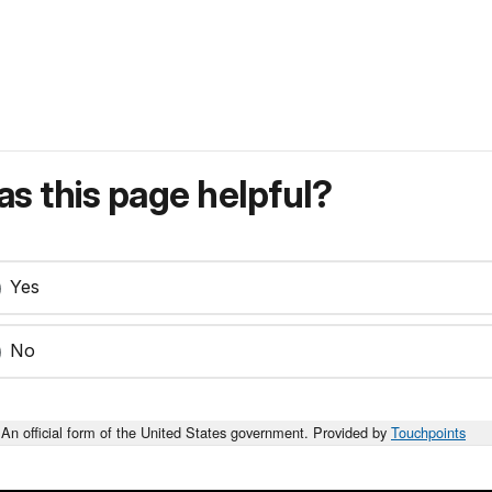
s this page helpful?
Yes
No
An official form of the United States government. Provided by
Touchpoints