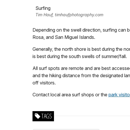
Surfing
Tim Hauf, timhaufphotography.com
Depending on the swell direction, surfing can 
Rosa, and San Miguel Islands.
Generally, the north shore is best during the n
is best during the south swells of summer/fall.
All surf spots are remote and are best accessed
and the hiking distance from the designated l
off visitors.
Contact local area surf shops or the
park visit
TAGS