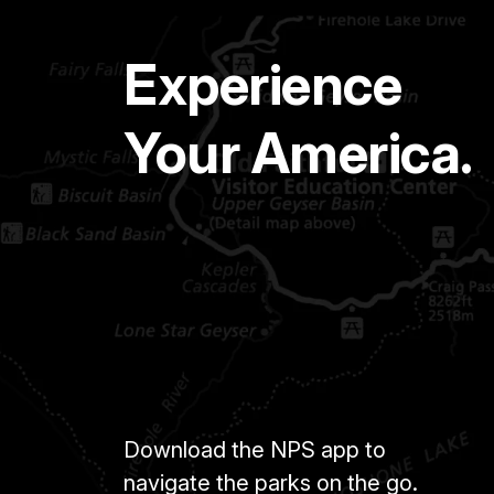
Experience
Your America.
Download the NPS app to
navigate the parks on the go.