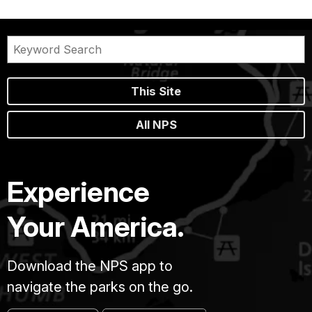
This Site
All NPS
Experience
Your America.
Download the NPS app to
navigate the parks on the go.