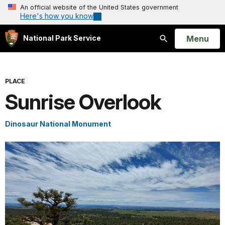
An official website of the United States government
Here's how you know
Open
Menu
National Park Service
Search
PLACE
Sunrise Overlook
Dinosaur National Monument