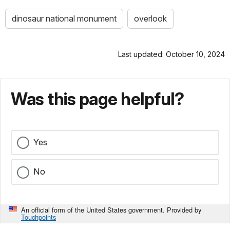
dinosaur national monument
overlook
Last updated: October 10, 2024
Was this page helpful?
Yes
No
An official form of the United States government. Provided by
Touchpoints