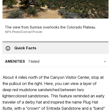
The view from Sunrise overlooks the Colorado Plateau.
NPS Photo/Conrad Provan
Quick Facts
AMENITIES
1 listed
About 4 miles north of the Canyon Visitor Center, stop at
the pullout on the right. Here, you can view a layer of
deep red mudstone sandwiched between two
lightercolored sandstones. This feature reminded an early
traveler of a derby hat and inspired the name Plug Hat
Butte, with a “crown” of Entrada Sandstone and a “band”