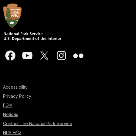
Accessibility
Privacy Policy
FOIA
Notices
Contact The National Park Service
NPS FAQ