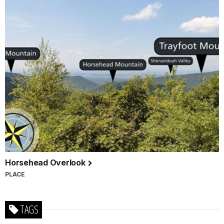
Horsehead Overlook
PLACE
TAGS