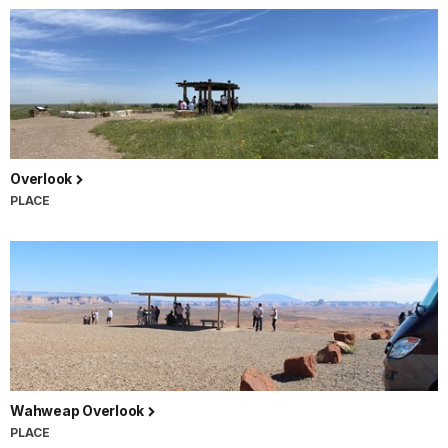
Overlook
PLACE
Wahweap Overlook
PLACE