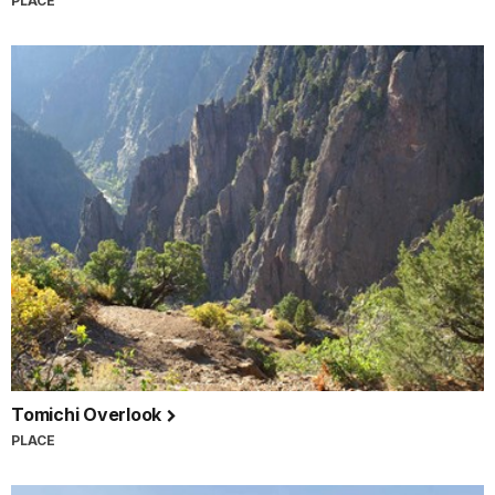
PLACE
Tomichi Overlook
PLACE