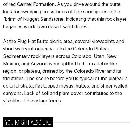
of red Carmel Formation. As you drive around the butte,
look for sweeping cross-beds of fine sand grains in the
“brim” of Nugget Sandstone, indicating that this rock layer
began as windblown desert sand dunes.
At the Plug Hat Butte picnic area, several viewpoints and
short walks introduce you to the Colorado Plateau.
Sedimentary rock layers across Colorado, Utah, New
Mexico, and Arizona were uplifted to form a table-like
region, or plateau, drained by the Colorado River and its
tributaries. The scene before you is typical of the plateau’s
colorful strata, flat topped mesas, buttes, and sheer walled
canyons. Lack of soil and plant cover contributes to the
visibility of these landforms.
YOU MIGHT ALSO LIKE