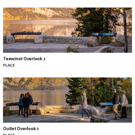
Teewinot Overlook
PLACE
Outlet Overlook