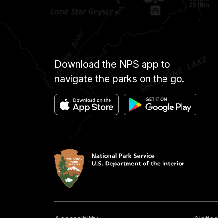
Download the NPS app to
navigate the parks on the go.