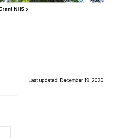
. Grant NHS
Last updated: December 19, 2020