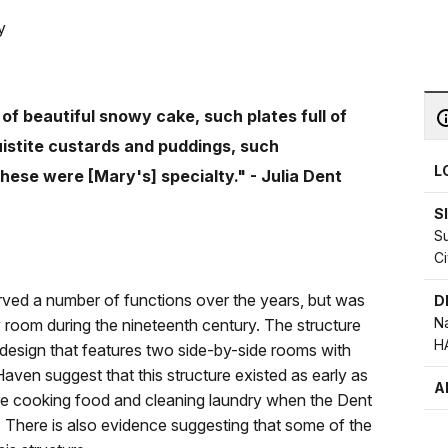
y
of beautiful snowy cake, such plates full of
uistite custards and puddings, such
L
hese were [Mary's] specialty." - Julia Dent
S
S
Ci
ved a number of functions over the years, but was
D
Na
 room during the nineteenth century. The structure
H
sh design that features two side-by-side rooms with
ven suggest that this structure existed as early as
A
ure cooking food and cleaning laundry when the Dent
. There is also evidence suggesting that some of the