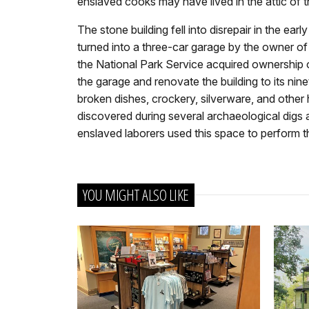
enslaved cooks may have lived in the attic of th
The stone building fell into disrepair in the ear
turned into a three-car garage by the owner of
the National Park Service acquired ownership
the garage and renovate the building to its ni
broken dishes, crockery, silverware, and other 
discovered during several archaeological digs 
enslaved laborers used this space to perform t
YOU MIGHT ALSO LIKE