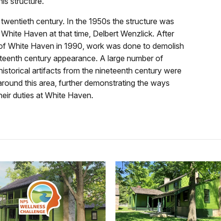
is structure.
ly twentieth century. In the 1950s the structure was
 White Haven at that time, Delbert Wenzlick. After
 of White Haven in 1990, work was done to demolish
neteenth century appearance. A large number of
historical artifacts from the nineteenth century were
around this area, further demonstrating the ways
heir duties at White Haven.