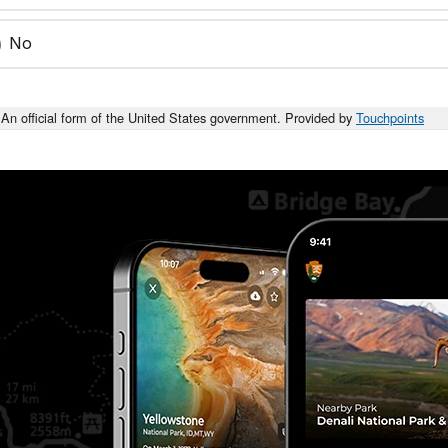
No
An official form of the United States government. Provided by
Touchpoints