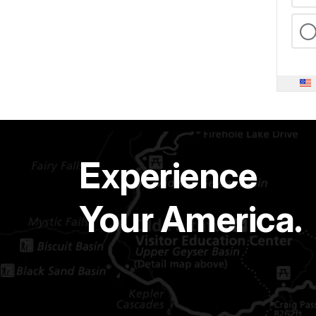
Experience
Your America.