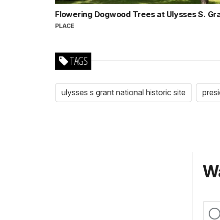
Flowering Dogwood Trees at Ulysses S. G
PLACE
TAGS
ulysses s grant national historic site
presi
Wa