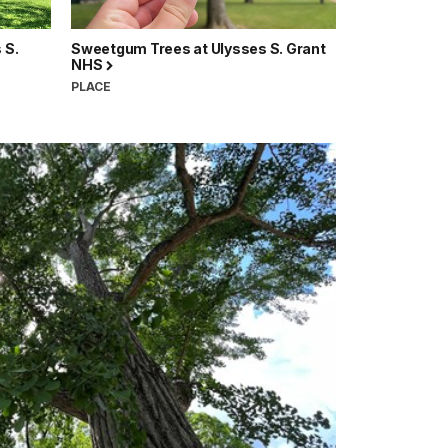
 S.
Sweetgum Trees at Ulysses S. Grant
NHS
PLACE