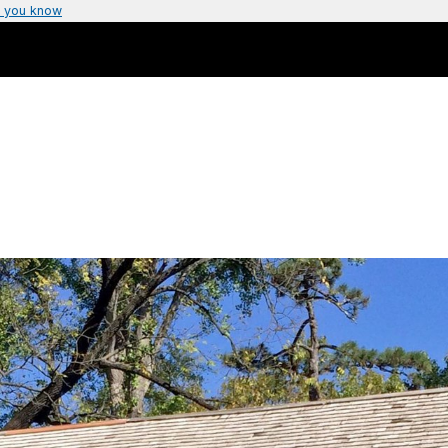
 you know