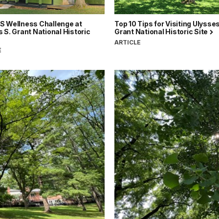
S Wellness Challenge at
Top 10 Tips for Visiting Ulysses
 S. Grant National Historic
Grant National Historic Site
ARTICLE
E