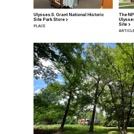
Ulysses S. Grant National Historic
The NP
Site Park Store
Ulysses
Site
PLACE
ARTICL