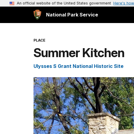
An official website of the United States government
Here's how
National Park Service
PLACE
Summer Kitchen
Ulysses S Grant National Historic Site