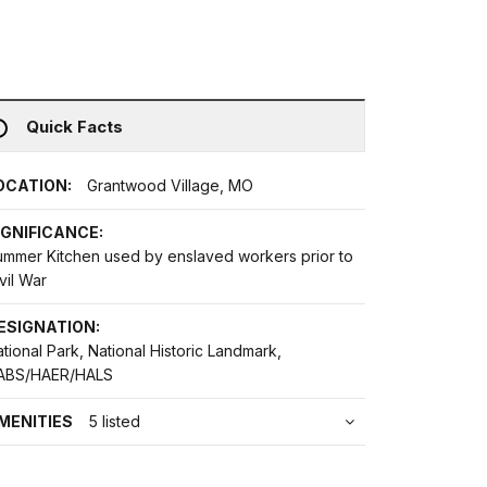
Quick Facts
OCATION:
Grantwood Village, MO
IGNIFICANCE:
ummer Kitchen used by enslaved workers prior to
vil War
ESIGNATION:
tional Park, National Historic Landmark,
ABS/HAER/HALS
MENITIES
5 listed