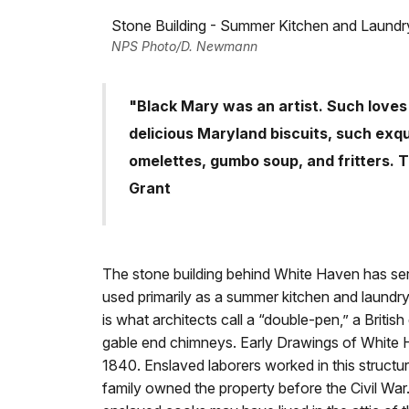
Stone Building - Summer Kitchen and Laundr
NPS Photo/D. Newmann
"Black Mary was an artist. Such loves 
delicious Maryland biscuits, such exq
omelettes, gumbo soup, and fritters. T
Grant
The stone building behind White Haven has ser
used primarily as a summer kitchen and laundry
is what architects call a “double-pen,” a Briti
gable end chimneys. Early Drawings of White Ha
1840. Enslaved laborers worked in this struct
family owned the property before the Civil War