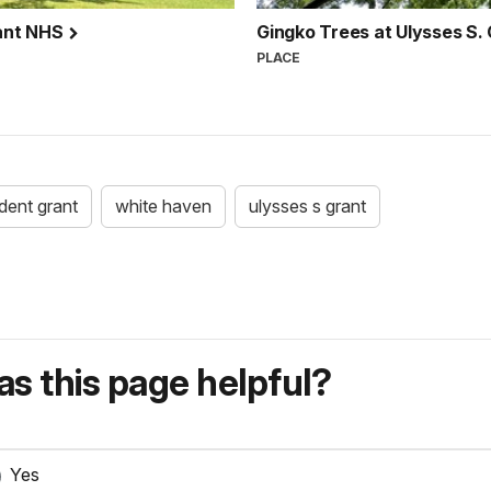
rant NHS
Gingko Trees at Ulysses S
PLACE
dent grant
white haven
ulysses s grant
s this page helpful?
Yes