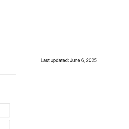
Last updated: June 6, 2025