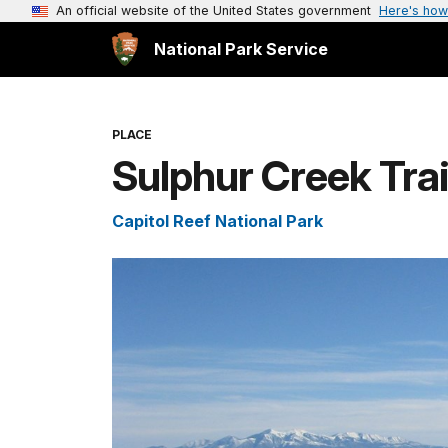
An official website of the United States government
Here's how
National Park Service
PLACE
Sulphur Creek Tra
Capitol Reef National Park