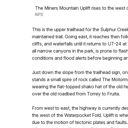
The Miners Mountain Uplift rises to the west 
NPS
This is the upper trailhead for the Sulphur Cree
maintained trail. Going east, it reaches then 
cliffs, and waterfalls until it returns to UT-24 a
all narrow canyons in the park, is prone to flas
conditions and flood alerts before beginning an
Just down the slope from the trailhead sign, o
stands a small spire of rock called The Motorma
wearing the flat-topped shako hat of the old
over the old roadbed from Torrey to Fruita.
From west to east, the highway is currently de
the west of the Waterpocket Fold. Uplift is when
due to the motion of tectonic plates and fault