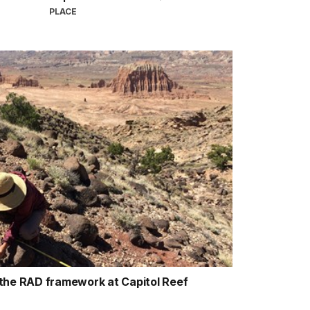
PLACE
the RAD framework at Capitol Reef