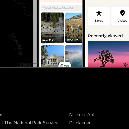
s
No Fear Act
t The National Park Service
Disclaimer