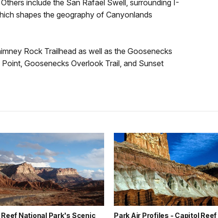
 Others include the San Rafael Swell, surrounding I-
which shapes the geography of Canyonlands
Chimney Rock Trailhead as well as the Goosenecks
 Point, Goosenecks Overlook Trail, and Sunset
 Reef National Park's Scenic
Park Air Profiles - Capitol Reef