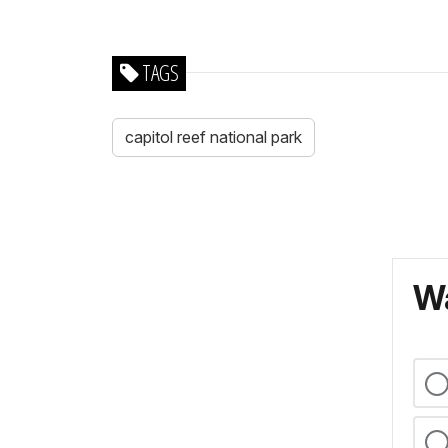
TAGS
capitol reef national park
Wa