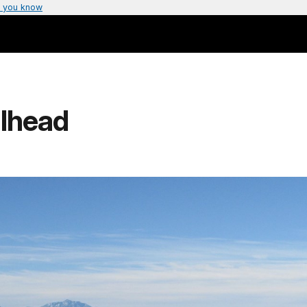
 you know
ilhead