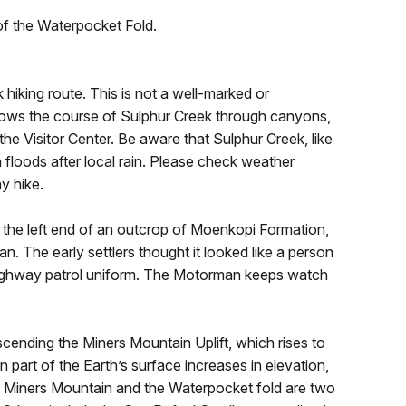
of the Waterpocket Fold.
k hiking route. This is not a well-marked or
follows the course of Sulphur Creek through canyons,
t the Visitor Center. Be aware that Sulphur Creek, like
h floods after local rain. Please check weather
y hike.
n the left end of an outcrop of Moenkopi Formation,
n. The early settlers thought it looked like a person
 highway patrol uniform. The Motorman keeps watch
scending the Miners Mountain Uplift, which rises to
 part of the Earth’s surface increases in elevation,
s. Miners Mountain and the Waterpocket fold are two