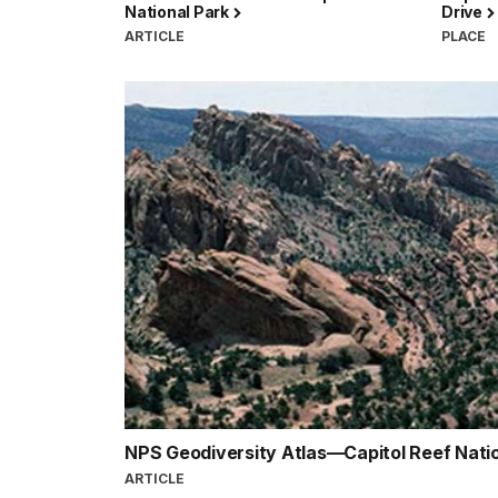
National Park
Drive
ARTICLE
PLACE
NPS Geodiversity Atlas—Capitol Reef Nati
ARTICLE