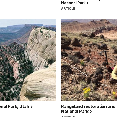
National Park
ARTICLE
onal Park, Utah
Rangeland restoration and 
National Park