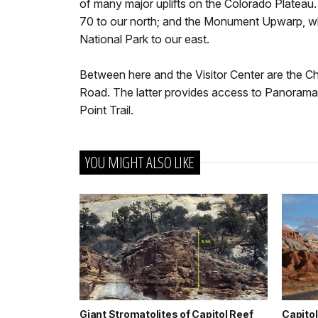
of many major uplifts on the Colorado Plateau.
70 to our north; and the Monument Upwarp, 
National Park to our east.
Between here and the Visitor Center are the 
Road. The latter provides access to Panorama
Point Trail.
YOU MIGHT ALSO LIKE
Giant Stromatolites of Capitol Reef
Capitol