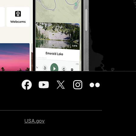
USA.gov