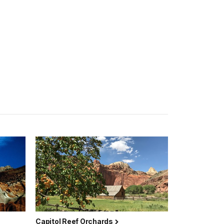
Capitol Reef Orchards