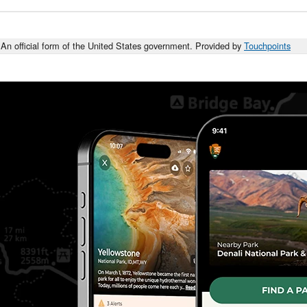
An official form of the United States government. Provided by
Touchpoints