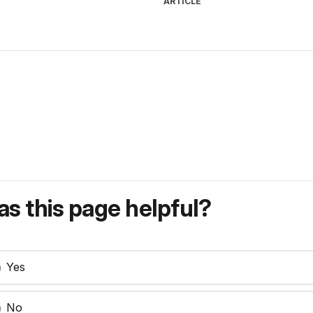
ARTICLE
s this page helpful?
Yes
No