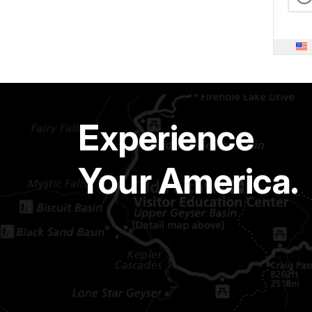
Experience
Your America.