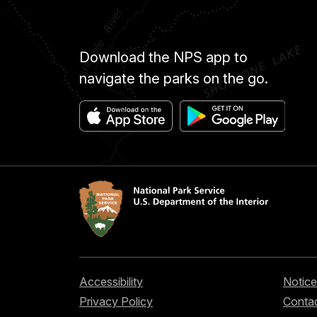
Download the NPS app to
navigate the parks on the go.
Accessibility
Notice
Privacy Policy
Contac