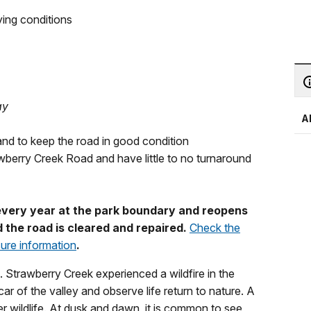
ying conditions
ay
A
and to keep the road in good condition
awberry Creek Road and have little to no turnaround
 every year at the park boundary and reopens
 the road is cleared and repaired.
Check the
sure information
.
 Strawberry Creek experienced a wildfire in the
r of the valley and observe life return to nature. A
r wildlife. At dusk and dawn, it is common to see