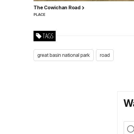
The Cowichan Road
PLACE
TAGS
great basin national park
road
Wa