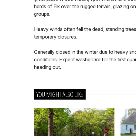
herds of Elk over the rugged terrain, grazing on
groups.
Heavy winds often fell the dead, standing trees
temporary closures.
Generally closed in the winter due to heavy s
conditions. Expect washboard for the first quar
heading out.
YOU MIGHT ALSO LIKE