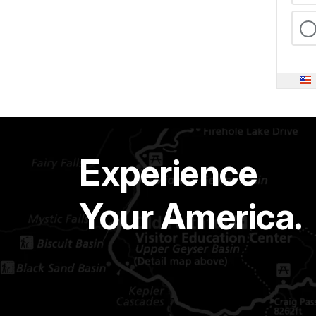
Experience
Your America.