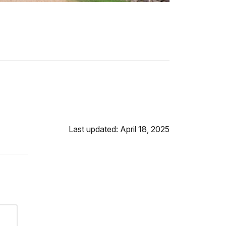
Last updated: April 18, 2025