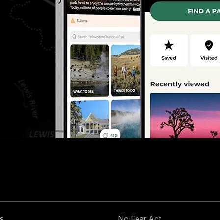
s
No Fear Act