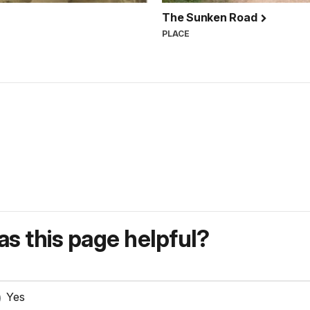
The Sunken Road
PLACE
s this page helpful?
Yes