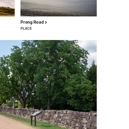
Prong Road
PLACE