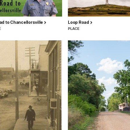
d to Chancellorsville
Loop Road
E
PLACE