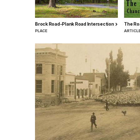
Brock Road-Plank Road Intersection
The Roa
PLACE
ARTICL