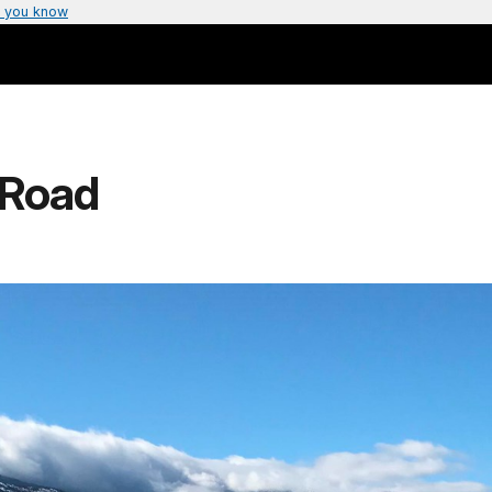
 you know
 Road