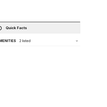
Quick Facts
MENITIES
2 listed