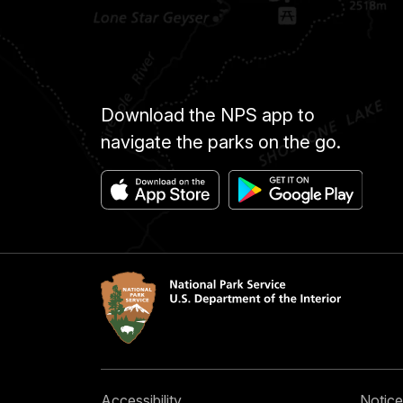
Download the NPS app to
navigate the parks on the go.
Accessibility
Notice