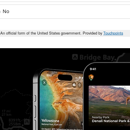
No
An official form of the United States government. Provided by
Touchpoints