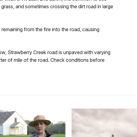
 grass, and sometimes crossing the dirt road in large
 remaining from the fire into the road, causing
now, Strawberry Creek road is unpaved with varying
ter of mile of the road. Check conditions before