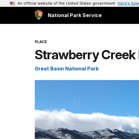
An official website of the United States government
Here's how
National Park Service
PLACE
Strawberry Creek
Great Basin National Park