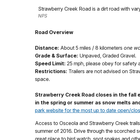
Strawberry Creek Road is a dirt road with var
NPS
Road Overview
Distance:
About 5 miles / 8 kilometers
one w
Grade & Surface:
Unpaved, Graded Gravel.
Speed Limit:
25 mph, please obey for safety 
Restrictions:
Trailers are not advised on Str
space.
Strawberry Creek Road closes in the fall
in the spring or summer as snow melts and
park website for the most up to date open/clo
Access to Osceola and Strawberry Creek trails.
summer of 2016. Drive through the scorched sca
great place to bird watch, spot snakes and othe