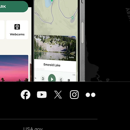
USA.gov