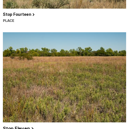
Stop Fourteen
PLACE
Stop Eleven