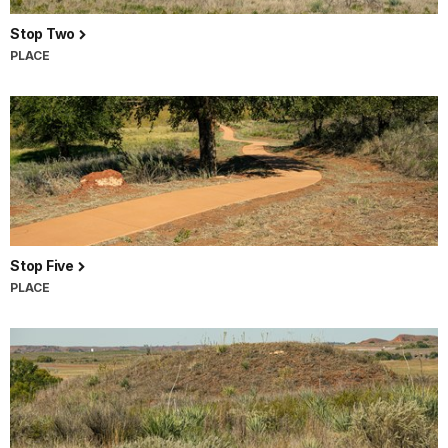
Stop Two
PLACE
Stop Five
PLACE