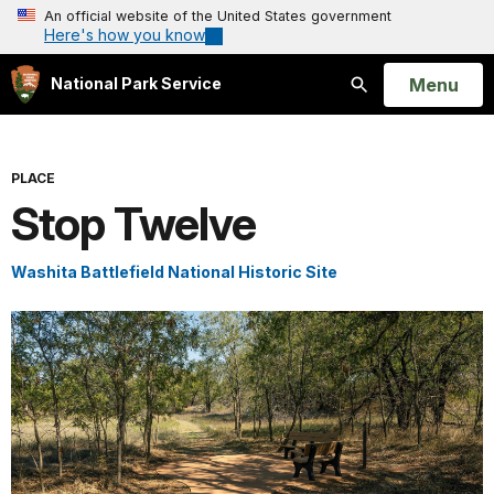
An official website of the United States government
Here's how you know
Open
Menu
National Park Service
Search
PLACE
Stop Twelve
Washita Battlefield National Historic Site