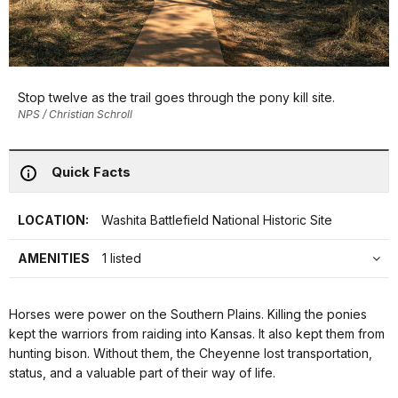
Stop twelve as the trail goes through the pony kill site.
NPS / Christian Schroll
Quick Facts
LOCATION:
Washita Battlefield National Historic Site
AMENITIES
1 listed
Horses were power on the Southern Plains. Killing the ponies
kept the warriors from raiding into Kansas. It also kept them from
hunting bison. Without them, the Cheyenne lost transportation,
status, and a valuable part of their way of life.