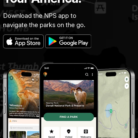
Download the NPS app to
navigate the parks on the go.