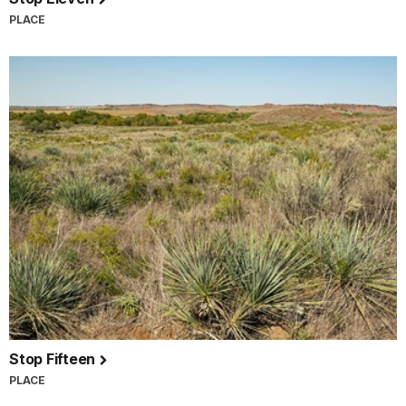
PLACE
Stop Fifteen
PLACE