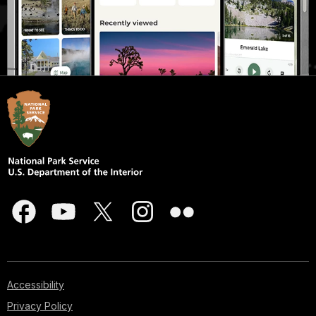
Accessibility
Privacy Policy