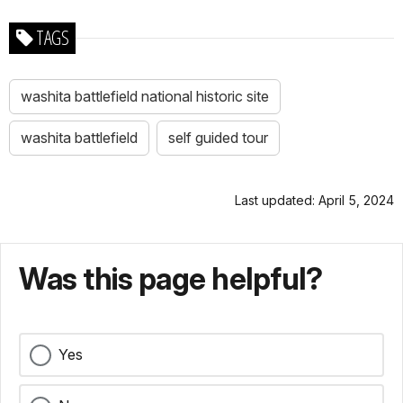
TAGS
washita battlefield national historic site
washita battlefield
self guided tour
Last updated: April 5, 2024
Was this page helpful?
Yes