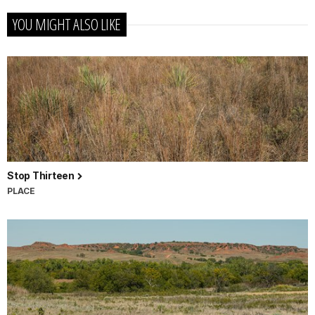
YOU MIGHT ALSO LIKE
Stop Thirteen
PLACE