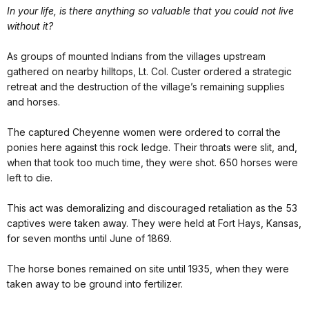
In your life, is there anything so valuable that you could not live
without it?
As groups of mounted Indians from the villages upstream
gathered on nearby hilltops, Lt. Col. Custer ordered a strategic
retreat and the destruction of the village’s remaining supplies
and horses.
The captured Cheyenne women were ordered to corral the
ponies here against this rock ledge. Their throats were slit, and,
when that took too much time, they were shot. 650 horses were
left to die.
This act was demoralizing and discouraged retaliation as the 53
captives were taken away. They were held at Fort Hays, Kansas,
for seven months until June of 1869.
The horse bones remained on site until 1935, when they were
taken away to be ground into fertilizer.