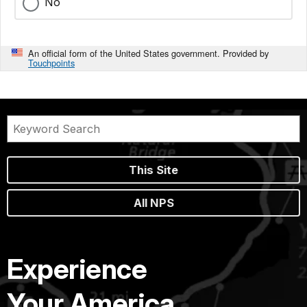
No
An official form of the United States government. Provided by
Touchpoints
This Site
All NPS
Experience
Your America.