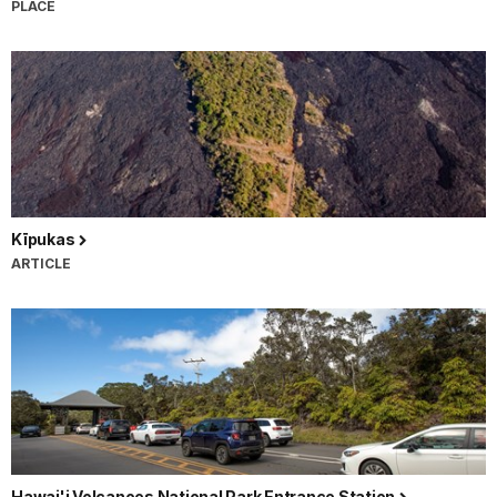
PLACE
Kīpukas
ARTICLE
Hawai'i Volcanoes National Park Entrance Station