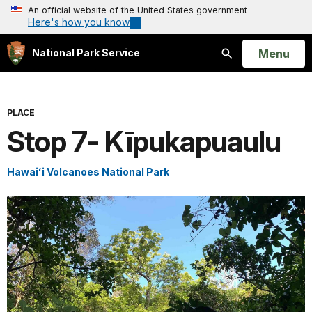
An official website of the United States government
Here's how you know
Open
Menu
National Park Service
Search
PLACE
Stop 7- Kīpukapuaulu
Hawaiʻi Volcanoes National Park