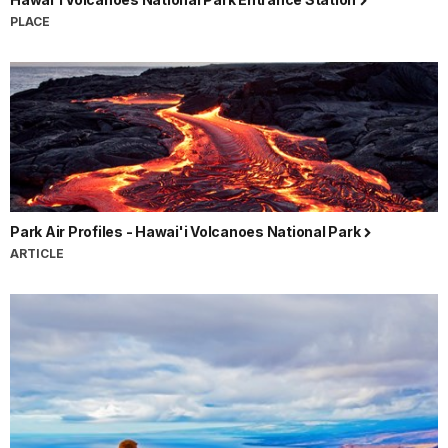
PLACE
Park Air Profiles - Hawai'i Volcanoes National Park
ARTICLE