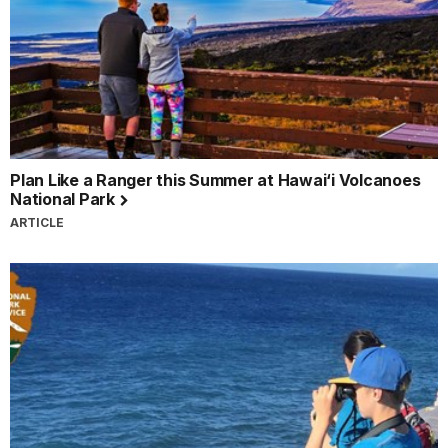
Plan Like a Ranger this Summer at Hawai‘i Volcanoes
National Park
ARTICLE