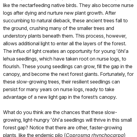
like the nectarfeeding native birds. They also become nurse
logs after dying and nurture new plant growth. After
succumbing to natural dieback, these ancient trees fall to
the ground, crushing many of the smaller trees and
understory plants beneath them. This process, however,
allows additional light to enter all the layers of the forest.
The influx of light creates an opportunity for young ʻōhiʻa
lehua seedlings, which have taken root on nurse logs, to
flourish. These young seedlings can grow, fill the gap in the
canopy, and become the next forest giants. Fortunately, for
these slow-growing trees, their resilient seedlings can
persist for many years on nurse logs, ready to take
advantage of a new light gap in the forest’s canopy.
What do you think are the chances that these slow-
growing, light-hungry ʻōhiʻa seedlings will thrive in this small
forest gap? Notice that there are other, faster-growing
plants, like the endemic pilo (
Coprosma rhynchocarpa
)