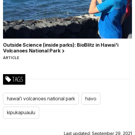
Outside Science (inside parks): BioBlitz in Hawai'i
Volcanoes National Park
ARTICLE
TAGS
hawaiʻi volcanoes national park
havo
kipukapuaulu
Last updated: September 29, 2021