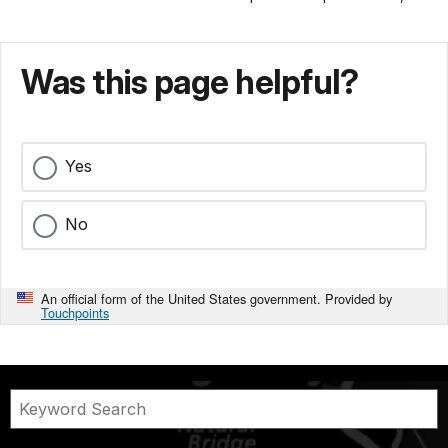
Was this page helpful?
Yes
No
An official form of the United States government. Provided by
Touchpoints