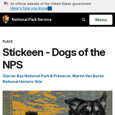
An official website of the United States government
Here's how you know
Open
Menu
National Park Service
Search
PLACE
Stickeen - Dogs of the
NPS
Glacier Bay National Park & Preserve
,
Martin Van Buren
National Historic Site