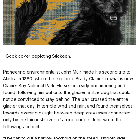
Book cover depicting Stickeen.
Pioneering environmentalist John Muir made his second trip to
Alaska in 1880, where he explored Brady Glacier in what is now
Glacier Bay National Park. He set out early one morning and
found, following him out onto the glacier, a little dog that could
not be convinced to stay behind. The pair crossed the entire
glacier that day, in terrible wind and rain, and found themselves
towards evening caught between deep crevasses connected
only by the thinnest sliver of an ice bridge. John wrote the
following account:
“I began to cut a narrow foothold on the steep, smooth side.