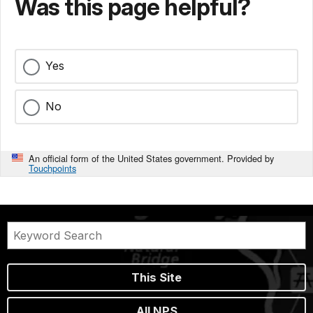
Was this page helpful?
Yes
No
An official form of the United States government. Provided by
Touchpoints
This Site
All NPS