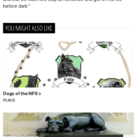
before dark.”
YOU MIGHT ALSO LIKE
Dogs of the NPS
PLACE