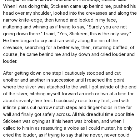
When I was doing this, Stickeen came up behind me, pushed his
head over my shoulder, looked into the crevasses and along the
narrow knife-edge, then turned and looked in my face,
muttering and whining as if trying to say, "Surely you are not
going down there." I said, "Yes, Stickeen, this is the only way."
He then began to cry and ran wildly along the rim of the
crevasse, searching for a better way, then, returning baffled, of
course, he came behind me and lay down and cried louder and
louder.
After getting down one step I cautiously stooped and cut
another and another in succession until I reached the point
where the sliver was attached to the wall. I got astride of the end
of the sliver, hitching myself forward an inch or two at a time for
about seventy-five feet. I cautiously rose to my feet, and with
infinite pains cut narrow notch steps and finger-holds in the far
wall and finally got safely across. All this dreadful time poor little
Stickeen was crying as if his heart was broken, and when I
called to him in as reassuring a voice as I could muster, he only
cried the louder, as if trying to say that he never, never could