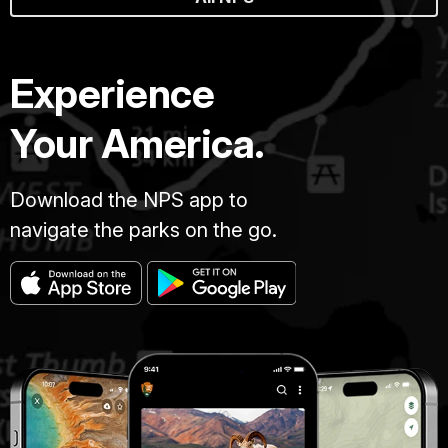
Experience
Your America.
Download the NPS app to
navigate the parks on the go.