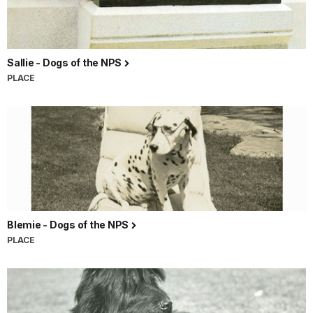
Sallie - Dogs of the NPS
PLACE
Blemie - Dogs of the NPS
PLACE