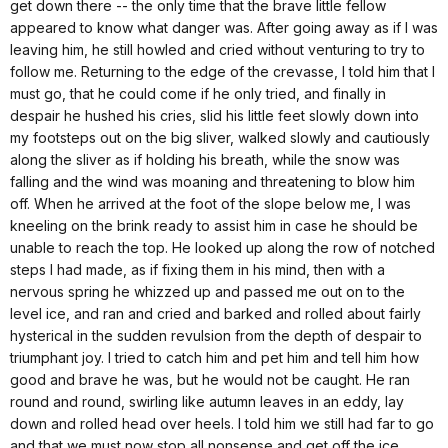
get down there -- the only time that the brave little fellow
appeared to know what danger was. After going away as if I was
leaving him, he still howled and cried without venturing to try to
follow me. Returning to the edge of the crevasse, I told him that I
must go, that he could come if he only tried, and finally in
despair he hushed his cries, slid his little feet slowly down into
my footsteps out on the big sliver, walked slowly and cautiously
along the sliver as if holding his breath, while the snow was
falling and the wind was moaning and threatening to blow him
off. When he arrived at the foot of the slope below me, I was
kneeling on the brink ready to assist him in case he should be
unable to reach the top. He looked up along the row of notched
steps I had made, as if fixing them in his mind, then with a
nervous spring he whizzed up and passed me out on to the
level ice, and ran and cried and barked and rolled about fairly
hysterical in the sudden revulsion from the depth of despair to
triumphant joy. I tried to catch him and pet him and tell him how
good and brave he was, but he would not be caught. He ran
round and round, swirling like autumn leaves in an eddy, lay
down and rolled head over heels. I told him we still had far to go
and that we must now stop all nonsense and get off the ice