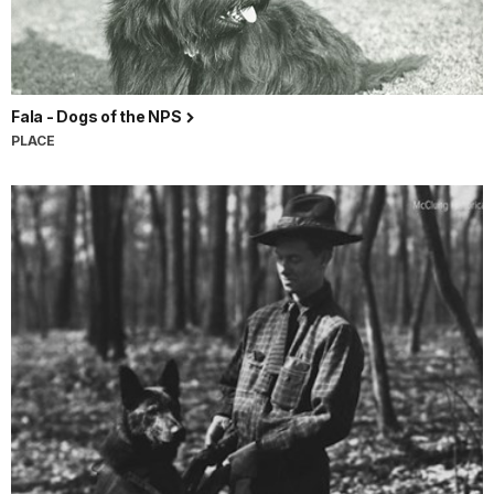
Fala - Dogs of the NPS
PLACE