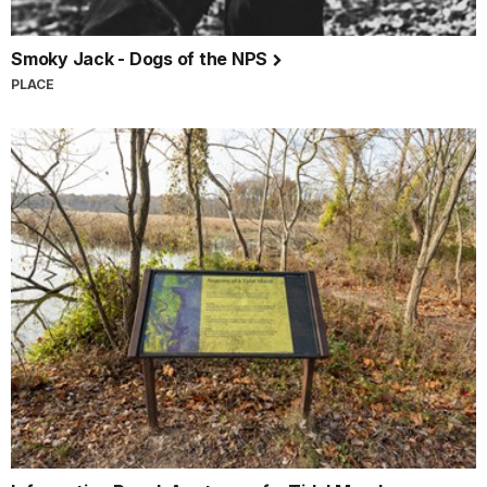
Smoky Jack - Dogs of the NPS
PLACE