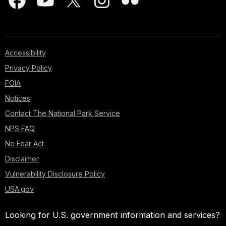
Accessibility
Privacy Policy
FOIA
Notices
Contact The National Park Service
NPS FAQ
No Fear Act
Disclaimer
Vulnerability Disclosure Policy
USA.gov
Looking for U.S. government information and services?