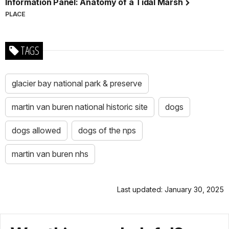
Information Panel: Anatomy of a Tidal Marsh
PLACE
TAGS
glacier bay national park & preserve
martin van buren national historic site
dogs
dogs allowed
dogs of the nps
martin van buren nhs
Last updated: January 30, 2025