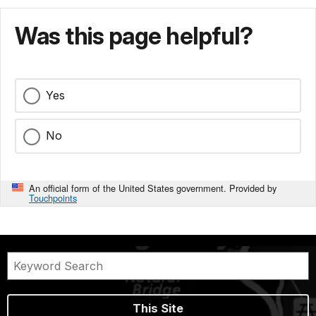
Was this page helpful?
Yes
No
An official form of the United States government. Provided by
Touchpoints
This Site