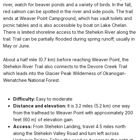
river, watch for beaver ponds and a variety of birds. In the fall,
red salmon can be spotted in the river and side pools. The trail
ends at Weaver Point Campground, which has vault toilets and
picnic tables and is also accessible by boat on Lake Chelan.
There is limited shoreline access to the Stehekin River along the
trail. Trail can be partially flooded during spring runoff, usually in
May or June.
About a half mile (0.7 km) before reaching Weaver Point, the
Stehekin River Trail also connects to the Devore Creek Trail
which leads into the Glacier Peak Wilderness of Okanogan-
Wenatchee National Forest.
Difficulty:
Easy to moderate
Distance and elevation:
It is 3.2 miles (5.2 km) one way
from the trailhead to Weaver Point with approximately 200
feet (60 m) of elevation gain.
Access:
From Stehekin Landing, travel 4.5 miles north
along the Stehekin Valley Road and turn left across