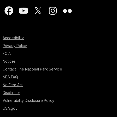
Accessibility
Privacy Policy
FOIA
Notices
Contact The National Park Service
NPS FAQ
No Fear Act
Disclaimer
Vulnerability Disclosure Policy
USA.gov