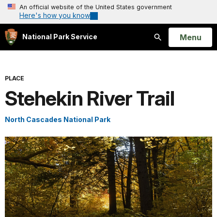
An official website of the United States government
Here's how you know
Open
Menu
National Park Service
Search
PLACE
Stehekin River Trail
North Cascades National Park