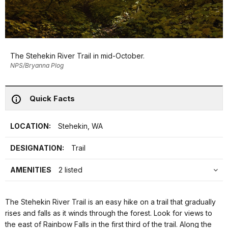
The Stehekin River Trail in mid-October.
NPS/Bryanna Plog
Quick Facts
LOCATION:
Stehekin, WA
DESIGNATION:
Trail
AMENITIES
2 listed
The Stehekin River Trail is an easy hike on a trail that gradually
rises and falls as it winds through the forest. Look for views to
the east of Rainbow Falls in the first third of the trail. Along the