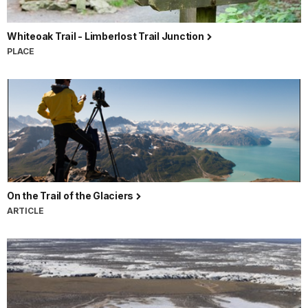
Whiteoak Trail - Limberlost Trail Junction
PLACE
On the Trail of the Glaciers
ARTICLE