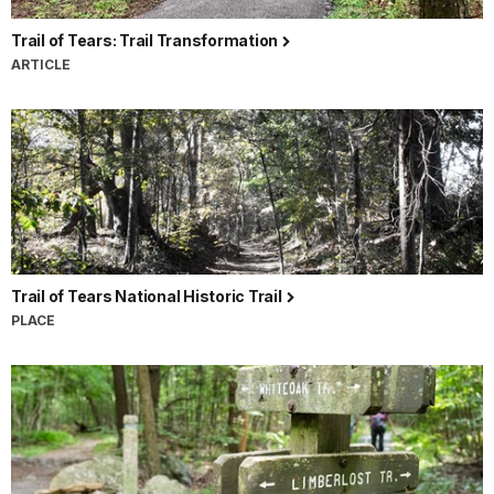
Trail of Tears: Trail Transformation
ARTICLE
Trail of Tears National Historic Trail
PLACE