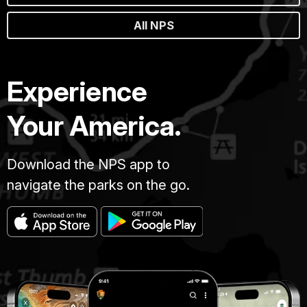
All NPS
Experience
Your America.
Download the NPS app to
navigate the parks on the go.