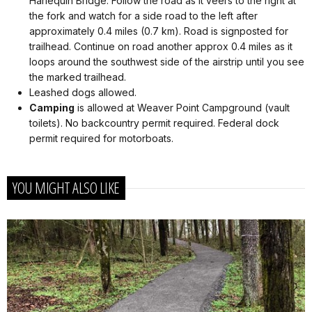
Harlequin Bridge. Follow the road as it veers to the right at
the fork and watch for a side road to the left after
approximately 0.4 miles (0.7 km). Road is signposted for
trailhead. Continue on road another approx 0.4 miles as it
loops around the southwest side of the airstrip until you see
the marked trailhead.
Leashed dogs allowed.
Camping
is allowed at Weaver Point Campground (vault
toilets). No backcountry permit required. Federal dock
permit required for motorboats.
YOU MIGHT ALSO LIKE