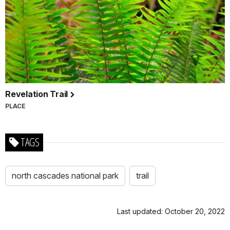
Revelation Trail
PLACE
TAGS
north cascades national park
trail
Last updated: October 20, 2022