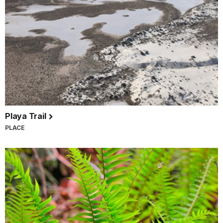
Playa Trail
PLACE