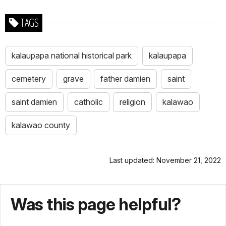
TAGS
kalaupapa national historical park
kalaupapa
cemetery
grave
father damien
saint
saint damien
catholic
religion
kalawao
kalawao county
Last updated: November 21, 2022
Was this page helpful?