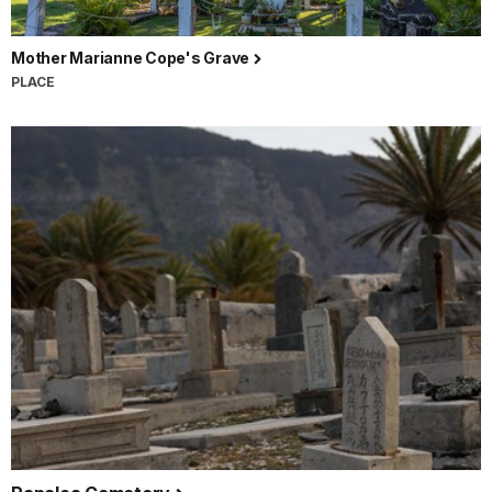
Mother Marianne Cope's Grave
PLACE