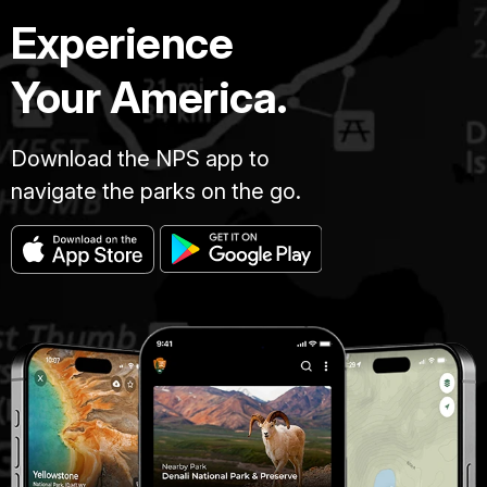
Experience
Your America.
Download the NPS app to
navigate the parks on the go.