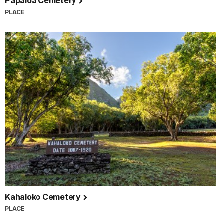
Papaloa Cemetery
PLACE
Kahaloko Cemetery
PLACE