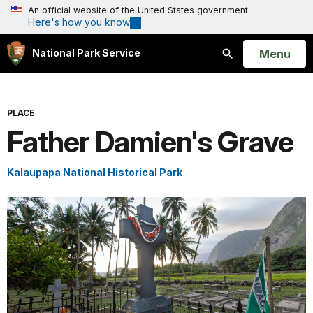
An official website of the United States government
Here's how you know
Open
Menu
National Park Service
Search
PLACE
Father Damien's Grave
Kalaupapa National Historical Park