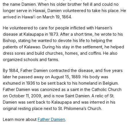
the name Damien. When his older brother fell ill and could no
longer serve in Hawaii, Damien volunteered to take his place. He
arrived in Hawaiʻi on March 19, 1864.
He volunteered to care for people inflicted with Hansen’s
disease at Kalaupapa in 1873. After a short time, he wrote to his
Bishop, stating he wanted to devote his life to helping the
patients of Kalawao. During his stay in the settlement, he helped
dress sores and build churches, homes, and coffins. He also
organized schools and farms.
By 1884, Father Damien contracted the disease, and five years
later he passed away on August 15, 1889. His body was
exhumed in 1936 to be sent back to his homeland in Belgium.
Father Damien was canonized as a saint in the Catholic Church
on October 11, 2009, and is now Saint Damien. A relic of St.
Damien was sent back to Kalaupapa and was interred in his
original resting place next to St. Philomena’s Church.
Learn more about
Father Damien
.