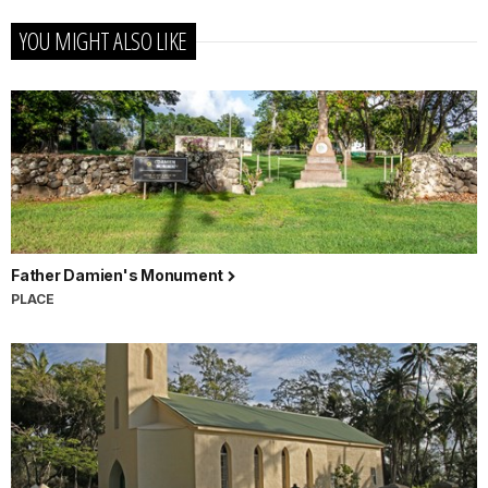
YOU MIGHT ALSO LIKE
Father Damien's Monument
PLACE