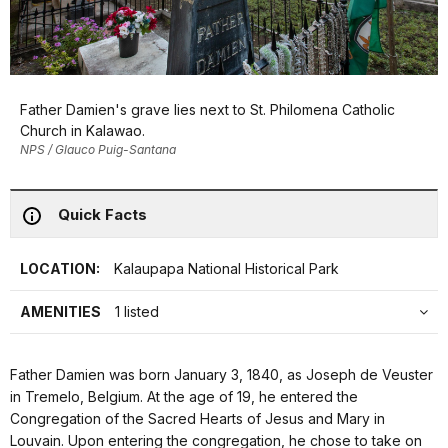
Father Damien's grave lies next to St. Philomena Catholic
Church in Kalawao.
NPS / Glauco Puig-Santana
Quick Facts
LOCATION:
Kalaupapa National Historical Park
AMENITIES
1 listed
Father Damien was born January 3, 1840, as Joseph de Veuster
in Tremelo, Belgium. At the age of 19, he entered the
Congregation of the Sacred Hearts of Jesus and Mary in
Louvain. Upon entering the congregation, he chose to take on