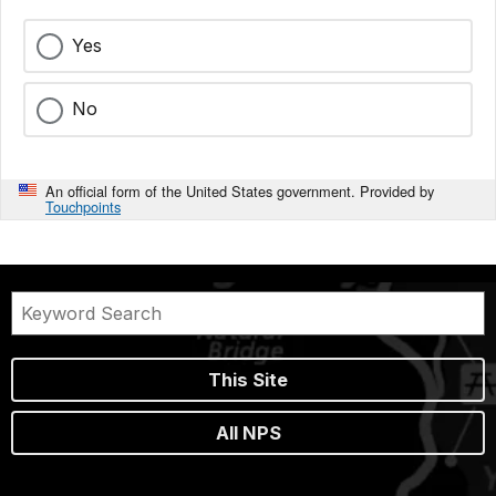
Yes
No
An official form of the United States government. Provided by
Touchpoints
This Site
All NPS