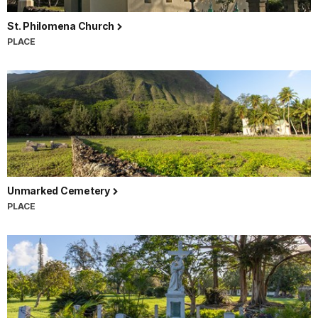
St. Philomena Church
PLACE
Unmarked Cemetery
PLACE