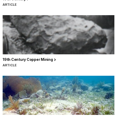
ARTICLE
19th Century Copper Mining
ARTICLE