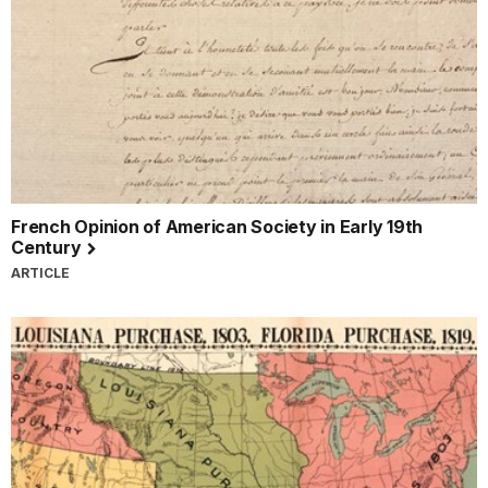
French Opinion of American Society in Early 19th
Century
ARTICLE