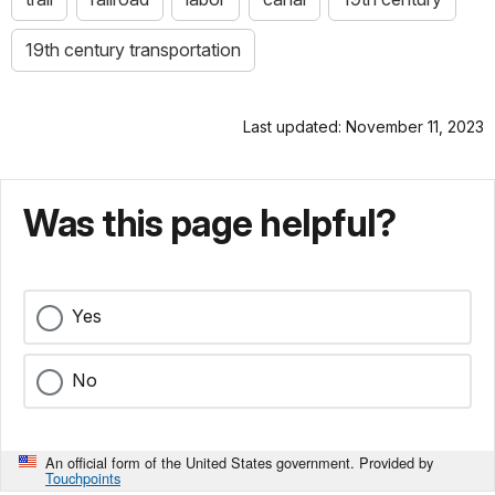
19th century transportation
Last updated: November 11, 2023
Was this page helpful?
Yes
No
An official form of the United States government. Provided by
Touchpoints