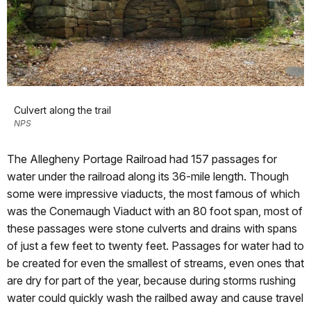
Culvert along the trail
NPS
The Allegheny Portage Railroad had 157 passages for
water under the railroad along its 36-mile length. Though
some were impressive viaducts, the most famous of which
was the Conemaugh Viaduct with an 80 foot span, most of
these passages were stone culverts and drains with spans
of just a few feet to twenty feet. Passages for water had to
be created for even the smallest of streams, even ones that
are dry for part of the year, because during storms rushing
water could quickly wash the railbed away and cause travel