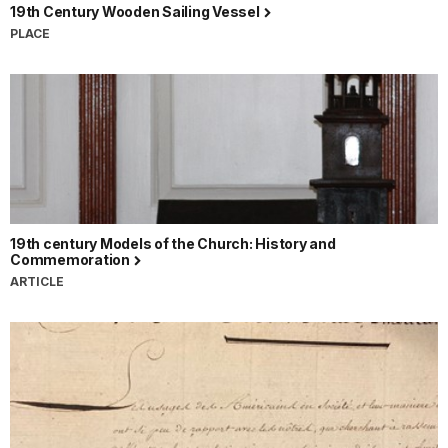
19th Century Wooden Sailing Vessel
PLACE
19th century Models of the Church: History and
Commemoration
ARTICLE