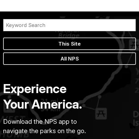
This Site
All NPS
Experience
Your America.
Download the NPS app to
navigate the parks on the go.