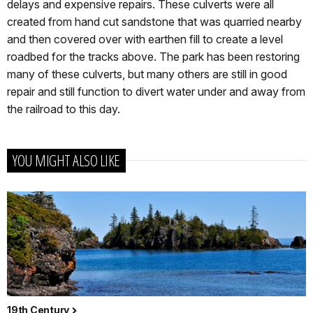
delays and expensive repairs. These culverts were all
created from hand cut sandstone that was quarried nearby
and then covered over with earthen fill to create a level
roadbed for the tracks above. The park has been restoring
many of these culverts, but many others are still in good
repair and still function to divert water under and away from
the railroad to this day.
YOU MIGHT ALSO LIKE
19th Century