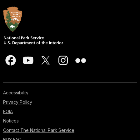
Accessibility
Privacy Policy
FOIA
Notices
Contact The National Park Service
NPS FAQ