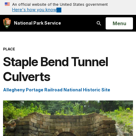
An official website of the United States government
Here's how you know
Open
Menu
National Park Service
Search
PLACE
Staple Bend Tunnel
Culverts
Allegheny Portage Railroad National Historic Site