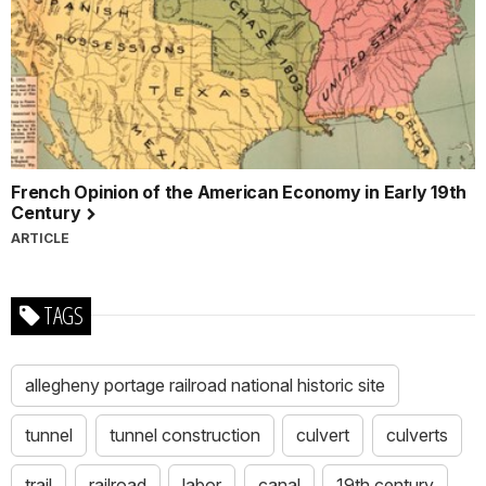
French Opinion of the American Economy in Early 19th
Century
ARTICLE
TAGS
allegheny portage railroad national historic site
tunnel
tunnel construction
culvert
culverts
trail
railroad
labor
canal
19th century