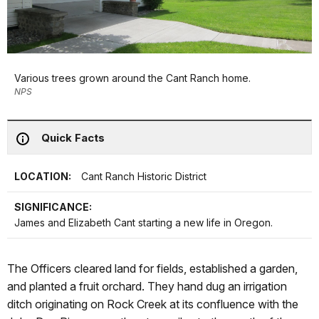
Various trees grown around the Cant Ranch home.
NPS
Quick Facts
LOCATION:
Cant Ranch Historic District
SIGNIFICANCE:
James and Elizabeth Cant starting a new life in Oregon.
The Officers cleared land for fields, established a garden,
and planted a fruit orchard. They hand dug an irrigation
ditch originating on Rock Creek at its confluence with the