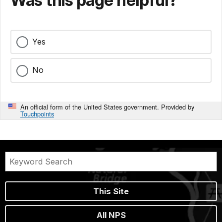
Yes
No
An official form of the United States government. Provided by
Touchpoints
This Site
All NPS