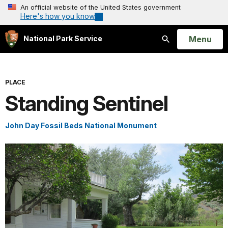
An official website of the United States government
Here's how you know
Open
Menu
National Park Service
Search
PLACE
Standing Sentinel
John Day Fossil Beds National Monument