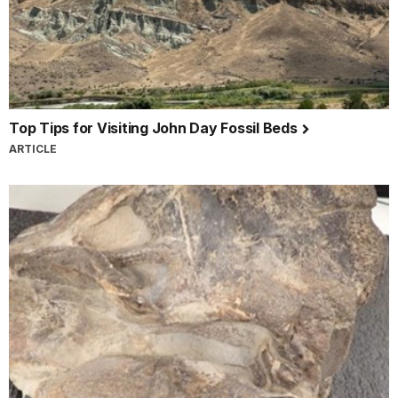
Top Tips for Visiting John Day Fossil Beds
ARTICLE