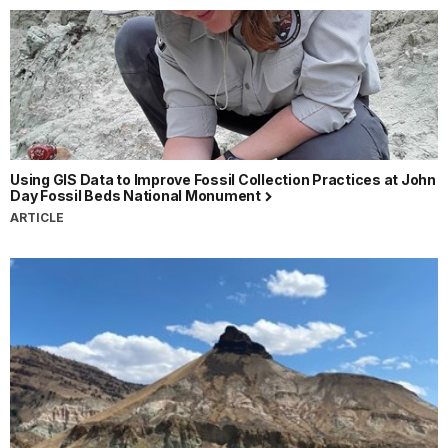
Using GIS Data to Improve Fossil Collection Practices at John
Day Fossil Beds National Monument
ARTICLE