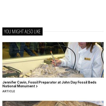
YOU MIGHT ALSO LIKE
Jennifer Cavin, Fossil Preparator at John Day Fossil Beds
National Monument
ARTICLE