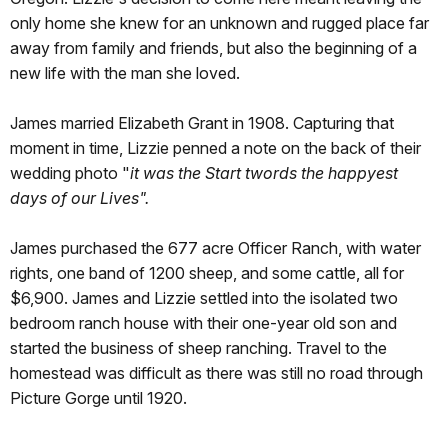
only home she knew for an unknown and rugged place far
away from family and friends, but also the beginning of a
new life with the man she loved.
James married Elizabeth Grant in 1908. Capturing that
moment in time, Lizzie penned a note on the back of their
wedding photo "
it was the Start twords the happyest
days of our Lives".
James purchased the 677 acre Officer Ranch, with water
rights, one band of 1200 sheep, and some cattle, all for
$6,900. James and Lizzie settled into the isolated two
bedroom ranch house with their one-year old son and
started the business of sheep ranching. Travel to the
homestead was difficult as there was still no road through
Picture Gorge until 1920.