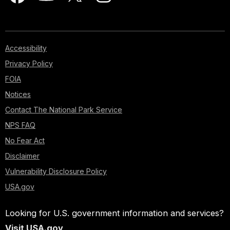
Accessibility
Privacy Policy
FOIA
Notices
Contact The National Park Service
NPS FAQ
No Fear Act
Disclaimer
Vulnerability Disclosure Policy
USA.gov
Looking for U.S. government information and services?
Visit USA.gov