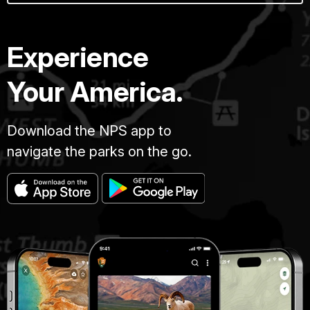
Experience
Your America.
Download the NPS app to
navigate the parks on the go.