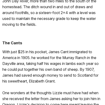
John Day River, more than two miles to the south of the
homestead. The ditch wound in and out of draws and
around foothills, so a sixteen-foot 2x4 with a level was
used to maintain the necessary grade to keep the water
moving to the fields.
The Cants
With just $25 in his pocket, James Cant immigrated to
America in 1905. he worked for the Murray Ranch in the
Dayville area, taking half his wages in lambs each year so
he could put together his own band of sheep. By 1907,
James had saved enough money to send to Scotland for
his sweetheart, Elizabeth Grant.
One wonders at the thoughts Lizzie must have had when
she received the letter from James asking her to join him in
Oregon. Lizzie's decision to come here meant leaving the