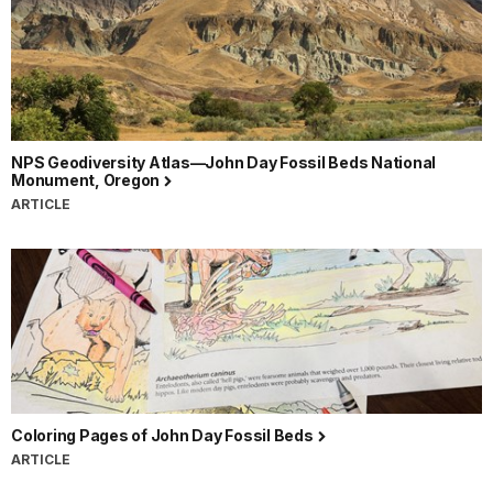
NPS Geodiversity Atlas—John Day Fossil Beds National
Monument, Oregon
ARTICLE
Coloring Pages of John Day Fossil Beds
ARTICLE