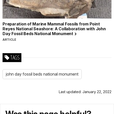
Preparation of Marine Mammal Fossils from Point
Reyes National Seashore: A Collaboration with John
Day Fossil Beds National Monument
ARTICLE
TAGS
john day fossil beds national monument
Last updated: January 22, 2022
Was this page helpful?