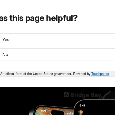
s this page helpful?
Yes
No
An official form of the United States government. Provided by
Touchpoints