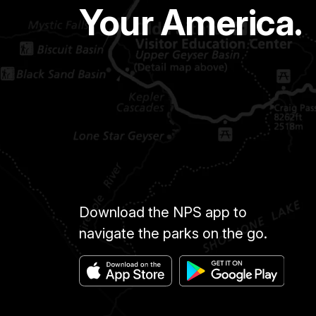
Your America.
Download the NPS app to
navigate the parks on the go.