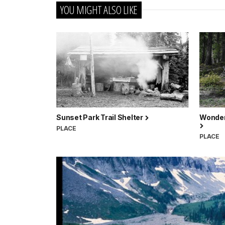
YOU MIGHT ALSO LIKE
Sunset Park Trail Shelter
Wonderl
PLACE
PLACE