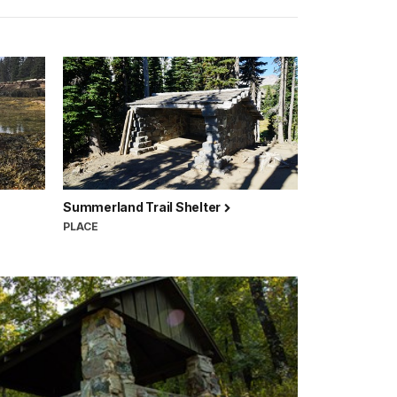
Summerland Trail Shelter
PLACE