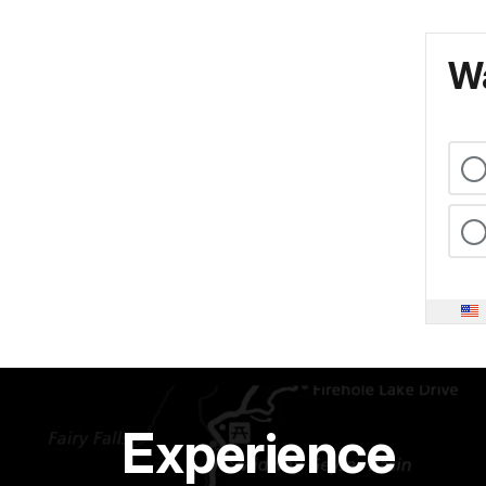
Wa
Experience