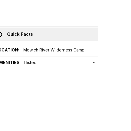
Quick Facts
OCATION:
Mowich River Wilderness Camp
MENITIES
1 listed