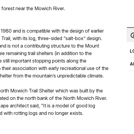
e forest near the Mowich River.
1980 and is compatible with the design of earlier
 Trail, with its log, three-sided “salt-box” design.
 and is not a contributing structure to the Mount
L
ree remaining trail shelters (in addition to the
still important stopping points along the
A
 their association with early recreational use of the
helter from the mountain’s unpredictable climate.
orth Mowich Trail Shelter which was built by the
cated on the north bank of the North Mowich River.
pe architect said, “It is a model of good log
 with rotting logs and no longer exists.