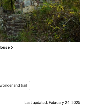
 House
wonderland trail
Last updated: February 24, 2025