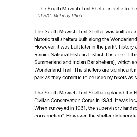
The South Mowich Trail Shelter is set into th
NPS/C. Meleedy Photo
The South Mowich Trail Shelter was built circa 
historic trail shelters built along the Wonderland
However, it was built later in the park’s history
Rainier National Historic District. It is one of th
Summerland and Indian Bar shelters), which are 
Wonderland Trail. The shelters are significant in
park as they continue to be used by hikers as s
The South Mowich Trail Shelter replaced the N
Civilian Conservation Corps in 1934. It was lo
When surveyed in 1981, the supervisory landsca
construction”. However, the shelter deteriorated