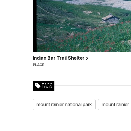
Indian Bar Trail Shelter
PLACE
TAGS
mount rainier national park
mount rainier