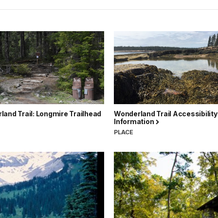
and Trail: Longmire Trailhead
Wonderland Trail Accessibility
Information
PLACE