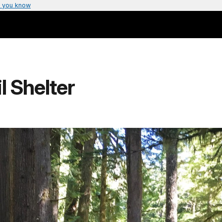
 you know
l Shelter