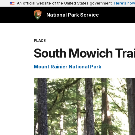
An official website of the United States government
Here's how
National Park Service
PLACE
South Mowich Trai
Mount Rainier National Park