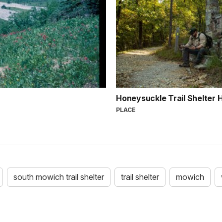
Honeysuckle Trail Shelter
PLACE
south mowich trail shelter
trail shelter
mowich