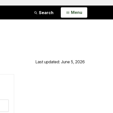
Open
Menu
Search
Last updated: June 5, 2026