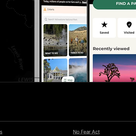
s
No Fear Act