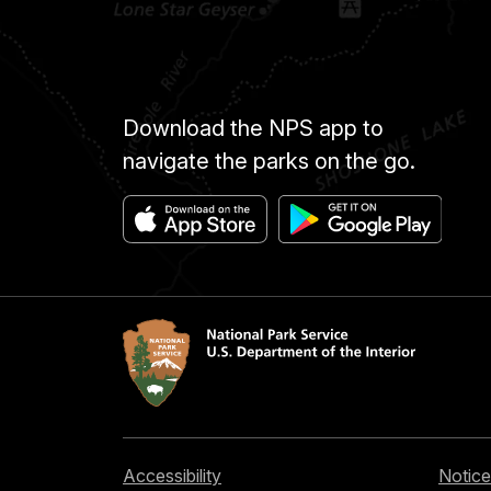
Download the NPS app to
navigate the parks on the go.
Accessibility
Notice