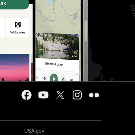
USA.gov