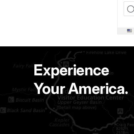
Experience
Your America.