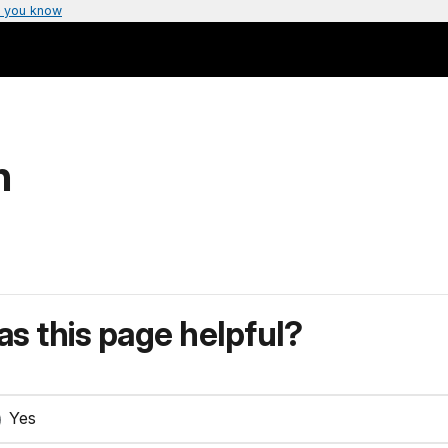
 you know
n
s this page helpful?
Yes