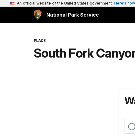
An official website of the United States government
Here's how
National Park Service
PLACE
South Fork Canyo
Wa