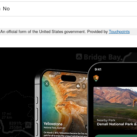
No
An official form of the United States government. Provided by
Touchpoints