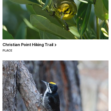
Christian Point Hiking Trail
PLACE