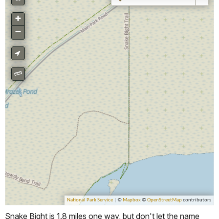
Snake Bight is 1.8 miles one way, but don't let the name