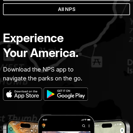
All NPS
Experience
Your America.
Download the NPS app to
navigate the parks on the go.