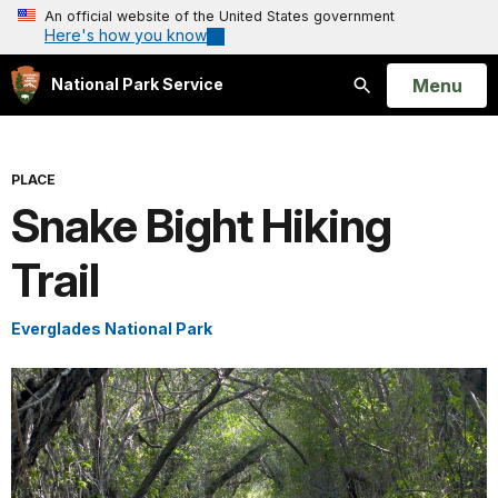
An official website of the United States government
Here's how you know
Open
Menu
National Park Service
Search
PLACE
Snake Bight Hiking
Trail
Everglades National Park