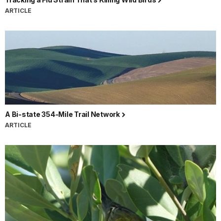
ARTICLE
A Bi-state 354-Mile Trail Network
ARTICLE