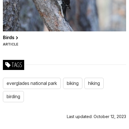
Birds
ARTICLE
TAGS
everglades national park
biking
hiking
birding
Last updated: October 12, 2023