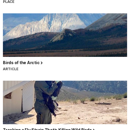
PLACE
Birds of the Arctic
ARTICLE
Tracking a Flu Strain That’s Killing Wild Birds