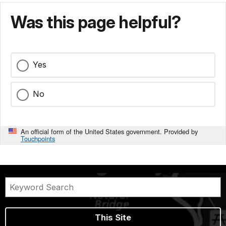
Was this page helpful?
Yes
No
An official form of the United States government. Provided by
Touchpoints
This Site