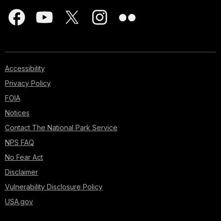
Accessibility
Privacy Policy
FOIA
Notices
Contact The National Park Service
NPS FAQ
No Fear Act
Disclaimer
Vulnerability Disclosure Policy
USA.gov