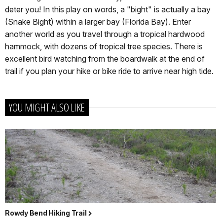
deter you! In this play on words, a "bight" is actually a bay
(Snake Bight) within a larger bay (Florida Bay). Enter
another world as you travel through a tropical hardwood
hammock, with dozens of tropical tree species. There is
excellent bird watching from the boardwalk at the end of
trail if you plan your hike or bike ride to arrive near high tide.
YOU MIGHT ALSO LIKE
Rowdy Bend Hiking Trail