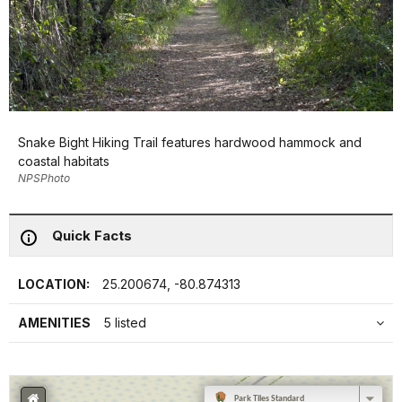
Snake Bight Hiking Trail features hardwood hammock and
coastal habitats
NPSPhoto
Quick Facts
LOCATION:
25.200674, -80.874313
AMENITIES
5 listed