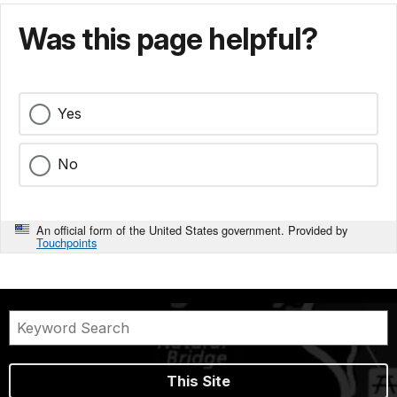
Was this page helpful?
Yes
No
An official form of the United States government. Provided by
Touchpoints
This Site