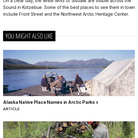
On a clear day, the white tents of Sisualik are visible across the
Sound in Kotzebue. Some of the best places to see them in town
include Front Street and the Northwest Arctic Heritage Center.
YOU MIGHT ALSO LIKE
Alaska Native Place Names in Arctic Parks
ARTICLE