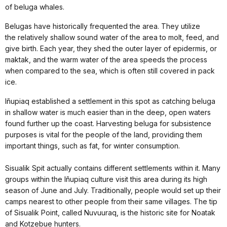
of beluga whales.
Belugas have historically frequented the area. They utilize
the relatively shallow sound water of the area to molt, feed, and
give birth. Each year, they shed the outer layer of epidermis, or
maktak, and the warm water of the area speeds the process
when compared to the sea, which is often still covered in pack
ice.
Iñupiaq established a settlement in this spot as catching beluga
in shallow water is much easier than in the deep, open waters
found further up the coast. Harvesting beluga for subsistence
purposes is vital for the people of the land, providing them
important things, such as fat, for winter consumption.
Sisualik Spit actually contains different settlements within it. Many
groups within the Iñupiaq culture visit this area during its high
season of June and July. Traditionally, people would set up their
camps nearest to other people from their same villages. The tip
of Sisualik Point, called Nuvuuraq, is the historic site for Noatak
and Kotzebue hunters.