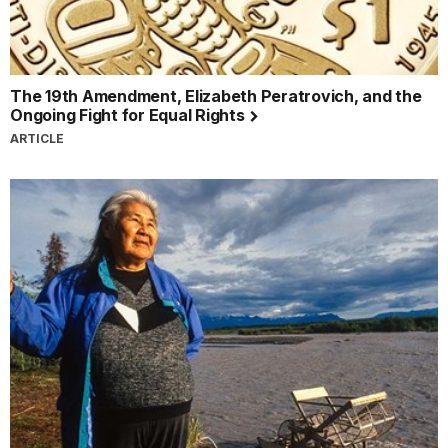
The 19th Amendment, Elizabeth Peratrovich, and the
Ongoing Fight for Equal Rights
ARTICLE