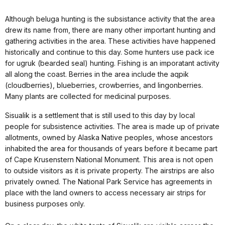
Although beluga hunting is the subsistance activity that the area
drew its name from, there are many other important hunting and
gathering activities in the area. These activities have happened
historically and continue to this day. Some hunters use pack ice
for ugruk (bearded seal) hunting. Fishing is an imporatant activity
all along the coast. Berries in the area include the aqpik
(cloudberries), blueberries, crowberries, and lingonberries.
Many plants are collected for medicinal purposes.
Sisualik is a settlement that is still used to this day by local
people for subsistence activities. The area is made up of private
allotments, owned by Alaska Native peoples, whose ancestors
inhabited the area for thousands of years before it became part
of Cape Krusenstern National Monument. This area is not open
to outside visitors as it is private property. The airstrips are also
privately owned. The National Park Service has agreements in
place with the land owners to access necessary air strips for
business purposes only.