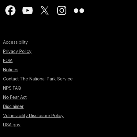
Accessibility
Privacy Policy
FOIA
Notices
Contact The National Park Service
NPS FAQ
No Fear Act
Disclaimer
Vulnerability Disclosure Policy
USA.gov