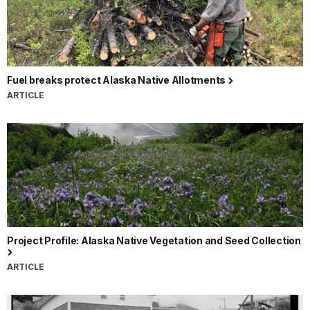
Fuel breaks protect Alaska Native Allotments
ARTICLE
Project Profile: Alaska Native Vegetation and Seed Collection
ARTICLE