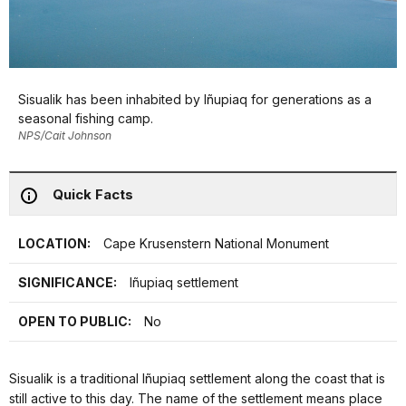
Sisualik has been inhabited by Iñupiaq for generations as a
seasonal fishing camp.
NPS/Cait Johnson
Quick Facts
LOCATION:
Cape Krusenstern National Monument
SIGNIFICANCE:
Iñupiaq settlement
OPEN TO PUBLIC:
No
Sisualik is a traditional Iñupiaq settlement along the coast that is
still active to this day. The name of the settlement means place