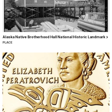
Alaska Native Brotherhood Hall National Historic Landmark
PLACE