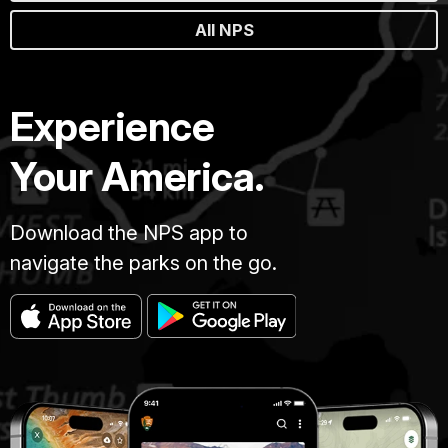
All NPS
Experience
Your America.
Download the NPS app to
navigate the parks on the go.