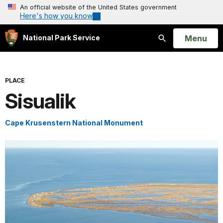
An official website of the United States government
Here's how you know
Open
Menu
National Park Service
Search
PLACE
Sisualik
Cape Krusenstern National Monument