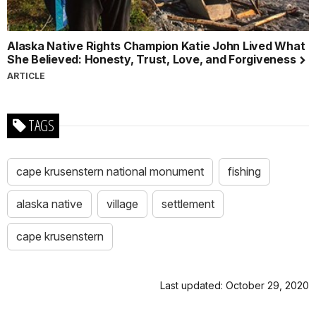
Alaska Native Rights Champion Katie John Lived What
She Believed: Honesty, Trust, Love, and Forgiveness
ARTICLE
TAGS
cape krusenstern national monument
fishing
alaska native
village
settlement
cape krusenstern
Last updated: October 29, 2020