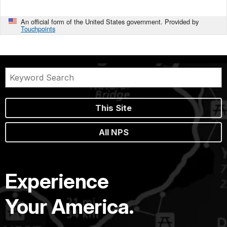
An official form of the United States government. Provided by
Touchpoints
This Site
All NPS
Experience
Your America.