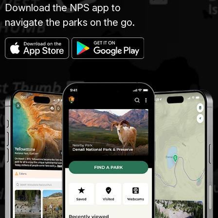
Download the NPS app to
navigate the parks on the go.