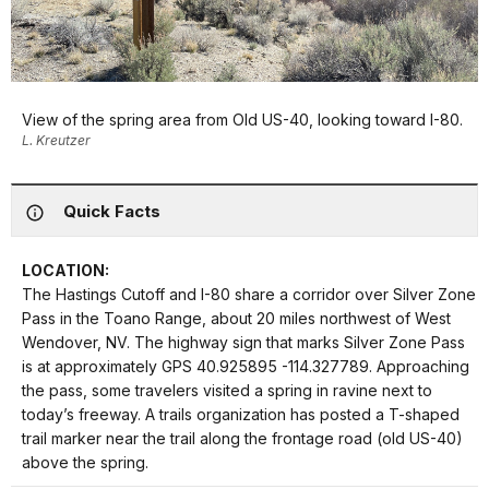
View of the spring area from Old US-40, looking toward I-80.
L. Kreutzer
Quick Facts
LOCATION:
The Hastings Cutoff and I-80 share a corridor over Silver Zone
Pass in the Toano Range, about 20 miles northwest of West
Wendover, NV. The highway sign that marks Silver Zone Pass
is at approximately GPS 40.925895 -114.327789. Approaching
the pass, some travelers visited a spring in ravine next to
today’s freeway. A trails organization has posted a T-shaped
trail marker near the trail along the frontage road (old US-40)
above the spring.