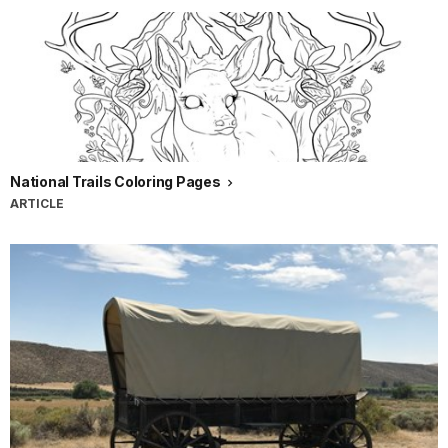
National Trails Coloring Pages
ARTICLE