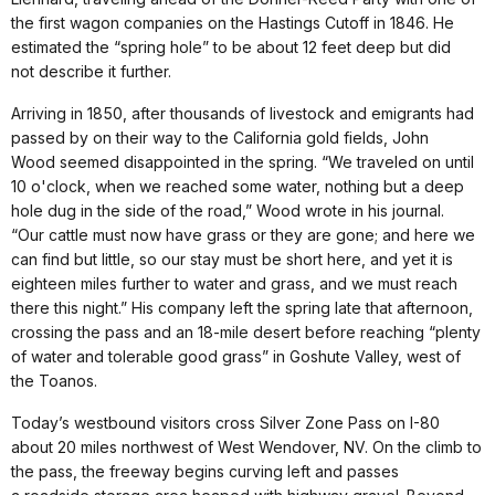
the first wagon companies on the Hastings Cutoff in 1846. He
estimated the “spring hole” to be about 12 feet deep but did
not describe it further.
Arriving in 1850, after thousands of livestock and emigrants had
passed by on their way to the California gold fields, John
Wood seemed disappointed in the spring. “We traveled on until
10 o'clock, when we reached some water, nothing but a deep
hole dug in the side of the road,” Wood wrote in his journal.
“Our cattle must now have grass or they are gone; and here we
can find but little, so our stay must be short here, and yet it is
eighteen miles further to water and grass, and we must reach
there this night.” His company left the spring late that afternoon,
crossing the pass and an 18-mile desert before reaching “plenty
of water and tolerable good grass” in Goshute Valley, west of
the Toanos.
Today’s westbound visitors cross Silver Zone Pass on I-80
about 20 miles northwest of West Wendover, NV. On the climb to
the pass, the freeway begins curving left and passes