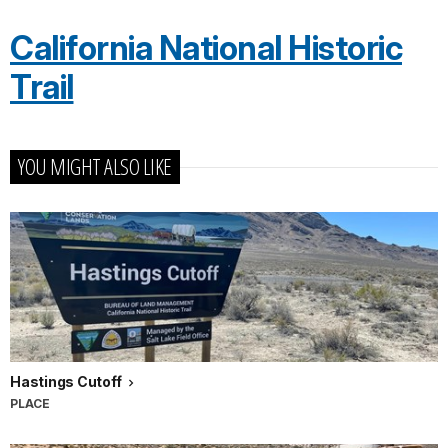
California National Historic
Trail
YOU MIGHT ALSO LIKE
Hastings Cutoff
PLACE