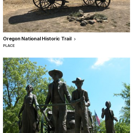
Oregon National Historic Trail
PLACE