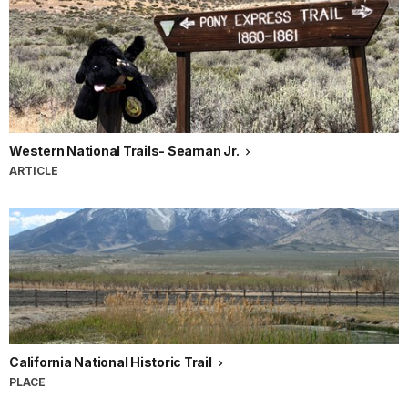
Western National Trails- Seaman Jr.
ARTICLE
California National Historic Trail
PLACE