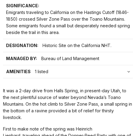
SIGNIFICANCE:
Emigrants traveling to California on the Hastings Cutoff (1846-
1850) crossed Silver Zone Pass over the Toano Mountains.
Some emigrants found a small but desperately needed spring
beside the trail in this area.
DESIGNATION:
Historic Site on the California NHT.
MANAGED BY:
Bureau of Land Management
AMENITIES
1 listed
It was a 2-day drive from Halls Spring, in present-day Utah, to
the next plentiful source of water beyond Nevada’s Toano
Mountains. On the hot climb to Silver Zone Pass, a small spring in
the bottom of a ravine provided a bit of relief for thirsty
livestock.
First to make note of the spring was Heinrich
Lienhard, traveling ahead of the Donner-Reed Party with one of