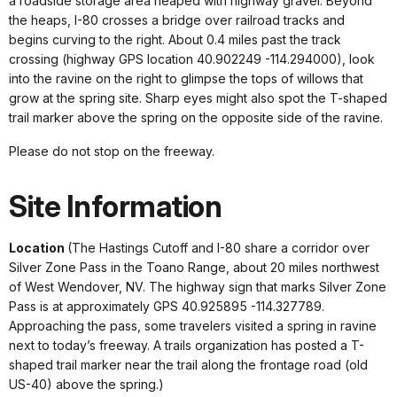
a roadside storage area heaped with highway gravel. Beyond
the heaps, I-80 crosses a bridge over railroad tracks and
begins curving to the right. About 0.4 miles past the track
crossing (highway GPS location 40.902249 -114.294000), look
into the ravine on the right to glimpse the tops of willows that
grow at the spring site. Sharp eyes might also spot the T-shaped
trail marker above the spring on the opposite side of the ravine.
Please do not stop on the freeway.
Site Information
Location
(The Hastings Cutoff and I-80 share a corridor over
Silver Zone Pass in the Toano Range, about 20 miles northwest
of West Wendover, NV. The highway sign that marks Silver Zone
Pass is at approximately GPS 40.925895 -114.327789.
Approaching the pass, some travelers visited a spring in ravine
next to today’s freeway. A trails organization has posted a T-
shaped trail marker near the trail along the frontage road (old
US-40) above the spring.)