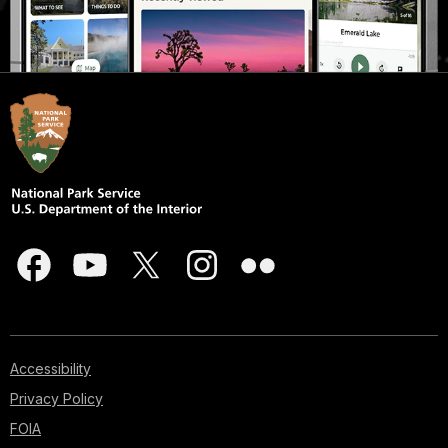
Accessibility
Privacy Policy
FOIA