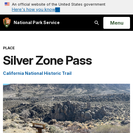
An official website of the United States government
Here's how you know
Open
Menu
National Park Service
Search
PLACE
Silver Zone Pass
California National Historic Trail