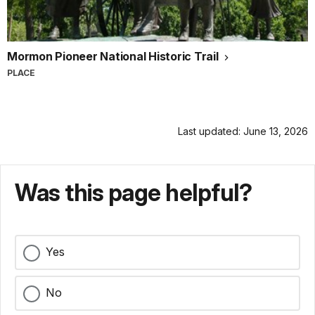
Mormon Pioneer National Historic Trail
PLACE
Last updated: June 13, 2026
Was this page helpful?
Yes
No