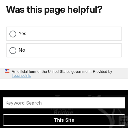
Was this page helpful?
Yes
No
An official form of the United States government. Provided by
Touchpoints
This Site