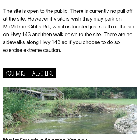
The site is open to the public. There is currently no pull off
at the site. However if visitors wish they may park on
McMahon-Gibbs Rd., which is located just south of the site
on Hwy 143 and then walk down to the site. There are no
sidewalks along Hwy 143 so if you choose to do so
exercise extreme caution.
YOU MIGHT ALSO LIKE
Muster Grounds in Abingdon, Virginia