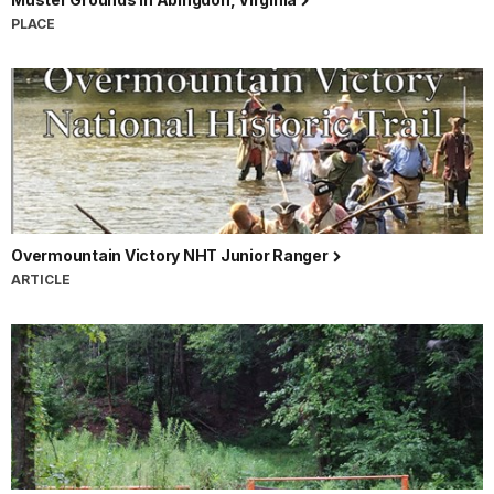
PLACE
Overmountain Victory NHT Junior Ranger
ARTICLE