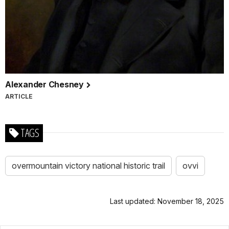
Alexander Chesney
ARTICLE
TAGS
overmountain victory national historic trail
ovvi
Last updated: November 18, 2025