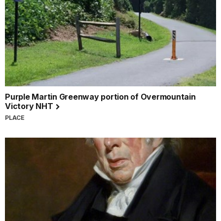
Purple Martin Greenway portion of Overmountain
Victory NHT
PLACE