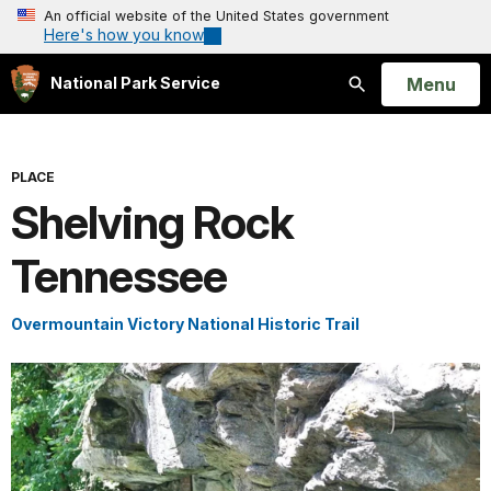
An official website of the United States government
Here's how you know
Open
Menu
National Park Service
Search
PLACE
Shelving Rock
Tennessee
Overmountain Victory National Historic Trail