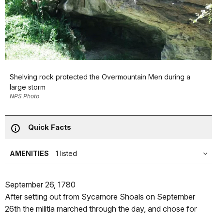
Shelving rock protected the Overmountain Men during a
large storm
NPS Photo
Quick Facts
AMENITIES
1 listed
September 26, 1780
After setting out from Sycamore Shoals on September
26th the militia marched through the day, and chose for