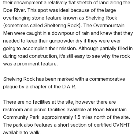
their encampment a relatively flat stretch of land along the
Doe River. This spot was ideal because of the large
overhanging stone feature known as Shelving Rock
(sometimes called Sheltering Rock). The Overmountain
Men were caught in a downpour of rain and knew that they
needed to keep their gunpowder dry if they were ever
going to accomplish their mission. Although partially filled in
during road construction, it’s still easy to see why the rock
was a prominent feature.
Shelving Rock has been marked with a commemorative
plaque by a chapter of the D.A.R.
There are no facilities at the site, however there are
restroom and picnic facilities available at Roan Mountain
Community Park, approximately 1.5 miles north of the site.
The park also features a short section of certified OVNHT
available to walk.