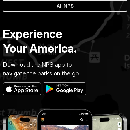
All NPS
Experience
Your America.
Download the NPS app to
navigate the parks on the go.