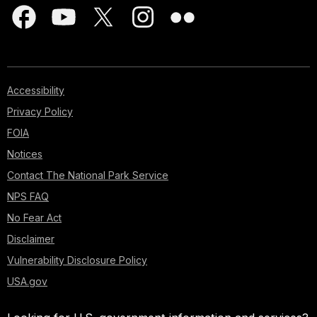
Accessibility
Privacy Policy
FOIA
Notices
Contact The National Park Service
NPS FAQ
No Fear Act
Disclaimer
Vulnerability Disclosure Policy
USA.gov