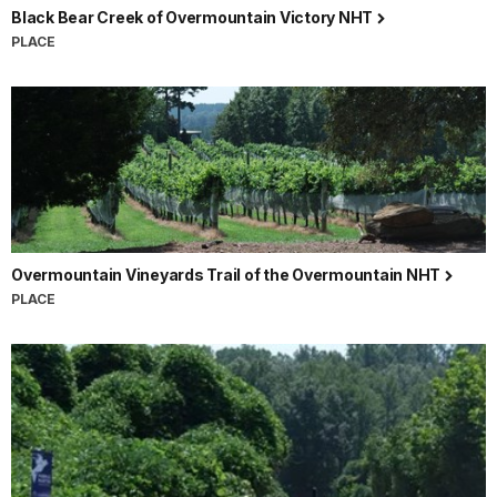
Black Bear Creek of Overmountain Victory NHT
PLACE
Overmountain Vineyards Trail of the Overmountain NHT
PLACE