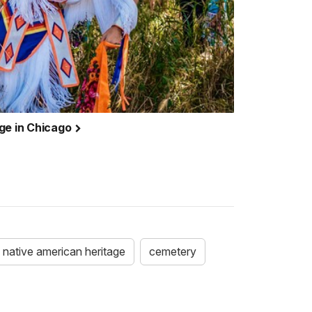
ge in Chicago
native american heritage
cemetery