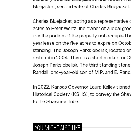
Bluejacket, second wife of Charles Bluejacket.
Charles Bluejacket, acting as a representative
acres to Peter Wertz, the owner of a local gro
use the portion of the property not occupied 
year lease on the five acres to expire on Octo
standing. The Joseph Parks obelisk, located o
restored in 2004. There is a short marker for Ch
Joseph Parks obelisk. The third standing stone,
Randall, one-year-old son of M.P. and E. Randa
In 2022, Kansas Governor Laura Kelley signed 
Historical Society (KSHS), to convey the Sha
to the Shawnee Tribe.
YOU MIGHT ALSO LIKE