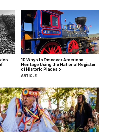
zles
10 Ways to Discover American
of
Heritage Using the National Register
of Historic Places
ARTICLE