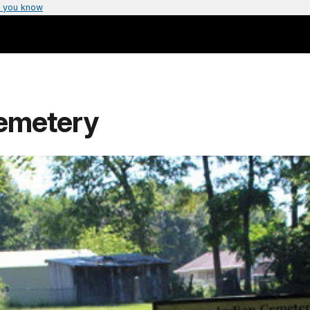
 you know
emetery