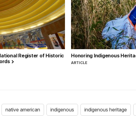
ational Register of Historic
Honoring Indigenous Herita
cords
ARTICLE
native american
indigenous
indigenous heritage