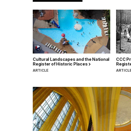
Cultural Landscapes and the National
CCC Pro
Register of Historic Places
Registe
ARTICLE
ARTICL