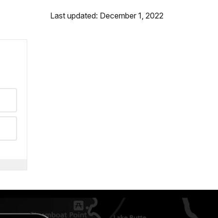
Last updated: December 1, 2022