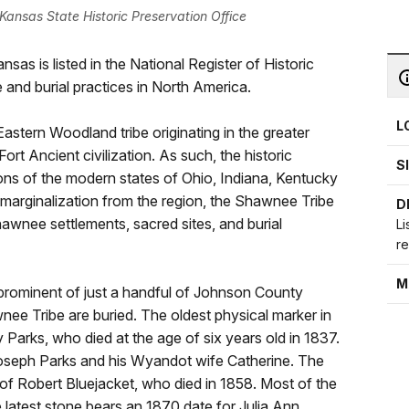
ansas State Historic Preservation Office
s is listed in the National Register of Historic
 and burial practices in North America.
L
stern Woodland tribe originating in the greater
Fort Ancient civilization. As such, the historic
S
ns of the modern states of Ohio, Indiana, Kentucky
 marginalization from the region, the Shawnee Tribe
D
Shawnee settlements, sacred sites, and burial
Li
r
M
rominent of just a handful of Johnson County
ee Tribe are buried. The oldest physical marker in
 Parks, who died at the age of six years old in 1837.
seph Parks and his Wyandot wife Catherine. The
 of Robert Bluejacket, who died in 1858. Most of the
 latest stone bears an 1870 date for Julia Ann