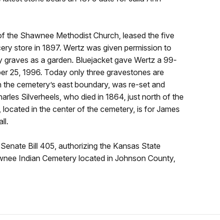
 of the Shawnee Methodist Church, leased the five
cery store in 1897. Wertz was given permission to
by graves as a garden. Bluejacket gave Wertz a 99-
ber 25, 1996. Today only three gravestones are
n the cemetery’s east boundary, was re-set and
arles Silverheels, who died in 1864, just north of the
 located in the center of the cemetery, is for James
ll.
Senate Bill 405, authorizing the Kansas State
wnee Indian Cemetery located in Johnson County,