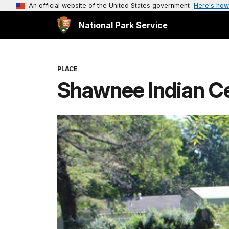
An official website of the United States government
Here's how
National Park Service
PLACE
Shawnee Indian C