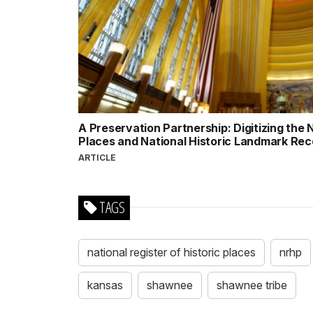
A Preservation Partnership: Digitizing the N
Places and National Historic Landmark Re
ARTICLE
TAGS
national register of historic places
nrhp
kansas
shawnee
shawnee tribe