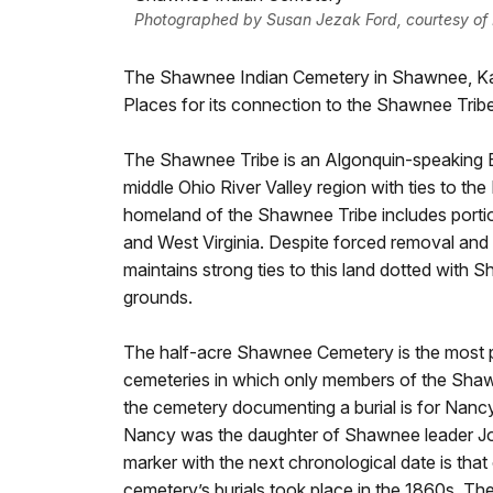
Photographed by Susan Jezak Ford, courtesy of K
The Shawnee Indian Cemetery in Shawnee, Kansa
Places for its connection to the Shawnee Tribe
The Shawnee Tribe is an Algonquin-speaking Ea
middle Ohio River Valley region with ties to the 
homeland of the Shawnee Tribe includes portio
and West Virginia. Despite forced removal and
maintains strong ties to this land dotted with 
grounds.
The half-acre Shawnee Cemetery is the most p
cemeteries in which only members of the Shawn
the cemetery documenting a burial is for Nancy
Nancy was the daughter of Shawnee leader Jo
marker with the next chronological date is that
cemetery’s burials took place in the 1860s. The