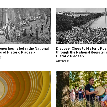
perties listed in the National
Discover Clues to Historic Puz
r of Historic Places
through the National Register 
Historic Places
E
ARTICLE