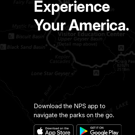
Experience
Your America.
Download the NPS app to
navigate the parks on the go.