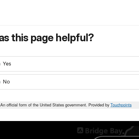
s this page helpful?
Yes
No
An official form of the United States government. Provided by
Touchpoints