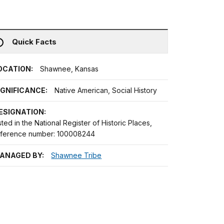
Quick Facts
OCATION:
Shawnee, Kansas
IGNIFICANCE:
Native American, Social History
ESIGNATION:
sted in the National Register of Historic Places,
eference number: 100008244
ANAGED BY:
Shawnee Tribe