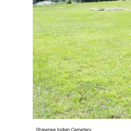
Shawnee Indian Cemetery