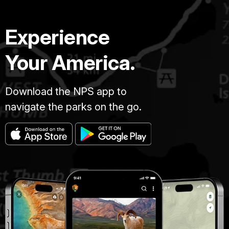
Experience
Your America.
Download the NPS app to
navigate the parks on the go.