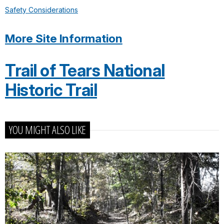
Safety Considerations
More Site Information
Trail of Tears National
Historic Trail
YOU MIGHT ALSO LIKE