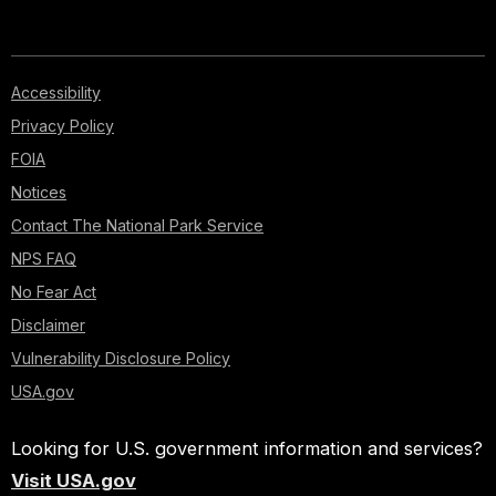
Accessibility
Privacy Policy
FOIA
Notices
Contact The National Park Service
NPS FAQ
No Fear Act
Disclaimer
Vulnerability Disclosure Policy
USA.gov
Looking for U.S. government information and services?
Visit USA.gov