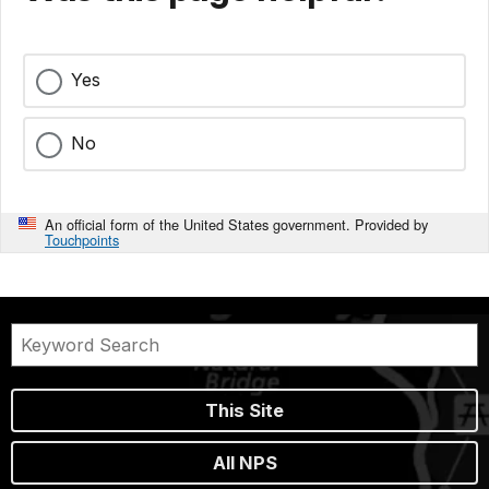
Yes
No
An official form of the United States government. Provided by
Touchpoints
This Site
All NPS