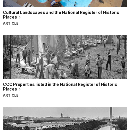
Cultural Landscapes and the National Register of Historic
Places
ARTICLE
CCC Properties listed in the National Register of Historic
Places
ARTICLE