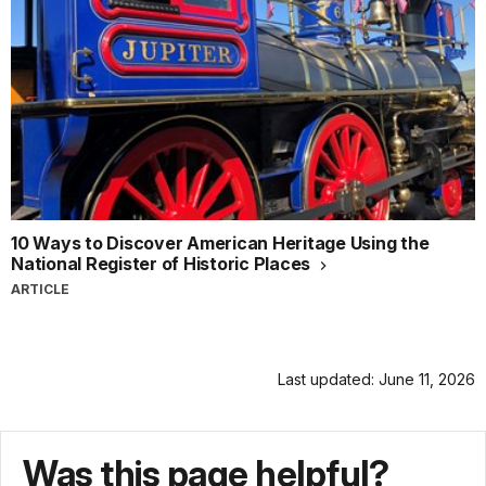
10 Ways to Discover American Heritage Using the
National Register of Historic Places
ARTICLE
Last updated: June 11, 2026
Was this page helpful?