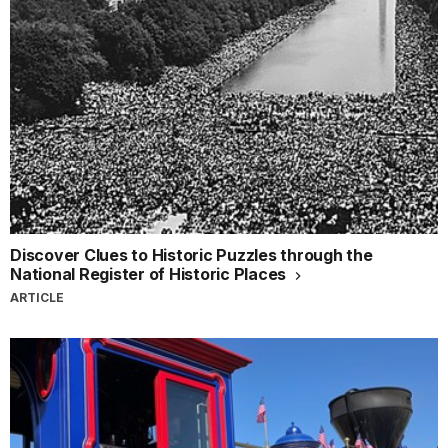
Discover Clues to Historic Puzzles through the
National Register of Historic Places
ARTICLE