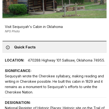
Visit Sequoyah's Cabin in Oklahoma
NPS Photo
Quick Facts
LOCATION:
470288 Highway 101 Sallisaw, Oklahoma 74955.
SIGNIFICANCE:
Sequoyah wrote the Cherokee syllabary, making reading and
writing in Cherokee possible. He built this cabin in 1829 and it
remains as a monument to Sequoyah's efforts to unite the
Cherokee Nation.
DESIGNATION:
National Register of Historic Places; Historic site on the Trail of