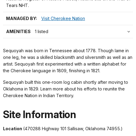
Tears NHT.
MANAGED BY:
Visit Cherokee Nation
AMENITIES
1 listed
Sequoyah was born in Tennessee about 1778. Though lame in
one leg, he was a skilled blacksmith and silversmith as well as an
artist. Sequoyah first experimented with a written alphabet for
the Cherokee language in 1809, finishing in 1821.
Sequoyah built this one-room log cabin shortly after moving to
Oklahoma in 1829. Learn more about his efforts to reunite the
Cherokee Nation in Indian Territory.
Site Information
Location
(470288 Highway 101 Sallisaw, Oklahoma 74955.)