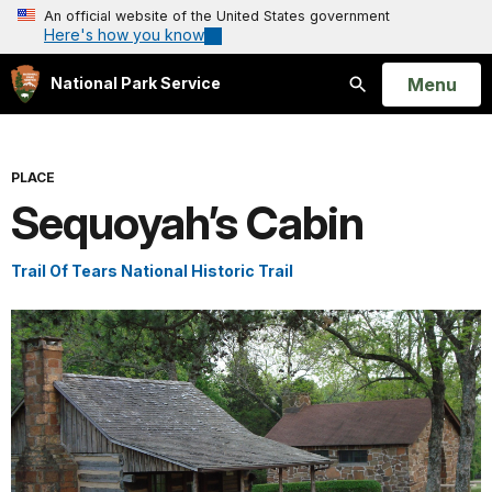
An official website of the United States government
Here's how you know
Open
Menu
National Park Service
Search
PLACE
Sequoyah’s Cabin
Trail Of Tears National Historic Trail