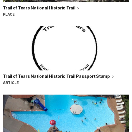
Trail of Tears National Historic Trail
PLACE
Trail of Tears National Historic Trail Passport Stamp
ARTICLE