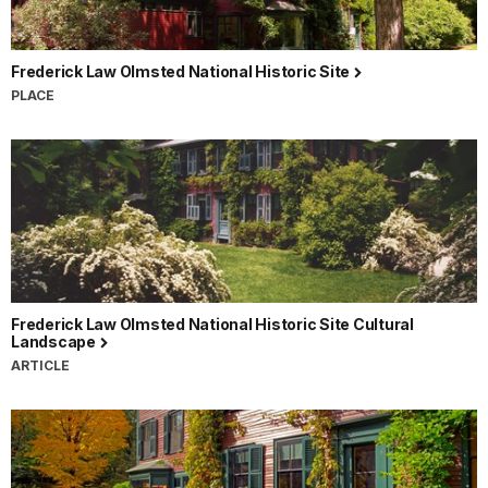
Frederick Law Olmsted National Historic Site
PLACE
Frederick Law Olmsted National Historic Site Cultural
Landscape
ARTICLE