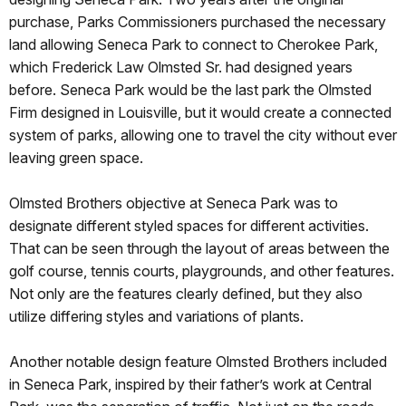
purchase, Parks Commissioners purchased the necessary
land allowing Seneca Park to connect to Cherokee Park,
which Frederick Law Olmsted Sr. had designed years
before. Seneca Park would be the last park the Olmsted
Firm designed in Louisville, but it would create a connected
system of parks, allowing one to travel the city without ever
leaving green space.
Olmsted Brothers objective at Seneca Park was to
designate different styled spaces for different activities.
That can be seen through the layout of areas between the
golf course, tennis courts, playgrounds, and other features.
Not only are the features clearly defined, but they also
utilize differing styles and variations of plants.
Another notable design feature Olmsted Brothers included
in Seneca Park, inspired by their father’s work at Central