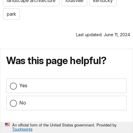
landscape architecture
louisville
kentucky
park
Last updated: June 11, 2024
Was this page helpful?
Yes
No
An official form of the United States government. Provided by
Touchpoints