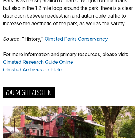
Park, was the separation of traffic. Not just on the roads
but also in the 1.2 mile loop around the park, there is a clear
distinction between pedestrian and automobile traffic to
increase the aesthetic of the park, as well as the safety.
Source
: "History,"
Olmsted Parks Conservancy
For more information and primary resources, please visit:
Olmsted Research Guide Online
Olmsted Archives on Flickr
YOU MIGHT ALSO LIKE