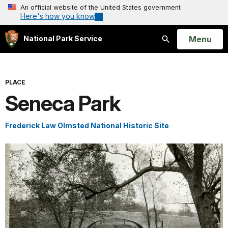
An official website of the United States government
Here's how you know
Open
Menu
National Park Service
Search
PLACE
Seneca Park
Frederick Law Olmsted National Historic Site