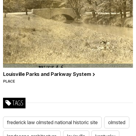
Louisville Parks and Parkway System
PLACE
TAGS
frederick law olmsted national historic site
olmsted