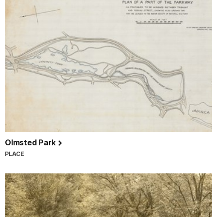
Olmsted Park
PLACE