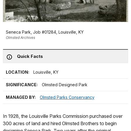
Seneca Park, Job #01284, Louisville, KY
Olmsted Archives
Quick Facts
LOCATION:
Louisville, KY
SIGNIFICANCE:
Olmsted Designed Park
MANAGED BY:
Olmsted Parks Conservancy
In 1928, the Louisville Parks Commission purchased over
300 acres of land and hired Olmsted Brothers to begin
designing Seneca Park. Two years after the original