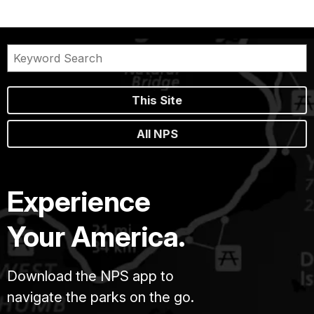
This Site
All NPS
Experience
Your America.
Download the NPS app to
navigate the parks on the go.