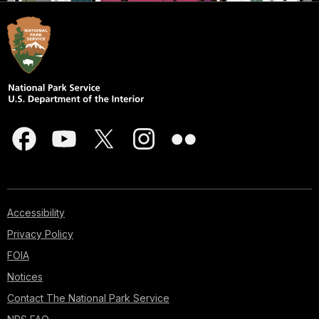
Accessibility
Privacy Policy
FOIA
Notices
Contact The National Park Service