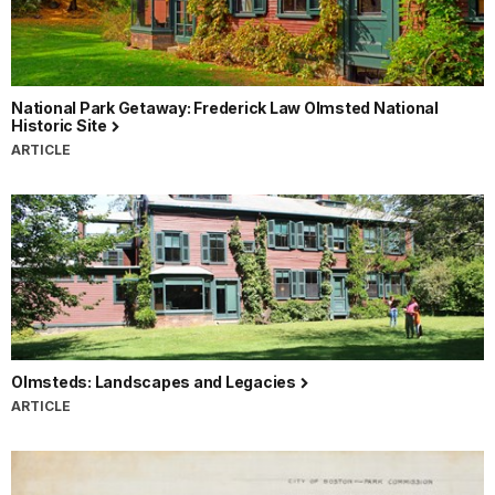
National Park Getaway: Frederick Law Olmsted National
Historic Site
ARTICLE
Olmsteds: Landscapes and Legacies
ARTICLE