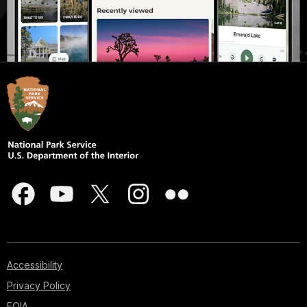
Accessibility
Privacy Policy
FOIA