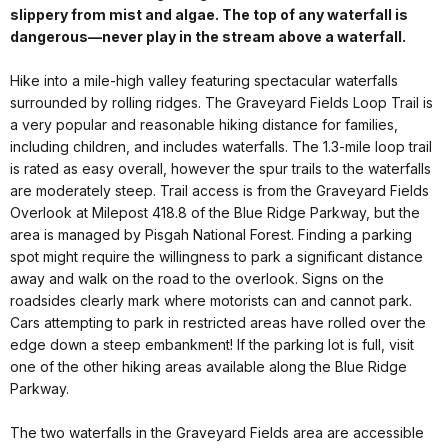
slippery from mist and algae. The top of any waterfall is
dangerous—never play in the stream above a waterfall.
Hike into a mile-high valley featuring spectacular waterfalls
surrounded by rolling ridges. The Graveyard Fields Loop Trail is
a very popular and reasonable hiking distance for families,
including children, and includes waterfalls. The 1.3-mile loop trail
is rated as easy overall, however the spur trails to the waterfalls
are moderately steep. Trail access is from the Graveyard Fields
Overlook at Milepost 418.8 of the Blue Ridge Parkway, but the
area is managed by Pisgah National Forest. Finding a parking
spot might require the willingness to park a significant distance
away and walk on the road to the overlook. Signs on the
roadsides clearly mark where motorists can and cannot park.
Cars attempting to park in restricted areas have rolled over the
edge down a steep embankment! If the parking lot is full, visit
one of the other hiking areas available along the Blue Ridge
Parkway.
The two waterfalls in the Graveyard Fields area are accessible