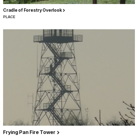
Cradle of Forestry Overlook
PLACE
Frying Pan Fire Tower