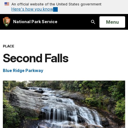
An official website of the United States government
Here's how you know
Open
Menu
National Park Service
Search
PLACE
Second Falls
Blue Ridge Parkway