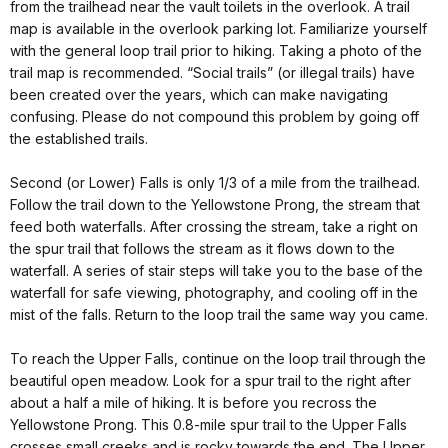
from the trailhead near the vault toilets in the overlook. A trail
map is available in the overlook parking lot. Familiarize yourself
with the general loop trail prior to hiking. Taking a photo of the
trail map is recommended. “Social trails” (or illegal trails) have
been created over the years, which can make navigating
confusing. Please do not compound this problem by going off
the established trails.
Second (or Lower) Falls is only 1/3 of a mile from the trailhead.
Follow the trail down to the Yellowstone Prong, the stream that
feed both waterfalls. After crossing the stream, take a right on
the spur trail that follows the stream as it flows down to the
waterfall. A series of stair steps will take you to the base of the
waterfall for safe viewing, photography, and cooling off in the
mist of the falls. Return to the loop trail the same way you came.
To reach the Upper Falls, continue on the loop trail through the
beautiful open meadow. Look for a spur trail to the right after
about a half a mile of hiking. It is before you recross the
Yellowstone Prong. This 0.8-mile spur trail to the Upper Falls
crosses small creeks and is rocky towards the end. The Upper