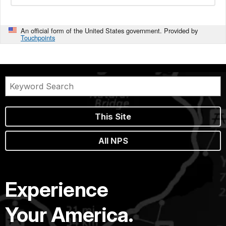
An official form of the United States government. Provided by
Touchpoints
This Site
All NPS
Experience
Your America.