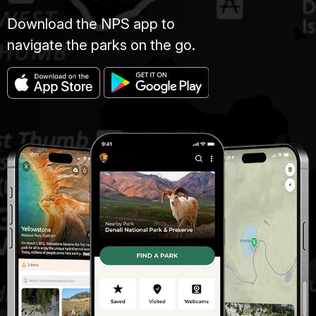
Download the NPS app to
navigate the parks on the go.