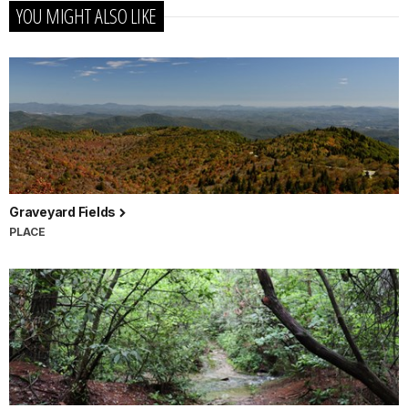
YOU MIGHT ALSO LIKE
Graveyard Fields
PLACE