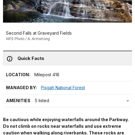
Second Falls at Graveyard Fields
NPS Photo / A. Armstrong
Quick Facts
LOCATION:
Milepost 418
MANAGED BY:
Pisgah National Forest
AMENITIES
5 listed
Be cautious while enjoying waterfalls around the Parkway.
Do not climb on rocks near waterfalls and use extreme
caution when walking along riverbanks. These rocks are