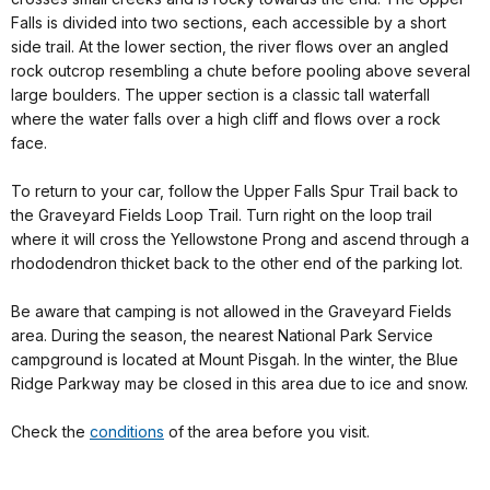
Falls is divided into two sections, each accessible by a short
side trail. At the lower section, the river flows over an angled
rock outcrop resembling a chute before pooling above several
large boulders. The upper section is a classic tall waterfall
where the water falls over a high cliff and flows over a rock
face.
To return to your car, follow the Upper Falls Spur Trail back to
the Graveyard Fields Loop Trail. Turn right on the loop trail
where it will cross the Yellowstone Prong and ascend through a
rhododendron thicket back to the other end of the parking lot.
Be aware that camping is not allowed in the Graveyard Fields
area. During the season, the nearest National Park Service
campground is located at Mount Pisgah. In the winter, the Blue
Ridge Parkway may be closed in this area due to ice and snow.
Check the
conditions
of the area before you visit.