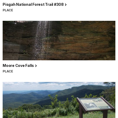
Pisgah National Forest Trail #308
PLACE
Moore Cove Falls
PLACE