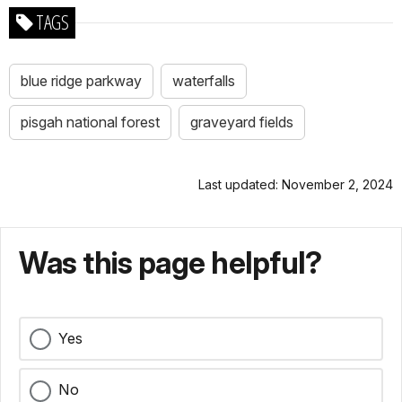
TAGS
blue ridge parkway
waterfalls
pisgah national forest
graveyard fields
Last updated: November 2, 2024
Was this page helpful?
Yes
No