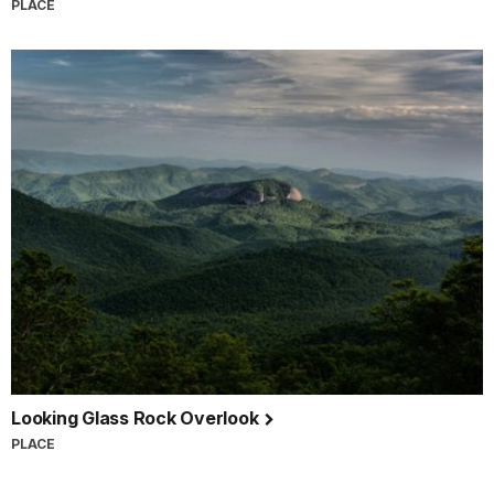
PLACE
Looking Glass Rock Overlook
PLACE