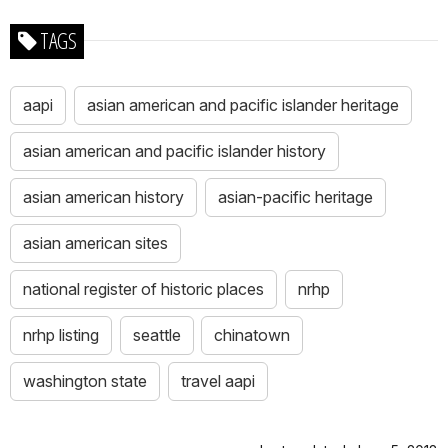
TAGS
aapi
asian american and pacific islander heritage
asian american and pacific islander history
asian american history
asian-pacific heritage
asian american sites
national register of historic places
nrhp
nrhp listing
seattle
chinatown
washington state
travel aapi