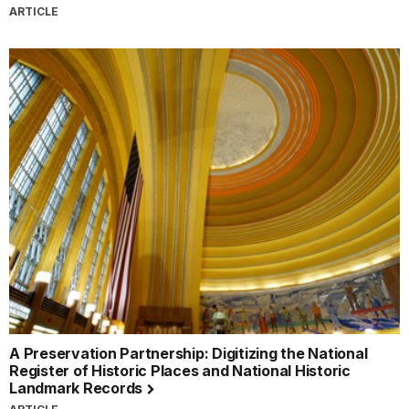
ARTICLE
A Preservation Partnership: Digitizing the National
Register of Historic Places and National Historic
Landmark Records