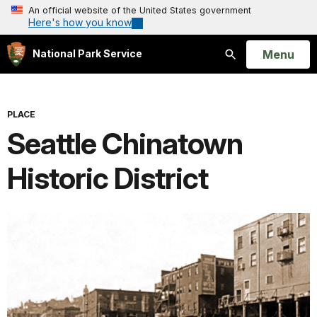
An official website of the United States government
Here's how you know
Open
Menu
National Park Service
Search
PLACE
Seattle Chinatown
Historic District