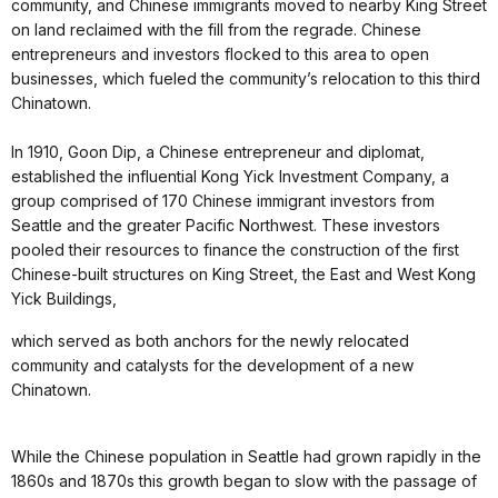
community, and Chinese immigrants moved to nearby King Street
on land reclaimed with the fill from the regrade. Chinese
entrepreneurs and investors flocked to this area to open
businesses, which fueled the community’s relocation to this third
Chinatown.
In 1910, Goon Dip, a Chinese entrepreneur and diplomat,
established the influential Kong Yick Investment Company, a
group comprised of 170 Chinese immigrant investors from
Seattle and the greater Pacific Northwest. These investors
pooled their resources to finance the construction of the first
Chinese-built structures on King Street, the East and West Kong
Yick Buildings,
which served as both anchors for the newly relocated
community and catalysts for the development of a new
Chinatown.
While the Chinese population in Seattle had grown rapidly in the
1860s and 1870s this growth began to slow with the passage of