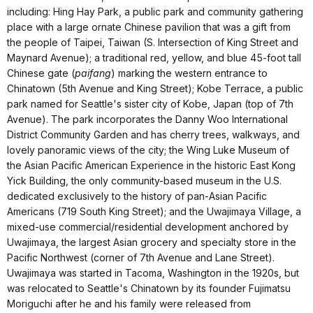
including: Hing Hay Park, a public park and community gathering
place with a large ornate Chinese pavilion that was a gift from
the people of Taipei, Taiwan (S. Intersection of King Street and
Maynard Avenue); a traditional red, yellow, and blue 45-foot tall
Chinese gate (
paifang
) marking the western entrance to
Chinatown (5th Avenue and King Street); Kobe Terrace, a public
park named for Seattle's sister city of Kobe, Japan (top of 7th
Avenue). The park incorporates the Danny Woo International
District Community Garden and has cherry trees, walkways, and
lovely panoramic views of the city; the Wing Luke Museum of
the Asian Pacific American Experience in the historic East Kong
Yick Building, the only community-based museum in the U.S.
dedicated exclusively to the history of pan-Asian Pacific
Americans (719 South King Street); and the Uwajimaya Village, a
mixed-use commercial/residential development anchored by
Uwajimaya, the largest Asian grocery and specialty store in the
Pacific Northwest (corner of 7th Avenue and Lane Street).
Uwajimaya was started in Tacoma, Washington in the 1920s, but
was relocated to Seattle's Chinatown by its founder Fujimatsu
Moriguchi after he and his family were released from