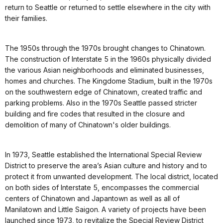
return to Seattle or returned to settle elsewhere in the city with
their families.
The 1950s through the 1970s brought changes to Chinatown.
The construction of Interstate 5 in the 1960s physically divided
the various Asian neighborhoods and eliminated businesses,
homes and churches. The Kingdome Stadium, built in the 1970s
on the southwestern edge of Chinatown, created traffic and
parking problems. Also in the 1970s Seattle passed stricter
building and fire codes that resulted in the closure and
demolition of many of Chinatown's older buildings.
In 1973, Seattle established the International Special Review
District to preserve the area’s Asian culture and history and to
protect it from unwanted development. The local district, located
on both sides of Interstate 5, encompasses the commercial
centers of Chinatown and Japantown as well as all of
Manilatown and Little Saigon. A variety of projects have been
launched since 1973, to revitalize the Special Review District