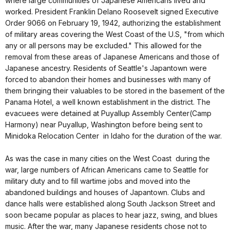
where large communities of Japanese Americans lived and
worked. President Franklin Delano Roosevelt signed Executive
Order 9066 on February 19, 1942, authorizing the establishment
of military areas covering the West Coast of the U.S, "from which
any or all persons may be excluded." This allowed for the
removal from these areas of Japanese Americans and those of
Japanese ancestry. Residents of Seattle's Japantown were
forced to abandon their homes and businesses with many of
them bringing their valuables to be stored in the basement of the
Panama Hotel, a well known establishment in the district. The
evacuees were detained at Puyallup Assembly Center(Camp
Harmony) near Puyallup, Washington before being sent to
Minidoka Relocation Center in Idaho for the duration of the war.
As was the case in many cities on the West Coast during the
war, large numbers of African Americans came to Seattle for
military duty and to fill wartime jobs and moved into the
abandoned buildings and houses of Japantown. Clubs and
dance halls were established along South Jackson Street and
soon became popular as places to hear jazz, swing, and blues
music. After the war, many Japanese residents chose not to