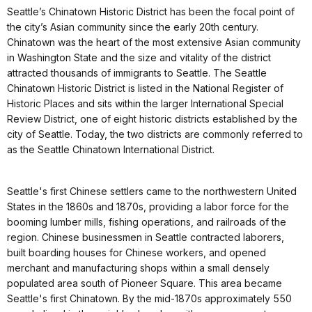
Seattle’s Chinatown Historic District has been the focal point of
the city’s Asian community since the early 20th century.
Chinatown was the heart of the most extensive Asian community
in Washington State and the size and vitality of the district
attracted thousands of immigrants to Seattle. The Seattle
Chinatown Historic District is listed in the National Register of
Historic Places and sits within the larger International Special
Review District, one of eight historic districts established by the
city of Seattle. Today, the two districts are commonly referred to
as the Seattle Chinatown International District.
Seattle's first Chinese settlers came to the northwestern United
States in the 1860s and 1870s, providing a labor force for the
booming lumber mills, fishing operations, and railroads of the
region. Chinese businessmen in Seattle contracted laborers,
built boarding houses for Chinese workers, and opened
merchant and manufacturing shops within a small densely
populated area south of Pioneer Square. This area became
Seattle's first Chinatown. By the mid-1870s approximately 550