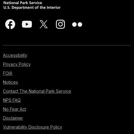
Accessibility
Privacy Policy
FOIA
Notices
Contact The National Park Service
NPS FAQ
No Fear Act
Disclaimer
Vulnerability Disclosure Policy