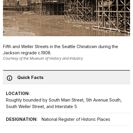
Fifth and Weller Streets in the Seattle Chinatown during the
Jackson regrade c.1908.
Courtesy of the Museum of History and Industry
Quick Facts
LOCATION:
Roughly bounded by South Main Street, 5th Avenue South,
South Weller Street, and Interstate 5.
DESIGNATION:
National Register of Historic Places