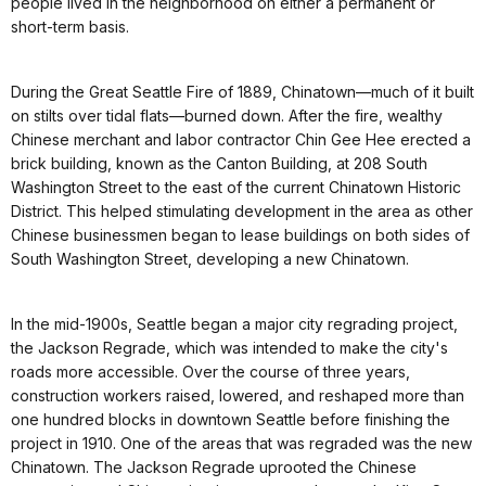
people lived in the neighborhood on either a permanent or
short-term basis.
During the Great Seattle Fire of 1889, Chinatown—much of it built
on stilts over tidal flats—burned down. After the fire, wealthy
Chinese merchant and labor contractor Chin Gee Hee erected a
brick building, known as the Canton Building, at 208 South
Washington Street to the east of the current Chinatown Historic
District. This helped stimulating development in the area as other
Chinese businessmen began to lease buildings on both sides of
South Washington Street, developing a new Chinatown.
In the mid-1900s, Seattle began a major city regrading project,
the Jackson Regrade, which was intended to make the city's
roads more accessible. Over the course of three years,
construction workers raised, lowered, and reshaped more than
one hundred blocks in downtown Seattle before finishing the
project in 1910. One of the areas that was regraded was the new
Chinatown. The Jackson Regrade uprooted the Chinese