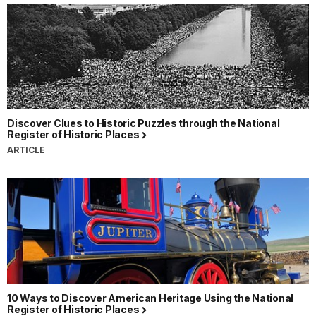
Discover Clues to Historic Puzzles through the National
Register of Historic Places
ARTICLE
10 Ways to Discover American Heritage Using the National
Register of Historic Places