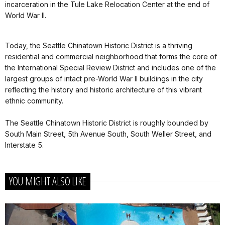
incarceration in the Tule Lake Relocation Center at the end of
World War II.
Today, the Seattle Chinatown Historic District is a thriving
residential and commercial neighborhood that forms the core of
the International Special Review District and includes one of the
largest groups of intact pre-World War II buildings in the city
reflecting the history and historic architecture of this vibrant
ethnic community.
The Seattle Chinatown Historic District is roughly bounded by
South Main Street, 5th Avenue South, South Weller Street, and
Interstate 5.
YOU MIGHT ALSO LIKE