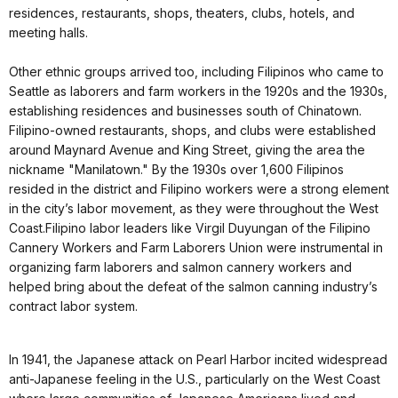
residences, restaurants, shops, theaters, clubs, hotels, and
meeting halls.
Other ethnic groups arrived too, including Filipinos who came to
Seattle as laborers and farm workers in the 1920s and the 1930s,
establishing residences and businesses south of Chinatown.
Filipino-owned restaurants, shops, and clubs were established
around Maynard Avenue and King Street, giving the area the
nickname "Manilatown." By the 1930s over 1,600 Filipinos
resided in the district and Filipino workers were a strong element
in the city’s labor movement, as they were throughout the West
Coast.Filipino labor leaders like Virgil Duyungan of the Filipino
Cannery Workers and Farm Laborers Union were instrumental in
organizing farm laborers and salmon cannery workers and
helped bring about the defeat of the salmon canning industry’s
contract labor system.
In 1941, the Japanese attack on Pearl Harbor incited widespread
anti-Japanese feeling in the U.S., particularly on the West Coast