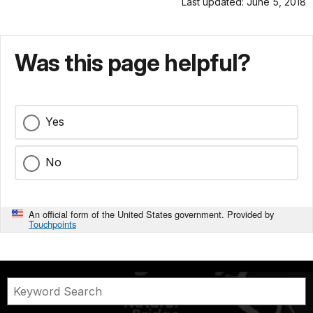
Last updated: June 5, 2018
Was this page helpful?
Yes
No
An official form of the United States government. Provided by
Touchpoints