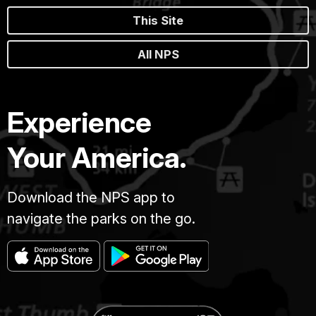
This Site
All NPS
Experience
Your America.
Download the NPS app to
navigate the parks on the go.