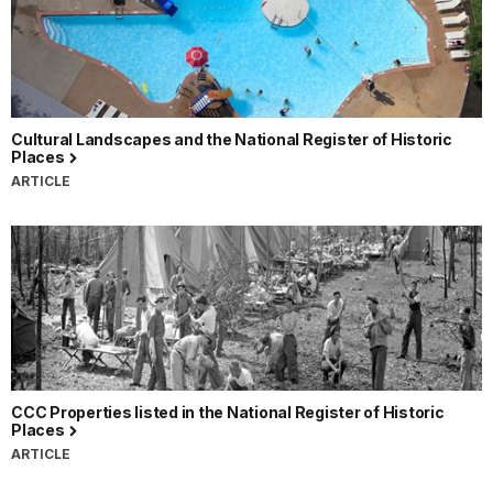
Cultural Landscapes and the National Register of Historic
Places
ARTICLE
CCC Properties listed in the National Register of Historic
Places
ARTICLE