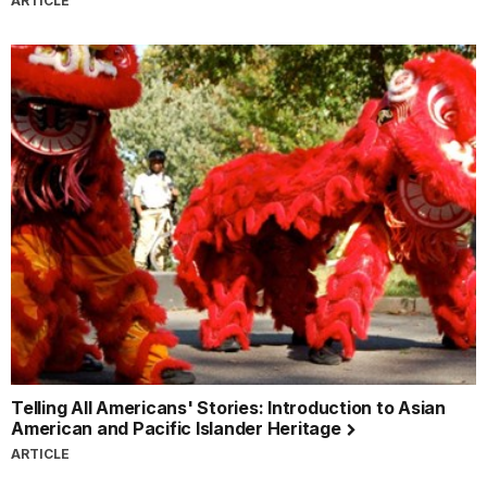
ARTICLE
Telling All Americans' Stories: Introduction to Asian
American and Pacific Islander Heritage
ARTICLE