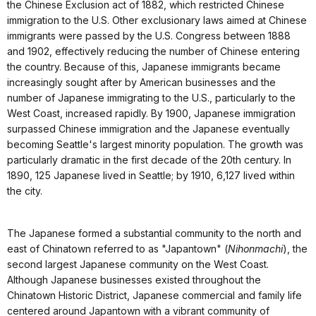
the Chinese Exclusion act of 1882, which restricted Chinese
immigration to the U.S. Other exclusionary laws aimed at Chinese
immigrants were passed by the U.S. Congress between 1888
and 1902, effectively reducing the number of Chinese entering
the country. Because of this, Japanese immigrants became
increasingly sought after by American businesses and the
number of Japanese immigrating to the U.S., particularly to the
West Coast, increased rapidly. By 1900, Japanese immigration
surpassed Chinese immigration and the Japanese eventually
becoming Seattle's largest minority population. The growth was
particularly dramatic in the first decade of the 20th century. In
1890, 125 Japanese lived in Seattle; by 1910, 6,127 lived within
the city.
The Japanese formed a substantial community to the north and
east of Chinatown referred to as "Japantown" (
Nihonmachi
), the
second largest Japanese community on the West Coast.
Although Japanese businesses existed throughout the
Chinatown Historic District, Japanese commercial and family life
centered around Japantown with a vibrant community of